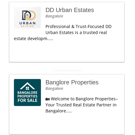
DD Urban Estates
Bangalore
Professional & Trust-Focused DD
Urban Estates is a trusted real
estate developm.....
Banglore Properties
Bangalore
🏡 Welcome to Banglore Properties–
Your Trusted Real Estate Partner in
Bangalore.....