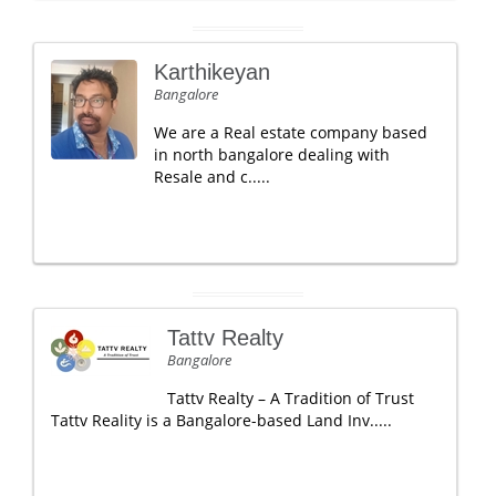
Karthikeyan
Bangalore
We are a Real estate company based
in north bangalore dealing with
Resale and c.....
Tattv Realty
Bangalore
Tattv Realty – A Tradition of Trust
Tattv Reality is a Bangalore-based Land Inv.....