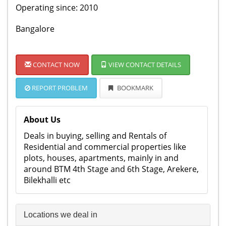
Operating since: 2010
Bangalore
CONTACT NOW
VIEW CONTACT DETAILS
REPORT PROBLEM
BOOKMARK
About Us
Deals in buying, selling and Rentals of
Residential and commercial properties like
plots, houses, apartments, mainly in and
around BTM 4th Stage and 6th Stage, Arekere,
Bilekhalli etc
Locations we deal in