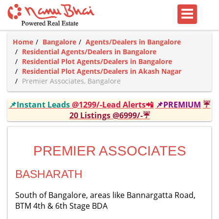
Home
Bangalore
Agents/Dealers in Bangalore
Residential Agents/Dealers in Bangalore
Residential Plot Agents/Dealers in Bangalore
Residential Plot Agents/Dealers in Akash Nagar
Premier Associates, Bangalore
📌Instant Leads
@1299/-Lead Alerts📲
📌PREMIUM
☔
20 Listings @6999/-☔
PREMIER ASSOCIATES
BASHARATH
South of Bangalore, areas like Bannargatta Road,
BTM 4th & 6th Stage BDA