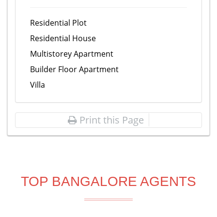
Residential Plot
Residential House
Multistorey Apartment
Builder Floor Apartment
Villa
Print this Page
TOP BANGALORE AGENTS