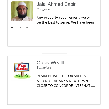
Jalal Ahmed Sabir
Bangalore
Any property requirement, we will
be the best to serve. We have been
in this bus.....
Oasis Wealth
Bangalore
RESIDENTIAL SITE FOR SALE IN
ATTUR YELAHANKA NEW TOWN
CLOSE TO CONCORDE INTERNAT.....