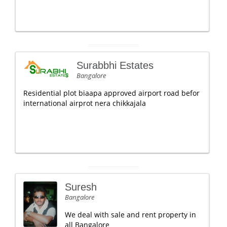
Surabbhi Estates
Bangalore
Residential plot biaapa approved airport road befor
international airprot nera chikkajala
Suresh
Bangalore
We deal with sale and rent property in
all Bangalore