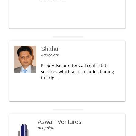
Shahul
Bangalore
Prop Advisor offers all real estate
services which also includes finding
the rig.....
Aswan Ventures
Bangalore