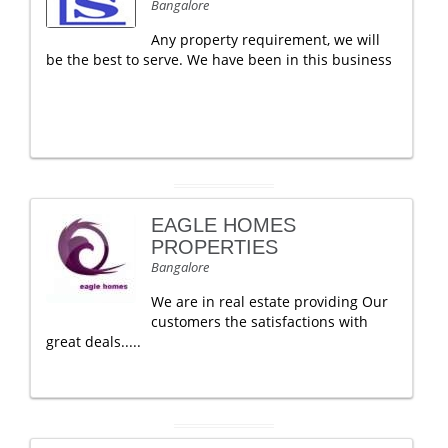
Bangalore
Any property requirement, we will
be the best to serve. We have been in this business
EAGLE HOMES
PROPERTIES
Bangalore
We are in real estate providing Our
customers the satisfactions with
great deals.....