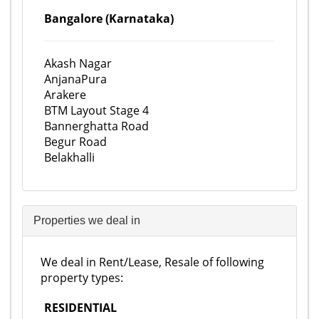
Bangalore (Karnataka)
Akash Nagar
AnjanaPura
Arakere
BTM Layout Stage 4
Bannerghatta Road
Begur Road
Belakhalli
Properties we deal in
We deal in Rent/Lease, Resale of following
property types:
RESIDENTIAL