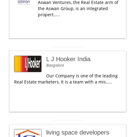
Aswan Ventures, the Real Estate arm of
the Aswan Group, is an integrated
propert.....
L J Hooker India
Bangalore
Our Company is one of the leading
Real Estate marketers, It is a team with a mis.....
living space developers