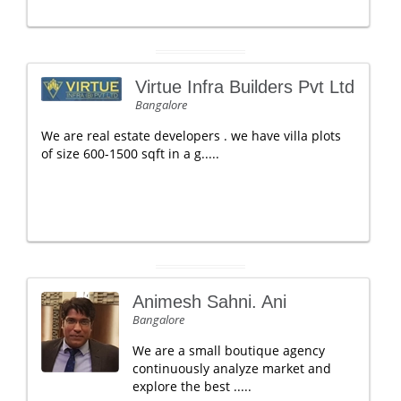
Virtue Infra Builders Pvt Ltd
Bangalore
We are real estate developers . we have villa plots
of size 600-1500 sqft in a g.....
Animesh Sahni. Ani
Bangalore
We are a small boutique agency
continuously analyze market and
explore the best .....