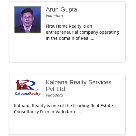
Arun Gupta
Vadodara
First Home Realty is an
entrepreneurial company operating
in the domain of Real.....
Kalpana Realty Services
Pvt Ltd
Vadodara
Kalpana Reality is one of the Leading Real Estate
Consultancy Firm in Vadodara. .....