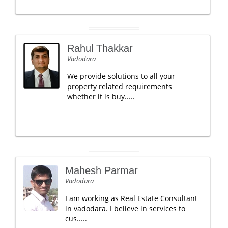
Rahul Thakkar
Vadodara
We provide solutions to all your
property related requirements
whether it is buy.....
Mahesh Parmar
Vadodara
I am working as Real Estate Consultant
in vadodara. I believe in services to
cus.....