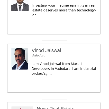
Investing your lifetime earnings in real
estate deserves more than technology-
dr.....
Vinod Jaiswal
Vadodara
I am Vinod Jaiswal from Maruti
Developers in Vadodara, I am industrial
broker/ag.....
Nova Real Estate