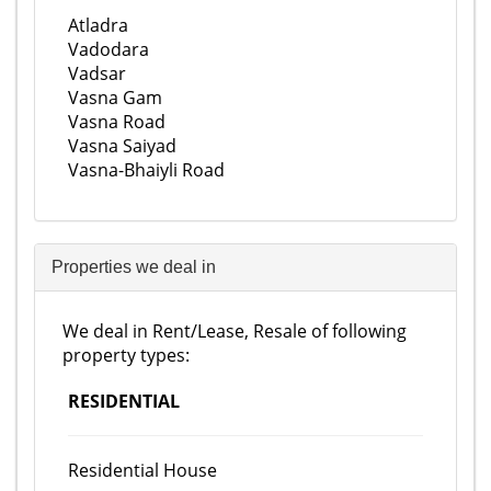
Atladra
Vadodara
Vadsar
Vasna Gam
Vasna Road
Vasna Saiyad
Vasna-Bhaiyli Road
Properties we deal in
We deal in Rent/Lease, Resale of following
property types:
RESIDENTIAL
Residential House