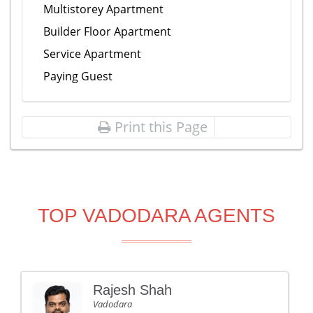
Multistorey Apartment
Builder Floor Apartment
Service Apartment
Paying Guest
Print this Page
TOP VADODARA AGENTS
Rajesh Shah
Vadodara