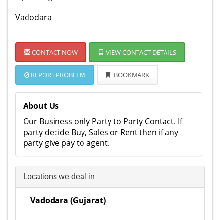
Vadodara
CONTACT NOW
VIEW CONTACT DETAILS
REPORT PROBLEM
BOOKMARK
About Us
Our Business only Party to Party Contact. If
party decide Buy, Sales or Rent then if any
party give pay to agent.
Locations we deal in
Vadodara (Gujarat)