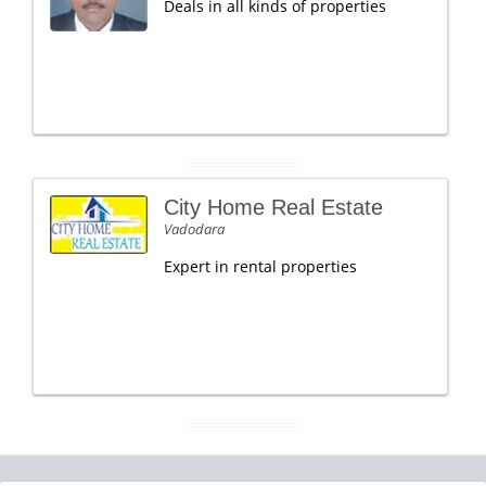
Deals in all kinds of properties
City Home Real Estate
Vadodara
Expert in rental properties