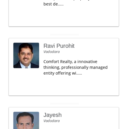
best de.....
Ravi Purohit
Vadodara
Comfort Realty, a innovative
thinking, professionally managed
entity offering wi.....
Jayesh
Vadodara