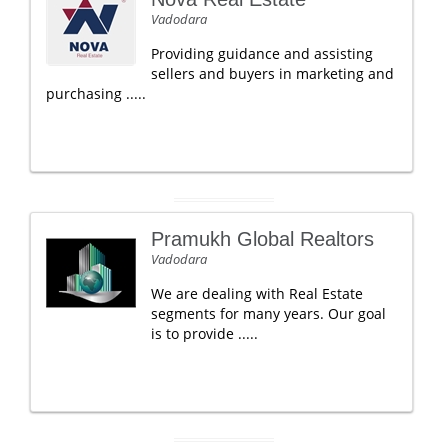
Vadodara
Providing guidance and assisting
sellers and buyers in marketing and
purchasing .....
Pramukh Global Realtors
Vadodara
We are dealing with Real Estate
segments for many years. Our goal
is to provide .....