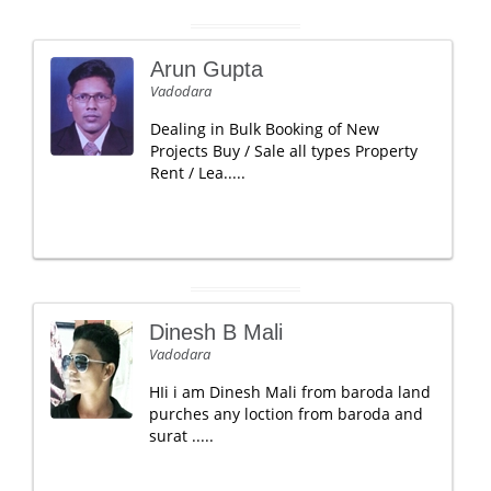
Arun Gupta
Vadodara
Dealing in Bulk Booking of New
Projects Buy / Sale all types Property
Rent / Lea.....
Dinesh B Mali
Vadodara
HIi i am Dinesh Mali from baroda land
purches any loction from baroda and
surat .....