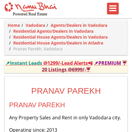
Home
Vadodara
Agents/Dealers in Vadodara
Residential Agents/Dealers in Vadodara
Residential House Agents/Dealers in Vadodara
Residential House Agents/Dealers in Atladra
Pranav Parekh, Vadodara
📌Instant Leads
@1299/-Lead Alerts📲
📌PREMIUM
☔
20 Listings @6999/-☔
PRANAV PAREKH
PRANAV PAREKH
Any Property Sales and Rent in only Vadodara city.
Operating since: 2013