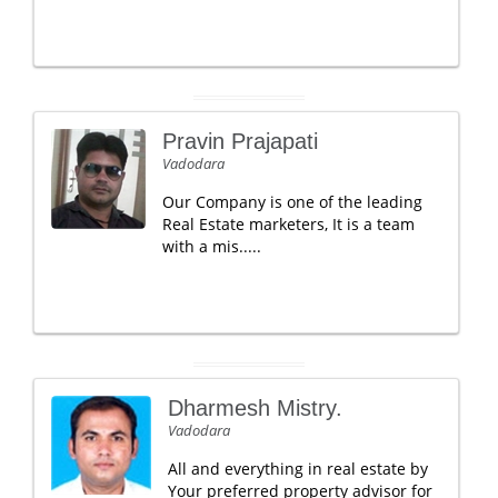
Pravin Prajapati
Vadodara
Our Company is one of the leading
Real Estate marketers, It is a team
with a mis.....
Dharmesh Mistry.
Vadodara
All and everything in real estate by
Your preferred property advisor for