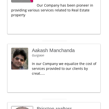
Our Company has been pioneer in
providing various services related to Real Estate
property
Aakash Manchanda
Gurgaon
In our Company we equalize the cost of
services provided to our clients by
creat.....
Bricston realtors