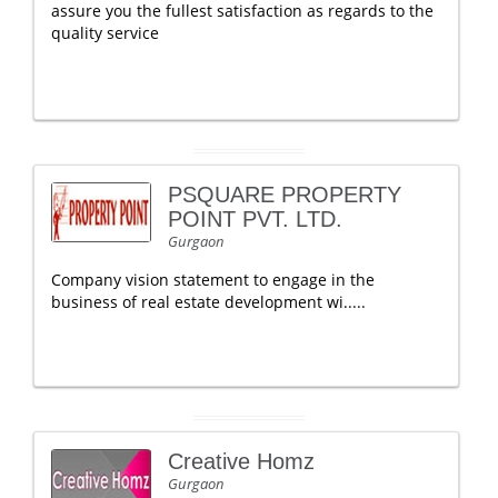
assure you the fullest satisfaction as regards to the
quality service
PSQUARE PROPERTY
POINT PVT. LTD.
Gurgaon
Company vision statement to engage in the
business of real estate development wi.....
Creative Homz
Gurgaon