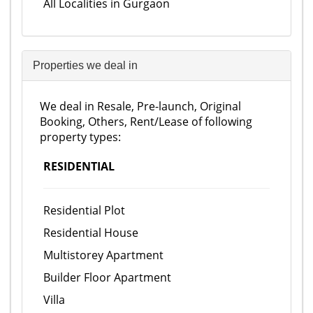
All Localities in Gurgaon
Properties we deal in
We deal in Resale, Pre-launch, Original
Booking, Others, Rent/Lease of following
property types:
RESIDENTIAL
Residential Plot
Residential House
Multistorey Apartment
Builder Floor Apartment
Villa