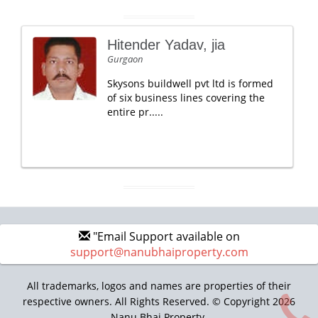
Hitender Yadav, jia
Gurgaon
Skysons buildwell pvt ltd is formed
of six business lines covering the
entire pr.....
"Email Support available on
support@nanubhaiproperty.com
All trademarks, logos and names are properties of their
respective owners. All Rights Reserved. © Copyright 2026
Nanu Bhai Property.