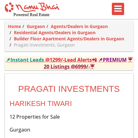
Home
Gurgaon
Agents/Dealers in Gurgaon
Residential Agents/Dealers in Gurgaon
Builder Floor Apartment Agents/Dealers in Gurgaon
Pragati Investments, Gurgaon
📌Instant Leads
@1299/-Lead Alerts📲
📌PREMIUM
☔
20 Listings @6999/-☔
PRAGATI INVESTMENTS
HARIKESH TIWARI
12 Properties for Sale
Gurgaon