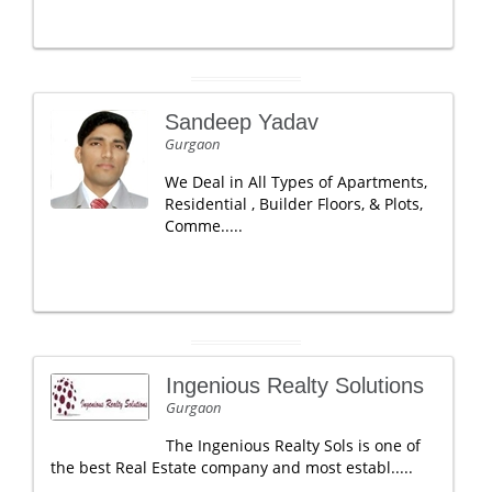
Sandeep Yadav
Gurgaon
We Deal in All Types of Apartments,
Residential , Builder Floors, & Plots,
Comme.....
Ingenious Realty Solutions
Gurgaon
The Ingenious Realty Sols is one of
the best Real Estate company and most establ.....