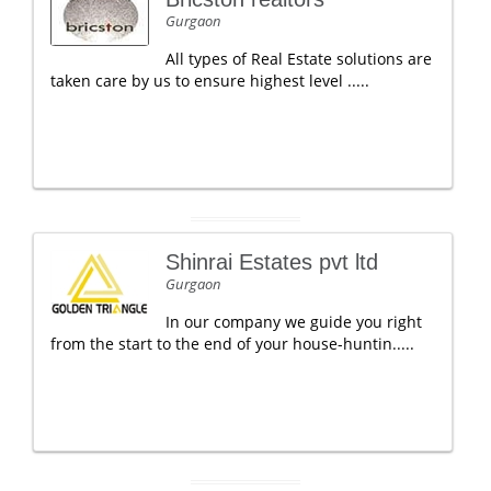
Gurgaon
All types of Real Estate solutions are
taken care by us to ensure highest level .....
Shinrai Estates pvt ltd
Gurgaon
In our company we guide you right
from the start to the end of your house-huntin.....