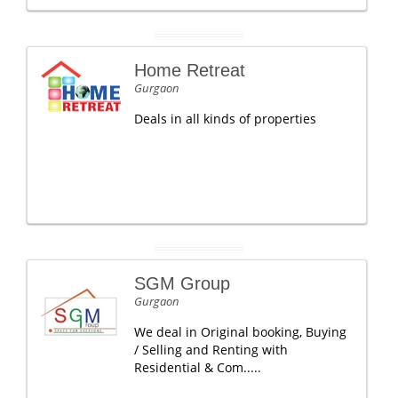
Home Retreat
Gurgaon
Deals in all kinds of properties
SGM Group
Gurgaon
We deal in Original booking, Buying
/ Selling and Renting with
Residential & Com.....