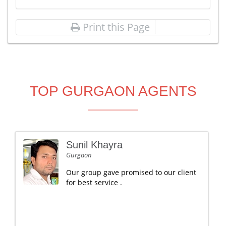
Print this Page
TOP GURGAON AGENTS
Sunil Khayra
Gurgaon
Our group gave promised to our client
for best service .