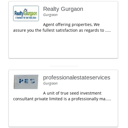
Realty Gurgaon
Gurgaon
Agent offering properties, We
assure you the fullest satisfaction as regards to .....
professionalestateservices
Gurgaon
A unit of true seed investment
consultant private limited is a professionally ma.....