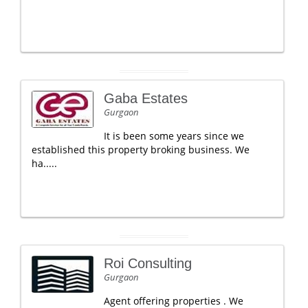
Gaba Estates
Gurgaon
It is been some years since we
established this property broking business. We
ha.....
Roi Consulting
Gurgaon
Agent offering properties . We