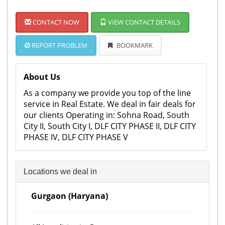
CONTACT NOW
VIEW CONTACT DETAILS
REPORT PROBLEM
BOOKMARK
About Us
As a company we provide you top of the line
service in Real Estate. We deal in fair deals for
our clients Operating in: Sohna Road, South
City II, South City I, DLF CITY PHASE II, DLF CITY
PHASE IV, DLF CITY PHASE V
Locations we deal in
Gurgaon (Haryana)