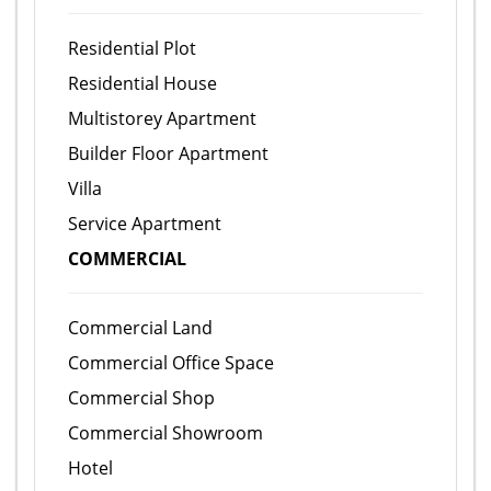
Residential Plot
Residential House
Multistorey Apartment
Builder Floor Apartment
Villa
Service Apartment
COMMERCIAL
Commercial Land
Commercial Office Space
Commercial Shop
Commercial Showroom
Hotel