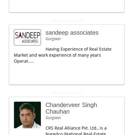
sandeep associates
Gurgaon
Having Experience of Real Estate
Market and work experience of many years
Operat.....
Chanderveer Singh
Chauhan
Gurgaon
CRS Real Alliance Pvt. Ltd., is a
Naredco (National Real-Estate