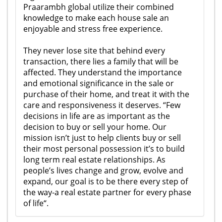
Praarambh global utilize their combined
knowledge to make each house sale an
enjoyable and stress free experience.
They never lose site that behind every
transaction, there lies a family that will be
affected. They understand the importance
and emotional significance in the sale or
purchase of their home, and treat it with the
care and responsiveness it deserves. “Few
decisions in life are as important as the
decision to buy or sell your home. Our
mission isn’t just to help clients buy or sell
their most personal possession it’s to build
long term real estate relationships. As
people’s lives change and grow, evolve and
expand, our goal is to be there every step of
the way-a real estate partner for every phase
of life“.