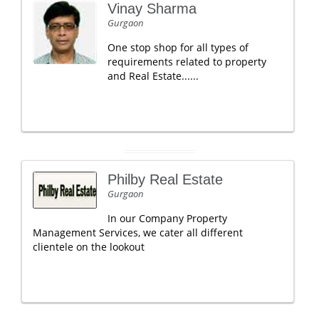
Vinay Sharma
Gurgaon
One stop shop for all types of
requirements related to property
and Real Estate......
Philby Real Estate
Gurgaon
In our Company Property
Management Services, we cater all different
clientele on the lookout