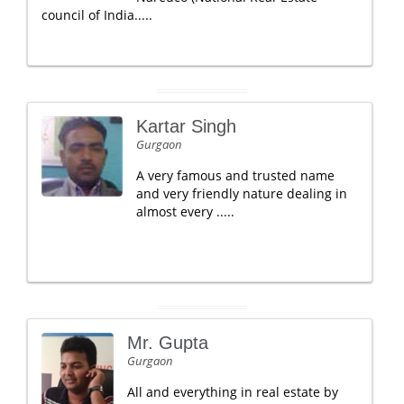
council of India.....
Kartar Singh
Gurgaon
A very famous and trusted name
and very friendly nature dealing in
almost every .....
Mr. Gupta
Gurgaon
All and everything in real estate by