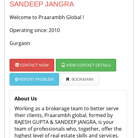
SANDEEP JANGRA
Welcome to Praarambh Global !
Operating since: 2010
Gurgaon
CONTACT NOW
VIEW CONTACT DETAILS
REPORT PROBLEM
BOOKMARK
About Us
Working as a brokerage team to better serve
their clients, Praarambh global, formed by
RAJESH GUPTA & SANDEEP JANGRA, is your
team of professionals who, together, offer the
highest level of real estate skills and services.