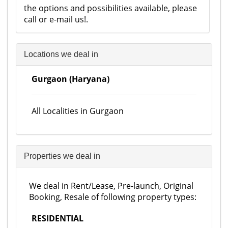
the options and possibilities available, please
call or e-mail us!.
Locations we deal in
Gurgaon (Haryana)
All Localities in Gurgaon
Properties we deal in
We deal in Rent/Lease, Pre-launch, Original
Booking, Resale of following property types:
RESIDENTIAL