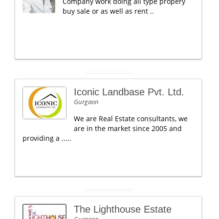
Company work doing all type propery
buy sale or as well as rent ..
Iconic Landbase Pvt. Ltd.
Gurgaon
We are Real Estate consultants, we
are in the market since 2005 and
providing a .....
The Lighthouse Estate