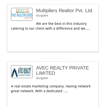
Multipliers Realtor Pvt. Ltd.
Gurgaon
We are the best in this industry
catering to our client with a difference and we.....
AVEC REALTY PRIVATE
LIMITED
Gurgaon
A real estate marketing company. Having network
great network. With a dedicated .....