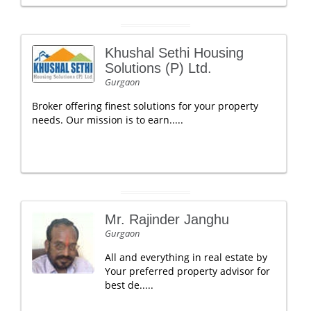
Khushal Sethi Housing
Solutions (P) Ltd.
Gurgaon
Broker offering finest solutions for your property
needs. Our mission is to earn.....
Mr. Rajinder Janghu
Gurgaon
All and everything in real estate by
Your preferred property advisor for
best de.....