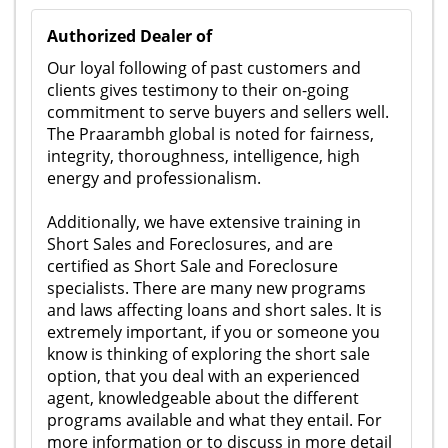
Authorized Dealer of
Our loyal following of past customers and
clients gives testimony to their on-going
commitment to serve buyers and sellers well.
The Praarambh global is noted for fairness,
integrity, thoroughness, intelligence, high
energy and professionalism.
Additionally, we have extensive training in
Short Sales and Foreclosures, and are
certified as Short Sale and Foreclosure
specialists. There are many new programs
and laws affecting loans and short sales. It is
extremely important, if you or someone you
know is thinking of exploring the short sale
option, that you deal with an experienced
agent, knowledgeable about the different
programs available and what they entail. For
more information or to discuss in more detail