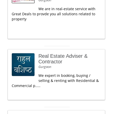
Gurgaon
We are in real-estate service with
Great Deals to provde you all solutions related to
property
Real Estate Adviser &
Contractor
Gurgaon
We expert in booking, buying /
selling & renting with Residential &
Commercial p.....