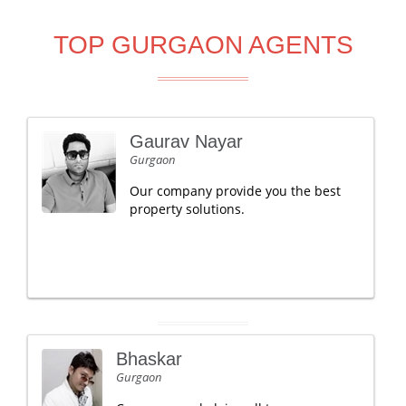
TOP GURGAON AGENTS
Gaurav Nayar
Gurgaon
Our company provide you the best
property solutions.
Bhaskar
Gurgaon