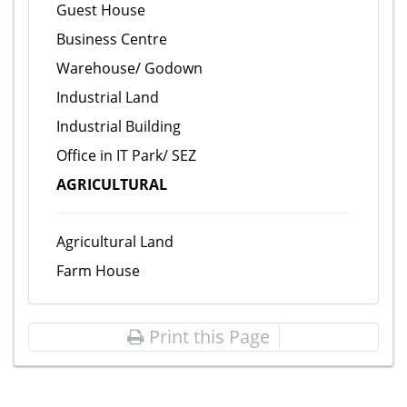
Guest House
Business Centre
Warehouse/ Godown
Industrial Land
Industrial Building
Office in IT Park/ SEZ
AGRICULTURAL
Agricultural Land
Farm House
Print this Page