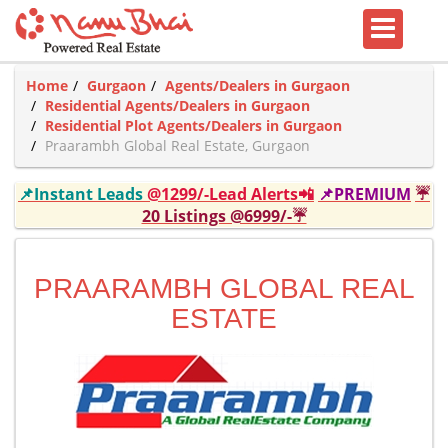
Home
Gurgaon
Agents/Dealers in Gurgaon
Residential Agents/Dealers in Gurgaon
Residential Plot Agents/Dealers in Gurgaon
Praarambh Global Real Estate, Gurgaon
📌Instant Leads
@1299/-Lead Alerts📲
📌PREMIUM
☔
20 Listings @6999/-☔
PRAARAMBH GLOBAL REAL
ESTATE