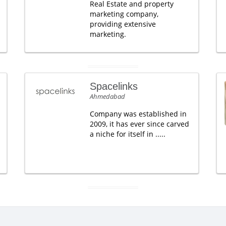
Real Estate and property
marketing company,
providing extensive
marketing.
Spacelinks
Ahmedabad
Company was established in
2009, it has ever since carved
a niche for itself in .....