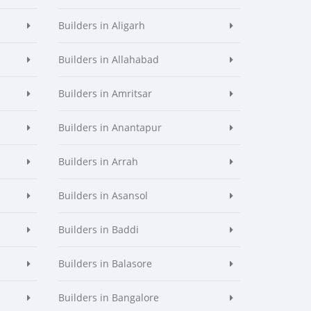
Builders in Aligarh
Builders in Allahabad
Builders in Amritsar
Builders in Anantapur
Builders in Arrah
Builders in Asansol
Builders in Baddi
Builders in Balasore
Builders in Bangalore