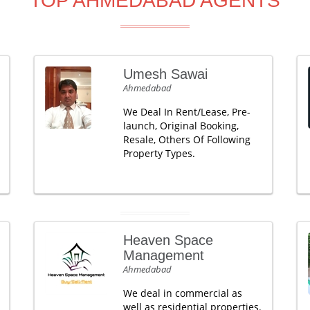
TOP AHMEDABAD AGENTS
Umesh Sawai
Ahmedabad
We Deal In Rent/Lease, Pre-
launch, Original Booking,
Resale, Others Of Following
Property Types.
Heaven Space
Management
Ahmedabad
We deal in commercial as
well as residential properties.