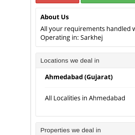
About Us
All your requirements handled 
Operating in: Sarkhej
Locations we deal in
Ahmedabad (Gujarat)
All Localities in Ahmedabad
Properties we deal in