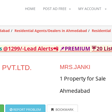
HOME
POST AD FREE
MY ACCOUNT
edabad
Residential Agents/Dealers in Ahmedabad
Residentia
ds
@1299/-Lead Alerts📲
📌PREMIUM
☔20 Lis
PVT.LTD.
MRS.JANKI
1 Property for Sale
Ahmedabad
REPORT PROBLEM
BOOKMARK