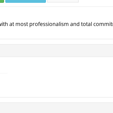
with at most professionalism and total commi