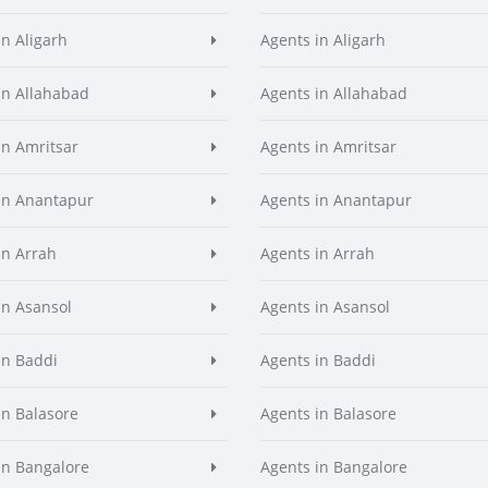
in Aligarh
Agents in Aligarh
in Allahabad
Agents in Allahabad
in Amritsar
Agents in Amritsar
in Anantapur
Agents in Anantapur
in Arrah
Agents in Arrah
in Asansol
Agents in Asansol
in Baddi
Agents in Baddi
in Balasore
Agents in Balasore
in Bangalore
Agents in Bangalore