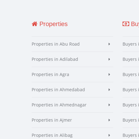
Properties
Buy
Properties in Abu Road
Buyers 
Properties in Adilabad
Buyers 
Properties in Agra
Buyers 
Properties in Ahmedabad
Buyers
Properties in Ahmednagar
Buyers
Properties in Ajmer
Buyers 
Properties in Alibag
Buyers 