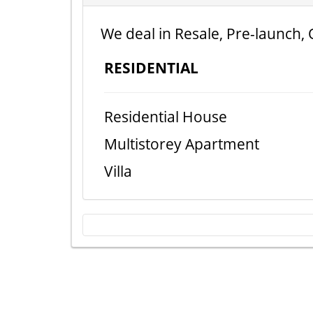
We deal in Resale, Pre-launch, 
RESIDENTIAL
Residential House
Multistorey Apartment
Villa