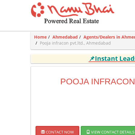
Home
Ahmedabad
Agents/Dealers in Ahm
Pooja infracon pvt.ltd., Ahmedabad
📌Instant Lea
POOJA INFRACON 
CONTACT NOW
VIEW CONTACT DETAILS