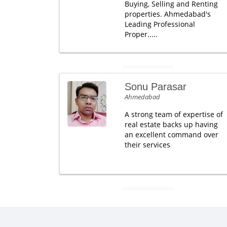
Buying, Selling and Renting
properties. Ahmedabad's
Leading Professional
Proper.....
Sonu Parasar
Ahmedabad
A strong team of expertise of
real estate backs up having
an excellent command over
their services