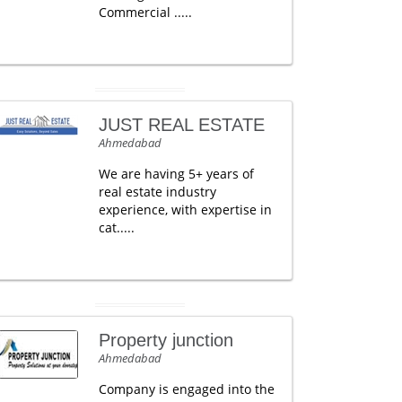
Commercial .....
JUST REAL ESTATE
Ahmedabad
We are having 5+ years of
real estate industry
experience, with expertise in
cat.....
Property junction
Ahmedabad
Company is engaged into the