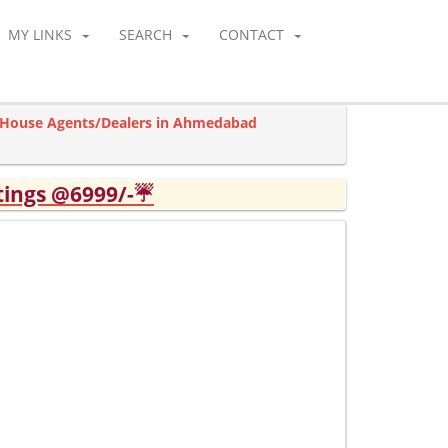
MY LINKS
SEARCH
CONTACT
l House Agents/Dealers in Ahmedabad
tings @6999/-☔