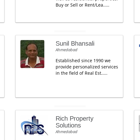
Buy or Sell or Rent/Lea.....
Sunil Bhansali
Ahmedabad
Established since 1990 we
provide personalized services
in the field of Real Est.....
Rich Property
Solutions
Ahmedabad