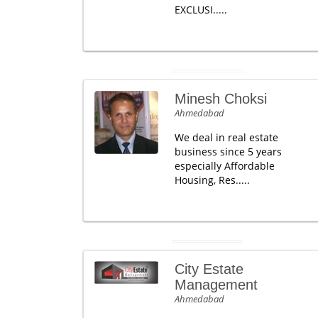
EXCLUSI.....
Minesh Choksi
Ahmedabad
We deal in real estate
business since 5 years
especially Affordable
Housing, Res.....
City Estate
Management
Ahmedabad