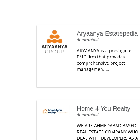
Aryaanya Estatepedia
Ahmedabad
ARYAANYA is a prestigious
PMC firm that provides
comprehensive project
managemen.....
Home 4 You Realty
Ahmedabad
WE ARE AHMEDABAD BASED
REAL ESTATE COMPANY WHO
DEAL WITH DEVELOPERS AS A