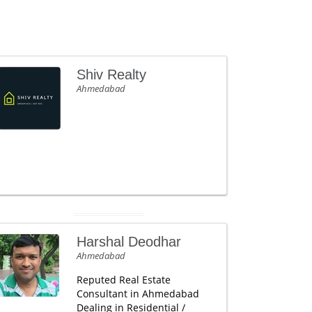
Shiv Realty
Ahmedabad
Harshal Deodhar
Ahmedabad
Reputed Real Estate
Consultant in Ahmedabad
Dealing in Residential /