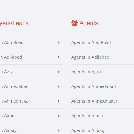
ers/Leads
Agents
in Abu Road
Agents in Abu Road
in Adilabad
Agents in Adilabad
in Agra
Agents in Agra
 in Ahmedabad
Agents in Ahmedabad
 in Ahmednagar
Agents in Ahmednagar
in Ajmer
Agents in Ajmer
in Alibag
Agents in Alibag