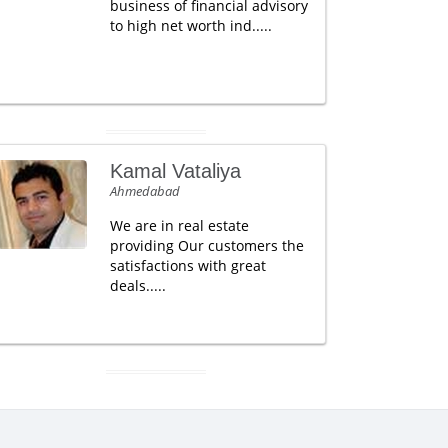
business of financial advisory
to high net worth ind.....
Kamal Vataliya
Ahmedabad
We are in real estate
providing Our customers the
satisfactions with great
deals.....