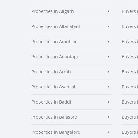
Properties in Aligarh
Buyers 
Properties in Allahabad
Buyers 
Properties in Amritsar
Buyers 
Properties in Anantapur
Buyers 
Properties in Arrah
Buyers 
Properties in Asansol
Buyers 
Properties in Baddi
Buyers 
Properties in Balasore
Buyers 
Properties in Bangalore
Buyers 