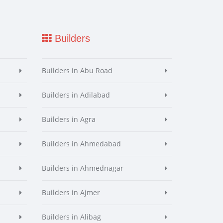
Builders
Builders in Abu Road
Builders in Adilabad
Builders in Agra
Builders in Ahmedabad
Builders in Ahmednagar
Builders in Ajmer
Builders in Alibag