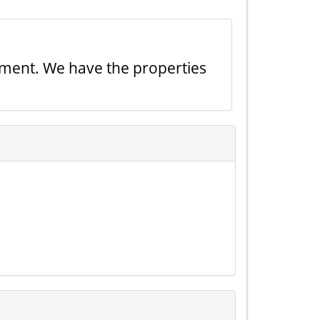
tment. We have the properties