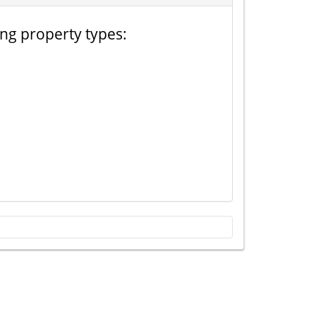
ing property types: