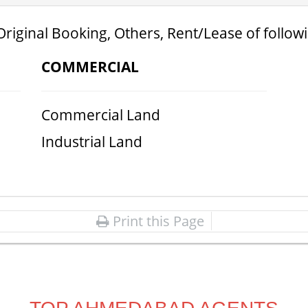
Original Booking, Others, Rent/Lease of follow
COMMERCIAL
Commercial Land
Industrial Land
Print this Page