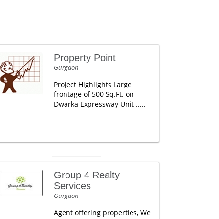
Property Point
Gurgaon
Project Highlights Large
frontage of 500 Sq.Ft. on
Dwarka Expressway Unit .....
Group 4 Realty
Services
Gurgaon
Agent offering properties, We