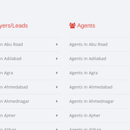
ers/Leads
Agents
in Abu Road
Agents in Abu Road
in Adilabad
Agents in Adilabad
in Agra
Agents in Agra
 in Ahmedabad
Agents in Ahmedabad
 in Ahmednagar
Agents in Ahmednagar
in Ajmer
Agents in Ajmer
in Alibag
Agents in Alibag