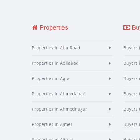
Properties
Buy
Properties in Abu Road
Buyers 
Properties in Adilabad
Buyers 
Properties in Agra
Buyers 
Properties in Ahmedabad
Buyers
Properties in Ahmednagar
Buyers
Properties in Ajmer
Buyers 
Properties in Alibag
Buyers 