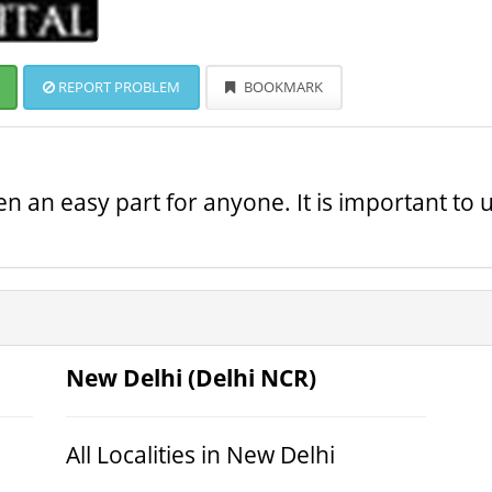
REPORT PROBLEM
BOOKMARK
 an easy part for anyone. It is important to u
New Delhi (Delhi NCR)
All Localities in New Delhi