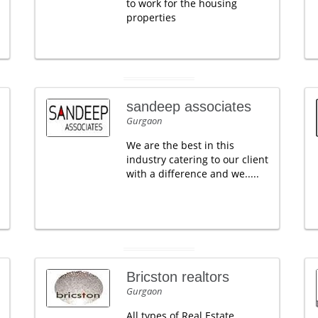
to work for the housing
properties
sandeep associates
Gurgaon
We are the best in this
industry catering to our client
with a difference and we.....
Bricston realtors
Gurgaon
All types of Real Estate