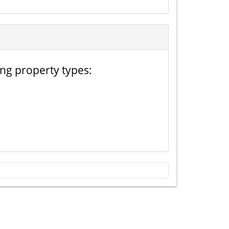
ing property types: