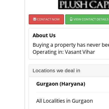
CONTACT NOW
VIEW CONTACT DETAILS
About Us
Buying a property has never been
Operating in: Vasant Vihar
Locations we deal in
Gurgaon (Haryana)
All Localities in Gurgaon