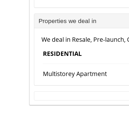
Properties we deal in
We deal in Resale, Pre-launch, 
RESIDENTIAL
Multistorey Apartment