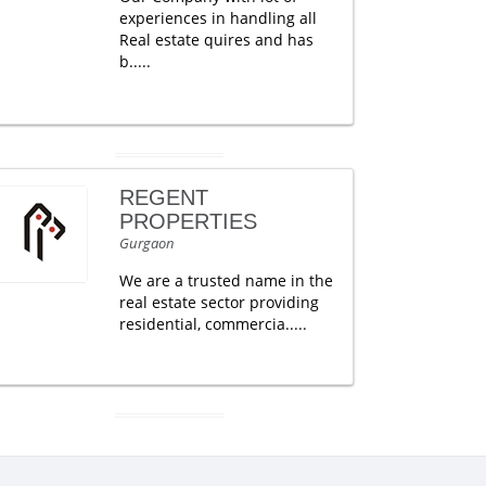
experiences in handling all
Real estate quires and has
b.....
REGENT
PROPERTIES
Gurgaon
We are a trusted name in the
real estate sector providing
residential, commercia.....