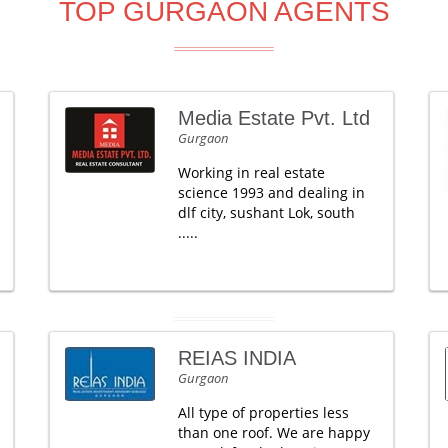
TOP GURGAON AGENTS
Media Estate Pvt. Ltd
Gurgaon
Working in real estate
science 1993 and dealing in
dlf city, sushant Lok, south
.....
REIAS INDIA
Gurgaon
All type of properties less
than one roof. We are happy