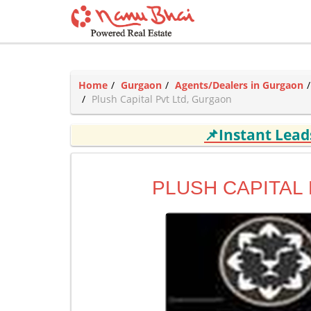
Home
Gurgaon
Agents/Dealers in Gurgaon
Plush Capital Pvt Ltd, Gurgaon
📌Instant Lea
PLUSH CAPITAL 