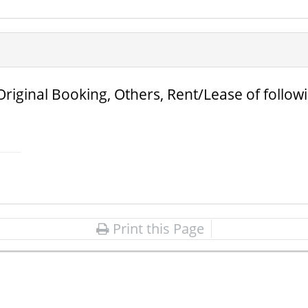
Original Booking, Others, Rent/Lease of follow
Print this Page