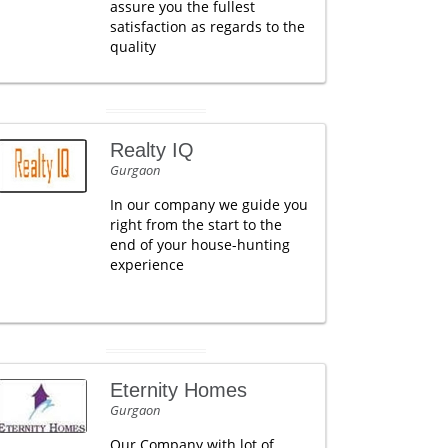
assure you the fullest
satisfaction as regards to the
quality
Realty IQ
Gurgaon
In our company we guide you
right from the start to the
end of your house-hunting
experience
Eternity Homes
Gurgaon
Our Company with lot of