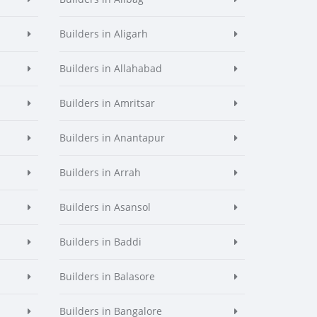
Builders in Aligarh
Builders in Allahabad
Builders in Amritsar
Builders in Anantapur
Builders in Arrah
Builders in Asansol
Builders in Baddi
Builders in Balasore
Builders in Bangalore