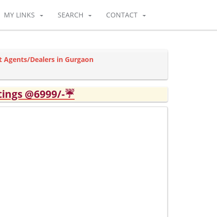
MY LINKS
SEARCH
CONTACT
 Agents/Dealers in Gurgaon
tings @6999/-☔