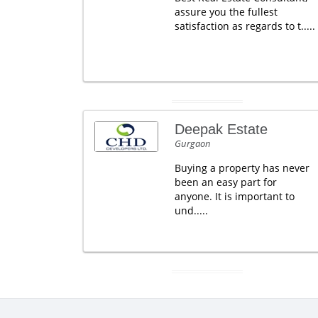
assure you the fullest
satisfaction as regards to t.....
Deepak Estate
Gurgaon
Buying a property has never
been an easy part for
anyone. It is important to
und.....