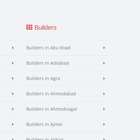
Builders
Builders in Abu Road
Builders in Adilabad
Builders in Agra
Builders in Ahmedabad
Builders in Ahmednagar
Builders in Ajmer
Builders in Alibag