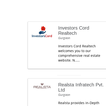
Investors Cord
Realtech
Gurgaon
Investors Cord Realtech
welcomes you to our
comprehensive real estate
website. N.....
Realsta Infratech Pvt.
Ltd
Gurgaon
Realsta provides in-Depth