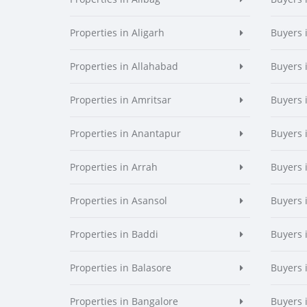
Properties in Aligarh
Buyers 
Properties in Allahabad
Buyers 
Properties in Amritsar
Buyers 
Properties in Anantapur
Buyers 
Properties in Arrah
Buyers 
Properties in Asansol
Buyers 
Properties in Baddi
Buyers 
Properties in Balasore
Buyers 
Properties in Bangalore
Buyers 