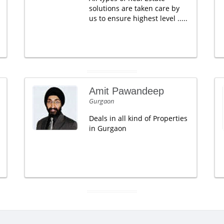
solutions are taken care by
us to ensure highest level .....
Amit Pawandeep
Gurgaon
Deals in all kind of Properties
in Gurgaon