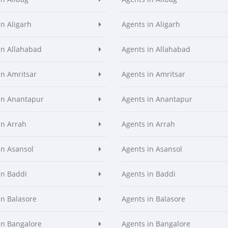
in Aligarh
Agents in Aligarh
in Allahabad
Agents in Allahabad
in Amritsar
Agents in Amritsar
in Anantapur
Agents in Anantapur
in Arrah
Agents in Arrah
in Asansol
Agents in Asansol
in Baddi
Agents in Baddi
in Balasore
Agents in Balasore
in Bangalore
Agents in Bangalore