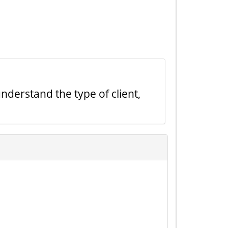
nderstand the type of client,