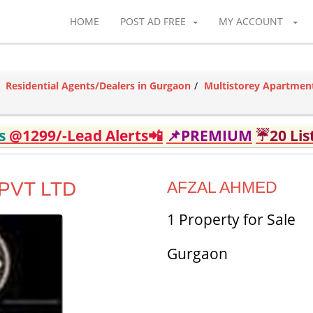
HOME
POST AD FREE
MY ACCOUNT
Residential Agents/Dealers in Gurgaon
Multistorey Apartment
ds
@1299/-Lead Alerts📲
📌PREMIUM
☔20 Lis
PVT LTD
AFZAL AHMED
1 Property for Sale
Gurgaon