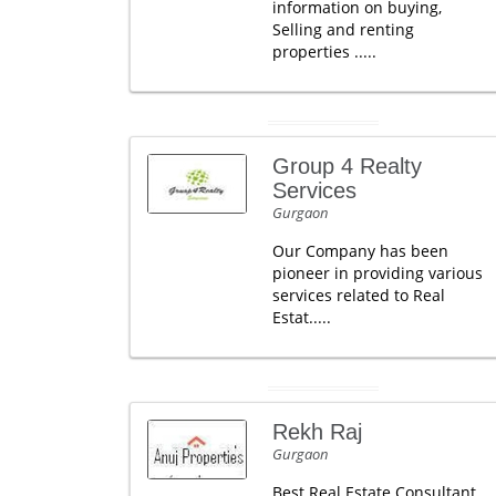
information on buying,
Selling and renting
properties .....
Group 4 Realty
Services
Gurgaon
Our Company has been
pioneer in providing various
services related to Real
Estat.....
Rekh Raj
Gurgaon
Best Real Estate Consultant,