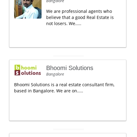
Bangalore
We are professional agents who
believe that a good Real Estate is
not losers. We.....
Bhoomi Solutions
Bangalore
Bhoomi Solutions is a real estate consultant firm,
based in Bangalore. We are on.....