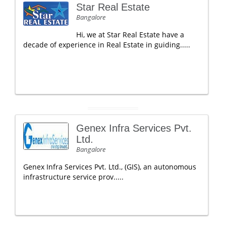
Star Real Estate
Bangalore
Hi, we at Star Real Estate have a
decade of experience in Real Estate in guiding.....
Genex Infra Services Pvt.
Ltd.
Bangalore
Genex Infra Services Pvt. Ltd., (GIS), an autonomous
infrastructure service prov.....