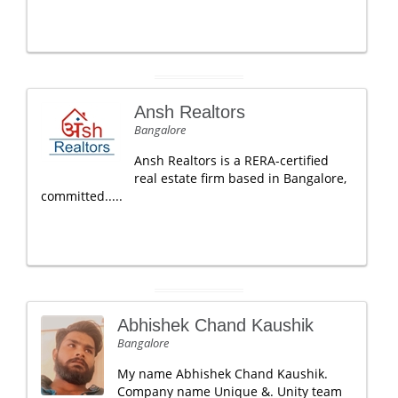
Ansh Realtors
Bangalore
Ansh Realtors is a RERA-certified
real estate firm based in Bangalore,
committed.....
Abhishek Chand Kaushik
Bangalore
My name Abhishek Chand Kaushik.
Company name Unique &. Unity team