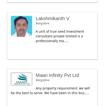
Lakshmikanth V
Bangalore
A unit of true seed investment
consultant private limited is a
professionally ma.....
Maan Infinity Pvt Ltd
Bangalore
Any property requirement, we will
be the best to serve. We have been in this bus.....