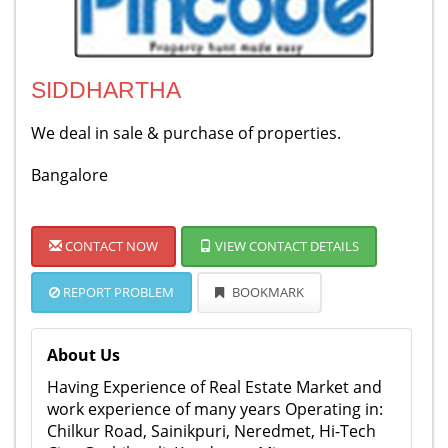
SIDDHARTHA
We deal in sale & purchase of properties.
Bangalore
CONTACT NOW
VIEW CONTACT DETAILS
REPORT PROBLEM
BOOKMARK
About Us
Having Experience of Real Estate Market and
work experience of many years Operating in:
Chilkur Road, Sainikpuri, Neredmet, Hi-Tech