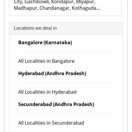
City, Gachibowli, Kondapur, Miyapur,
Madhapur, Chandanagar, Kothaguda...
Locations we deal in
Bangalore (Karnataka)
All Localities in Bangalore
Hyderabad (Andhra Pradesh)
All Localities in Hyderabad
Secunderabad (Andhra Pradesh)
All Localities in Secunderabad