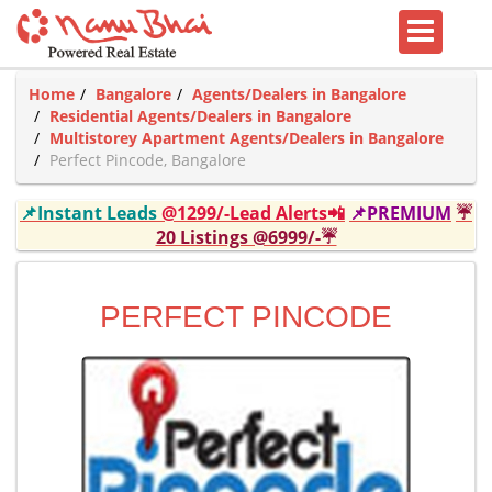
Home
Bangalore
Agents/Dealers in Bangalore
Residential Agents/Dealers in Bangalore
Multistorey Apartment Agents/Dealers in Bangalore
Perfect Pincode, Bangalore
📌Instant Leads
@1299/-Lead Alerts📲
📌PREMIUM
☔
20 Listings @6999/-☔
PERFECT PINCODE