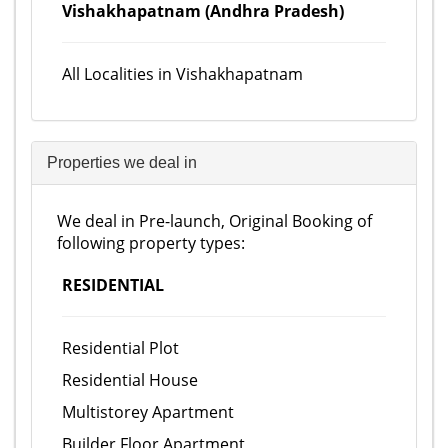
Vishakhapatnam (Andhra Pradesh)
All Localities in Vishakhapatnam
Properties we deal in
We deal in Pre-launch, Original Booking of
following property types:
RESIDENTIAL
Residential Plot
Residential House
Multistorey Apartment
Builder Floor Apartment