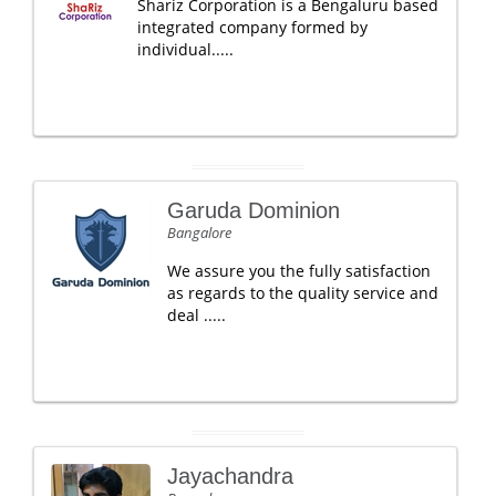
Shariz Corporation is a Bengaluru based
integrated company formed by
individual.....
Garuda Dominion
Bangalore
We assure you the fully satisfaction
as regards to the quality service and
deal .....
Jayachandra