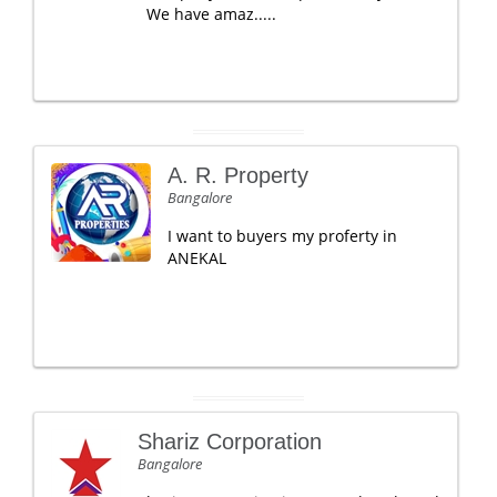
We have amaz.....
A. R. Property
Bangalore
I want to buyers my proferty in
ANEKAL
Shariz Corporation
Bangalore