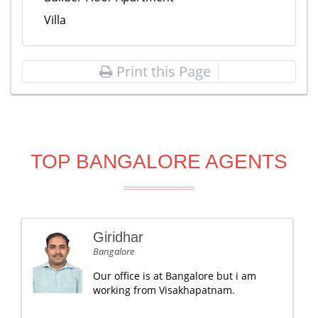
Villa
Print this Page
TOP BANGALORE AGENTS
Giridhar
Bangalore
Our office is at Bangalore but i am
working from Visakhapatnam.