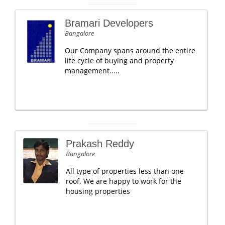
Bramari Developers
Bangalore
Our Company spans around the entire
life cycle of buying and property
management.....
Prakash Reddy
Bangalore
All type of properties less than one
roof. We are happy to work for the
housing properties