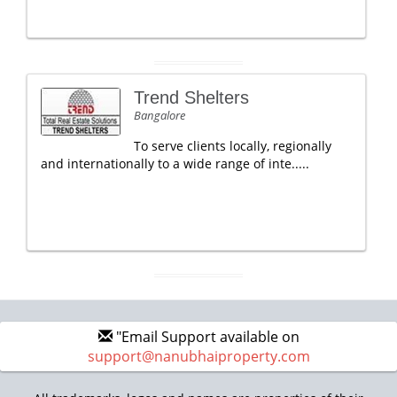
Trend Shelters
Bangalore
To serve clients locally, regionally
and internationally to a wide range of inte.....
"Email Support available on
support@nanubhaiproperty.com