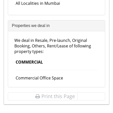
All Localities in Mumbai
Properties we deal in
We deal in Resale, Pre-launch, Original
Booking, Others, Rent/Lease of following
property types:
COMMERCIAL
Commercial Office Space
Print this Page