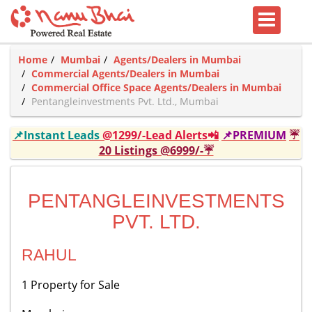
Home
Mumbai
Agents/Dealers in Mumbai
Commercial Agents/Dealers in Mumbai
Commercial Office Space Agents/Dealers in Mumbai
Pentangleinvestments Pvt. Ltd., Mumbai
📌Instant Leads
@1299/-Lead Alerts📲
📌PREMIUM
☔
20 Listings @6999/-☔
PENTANGLEINVESTMENTS
PVT. LTD.
RAHUL
1 Property for Sale