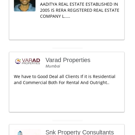
AADITYA REAL ESTATE ESTABLISHED IN
2005 IS RERA REGISTERED REAL ESTATE
COMPANY L.....
Varad Properties
Mumbai
We have to Good Deal all Clients If it is Residential
and Commercial Both For Rental And Outright..
Snk Property Consultants