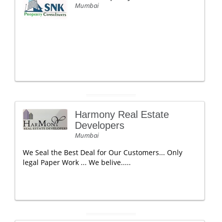
Mumbai
Harmony Real Estate
Developers
Mumbai
We Seal the Best Deal for Our Customers... Only
legal Paper Work ... We belive.....