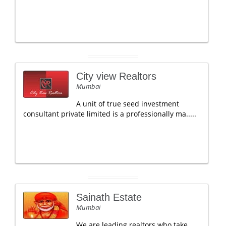
City view Realtors
Mumbai
A unit of true seed investment
consultant private limited is a professionally ma.....
Sainath Estate
Mumbai
We are leading realtors who take