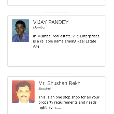
VIJAY PANDEY
Mumbai
In Mumbai real estate, V.R. Enterprises
is a reliable name among Real Estate
Age.....
Mr. Bhushan Rekhi
Mumbai
This is an one stop shop for all your
property requirements and needs
right from.....