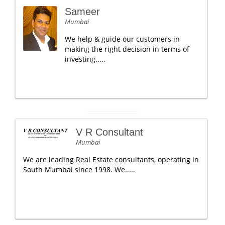
Sameer
Mumbai
We help & guide our customers in
making the right decision in terms of
investing.....
V R Consultant
Mumbai
We are leading Real Estate consultants, operating in
South Mumbai since 1998. We.....