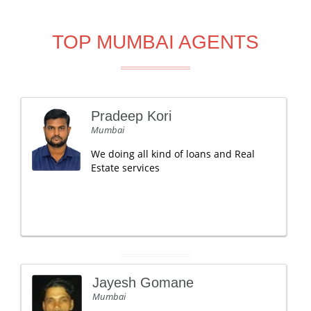
TOP MUMBAI AGENTS
Pradeep Kori
Mumbai
We doing all kind of loans and Real
Estate services
Jayesh Gomane
Mumbai