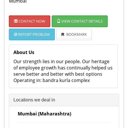
Mumbai
CONTACT NOW
VIEW CONTACT DETAILS
REPORT PROBLEM
BOOKMARK
About Us
Our strength lies in our people. Our heritage
of employee growth has continually helped us
serve better and better with best options
Operating in: bandra kurla complex
Locations we deal in
Mumbai (Maharashtra)