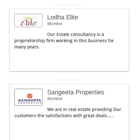
Lodha Elite
Mumbai
Our Estate consultancy is a
proprietorship firm working in this business for
many years.
Sangeeta Properties
Mumbai
We are in real estate providing Our
customers the satisfactions with great deals.....