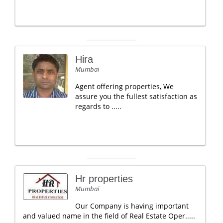
Hira
Mumbai
Agent offering properties, We
assure you the fullest satisfaction as
regards to .....
Hr properties
Mumbai
Our Company is having important
and valued name in the field of Real Estate Oper.....