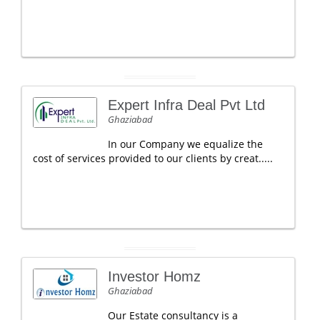
Expert Infra Deal Pvt Ltd
Ghaziabad
In our Company we equalize the
cost of services provided to our clients by creat.....
Investor Homz
Ghaziabad
Our Estate consultancy is a