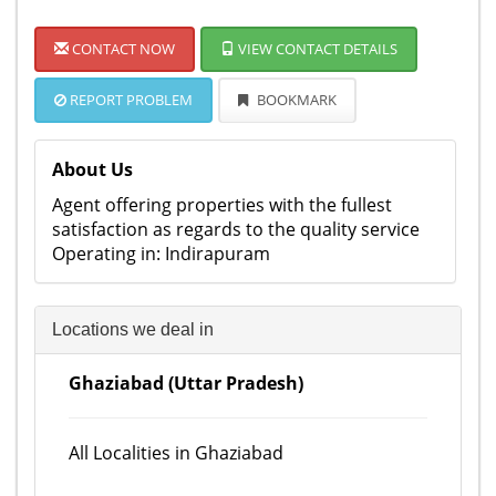
CONTACT NOW
VIEW CONTACT DETAILS
REPORT PROBLEM
BOOKMARK
About Us
Agent offering properties with the fullest
satisfaction as regards to the quality service
Operating in: Indirapuram
Locations we deal in
Ghaziabad (Uttar Pradesh)
All Localities in Ghaziabad