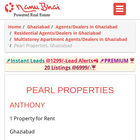
Home
Ghaziabad
Agents/Dealers in Ghaziabad
Residential Agents/Dealers in Ghaziabad
Multistorey Apartment Agents/Dealers in Ghaziabad
Pearl Properties, Ghaziabad
📌Instant Leads
@1299/-Lead Alerts📲
📌PREMIUM
☔
20 Listings @6999/-☔
PEARL PROPERTIES
ANTHONY
1 Property for Rent
Ghaziabad