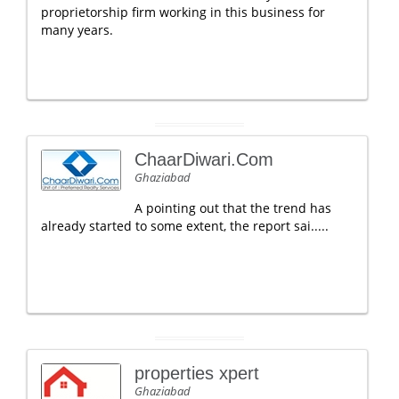
proprietorship firm working in this business for
many years.
ChaarDiwari.Com
Ghaziabad
A pointing out that the trend has
already started to some extent, the report sai.....
properties xpert
Ghaziabad