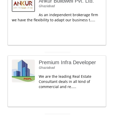
Ankur Buildwell Pvt. Ltd.
Ghaziabad
As an independent brokerage firm
we have the flexibility to adapt our business t.....
Premium Infra Developer
Ghaziabad
We are the leading Real Estate
Consultant deals in all kind of
commercial and re.....