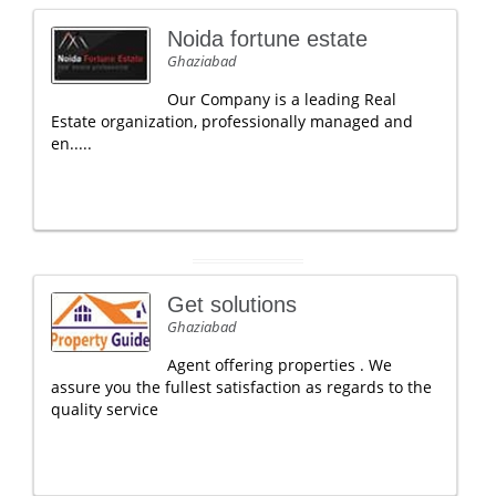
Noida fortune estate
Ghaziabad
Our Company is a leading Real
Estate organization, professionally managed and
en.....
Get solutions
Ghaziabad
Agent offering properties . We
assure you the fullest satisfaction as regards to the
quality service