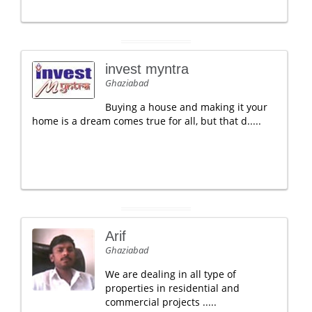
invest myntra
Ghaziabad
Buying a house and making it your
home is a dream comes true for all, but that d.....
Arif
Ghaziabad
We are dealing in all type of
properties in residential and
commercial projects .....