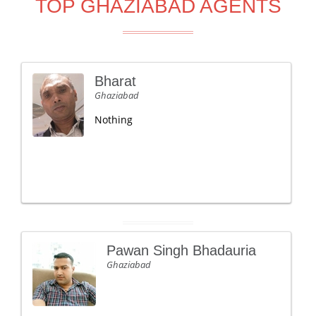
TOP GHAZIABAD AGENTS
Bharat
Ghaziabad
Nothing
Pawan Singh Bhadauria
Ghaziabad