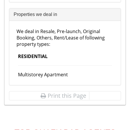
Properties we deal in
We deal in Resale, Pre-launch, Original
Booking, Others, Rent/Lease of following
property types:
RESIDENTIAL
Multistorey Apartment
Print this Page