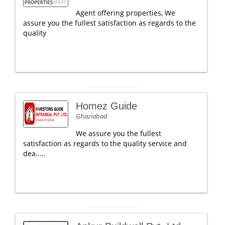
Agent offering properties, We
assure you the fullest satisfaction as regards to the
quality
Homez Guide
Ghaziabad
We assure you the fullest
satisfaction as regards to the quality service and
dea.....