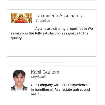
Laxmideep Associates
Ghaziabad
Agents are offering properties in We
assure you the fully satisfaction as regards to the
quality
Kapil Gautam
Ghaziabad
Our Company with lot of experiences
in handling all Real estate quires and
has b.....