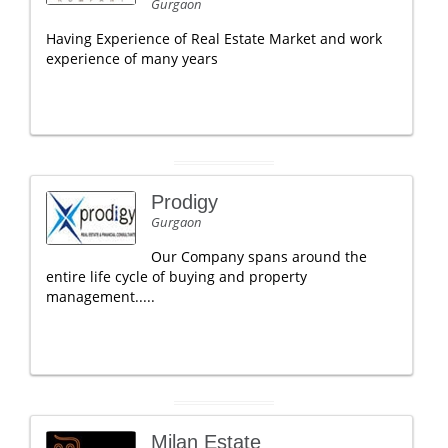
Gurgaon
Having Experience of Real Estate Market and work
experience of many years
Prodigy
Gurgaon
Our Company spans around the
entire life cycle of buying and property
management.....
Milan Estate