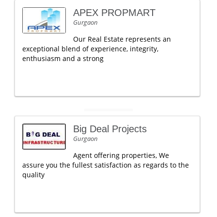
APEX PROPMART
Gurgaon
Our Real Estate represents an
exceptional blend of experience, integrity,
enthusiasm and a strong
Big Deal Projects
Gurgaon
Agent offering properties, We
assure you the fullest satisfaction as regards to the
quality