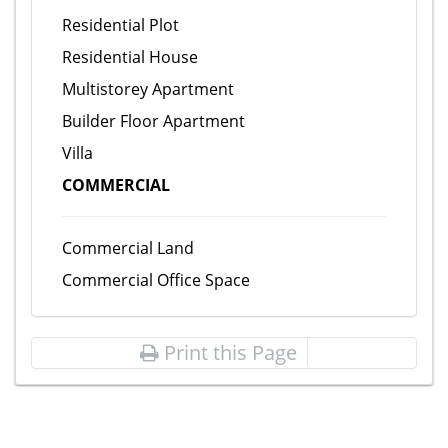
Residential Plot
Residential House
Multistorey Apartment
Builder Floor Apartment
Villa
COMMERCIAL
Commercial Land
Commercial Office Space
Print this Page