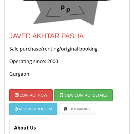
JAVED AKHTAR PASHA
Sale purchase/renting/original booking.
Operating since: 2000
Gurgaon
CONTACT NOW
VIEW CONTACT DETAILS
REPORT PROBLEM
BOOKMARK
About Us