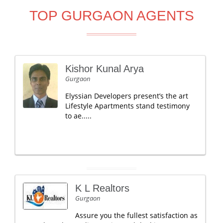
TOP GURGAON AGENTS
Kishor Kunal Arya
Gurgaon
Elyssian Developers present’s the art
Lifestyle Apartments stand testimony
to ae.....
K L Realtors
Gurgaon
Assure you the fullest satisfaction as