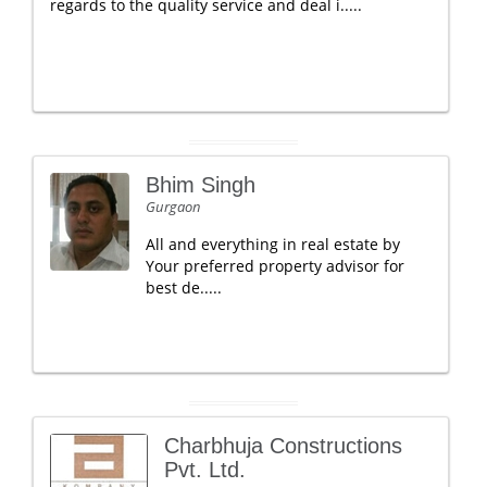
regards to the quality service and deal i.....
Bhim Singh
Gurgaon
All and everything in real estate by
Your preferred property advisor for
best de.....
Charbhuja Constructions
Pvt. Ltd.