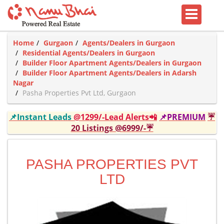
Home
Gurgaon
Agents/Dealers in Gurgaon
Residential Agents/Dealers in Gurgaon
Builder Floor Apartment Agents/Dealers in Gurgaon
Builder Floor Apartment Agents/Dealers in Adarsh
Nagar
Pasha Properties Pvt Ltd, Gurgaon
📌Instant Leads
@1299/-Lead Alerts📲
📌PREMIUM
☔
20 Listings @6999/-☔
PASHA PROPERTIES PVT
LTD