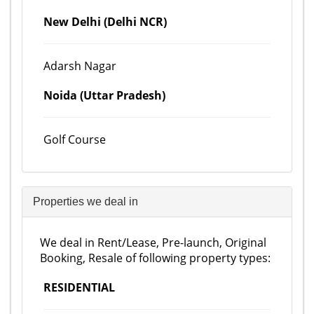
New Delhi (Delhi NCR)
Adarsh Nagar
Noida (Uttar Pradesh)
Golf Course
Properties we deal in
We deal in Rent/Lease, Pre-launch, Original
Booking, Resale of following property types:
RESIDENTIAL