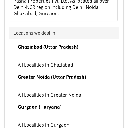
Pasha Properties Pvt. Ltd. As located all over
Delhi-NCR region including Delhi, Noida,
Ghaziabad, Gurgaon.
Locations we deal in
Ghaziabad (Uttar Pradesh)
All Localities in Ghaziabad
Greater Noida (Uttar Pradesh)
All Localities in Greater Noida
Gurgaon (Haryana)
All Localities in Gurgaon