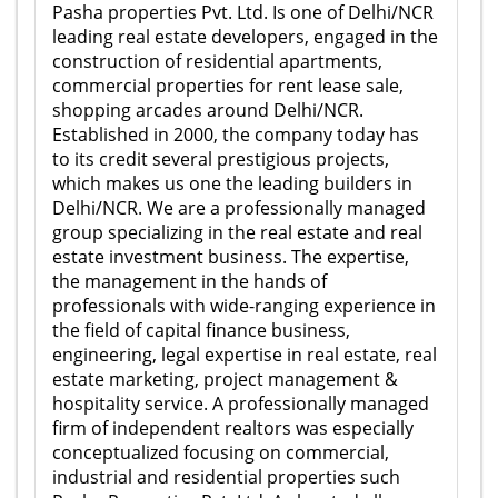
Pasha properties Pvt. Ltd. Is one of Delhi/NCR
leading real estate developers, engaged in the
construction of residential apartments,
commercial properties for rent lease sale,
shopping arcades around Delhi/NCR.
Established in 2000, the company today has
to its credit several prestigious projects,
which makes us one the leading builders in
Delhi/NCR. We are a professionally managed
group specializing in the real estate and real
estate investment business. The expertise,
the management in the hands of
professionals with wide-ranging experience in
the field of capital finance business,
engineering, legal expertise in real estate, real
estate marketing, project management &
hospitality service. A professionally managed
firm of independent realtors was especially
conceptualized focusing on commercial,
industrial and residential properties such