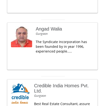
Angad Walia
Gurgaon
The Syndicate Incorporation has
been founded by in year 1996,
experienced people.....
Credible India Homes Pvt.
Ltd.
Gurgaon
Best Real Estate Consultant, assure