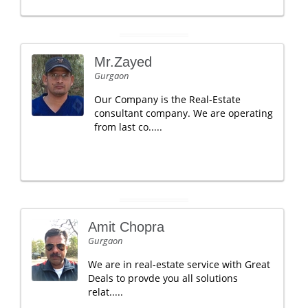
Mr.Zayed
Gurgaon
Our Company is the Real-Estate
consultant company. We are operating
from last co.....
Amit Chopra
Gurgaon
We are in real-estate service with Great
Deals to provde you all solutions
relat.....