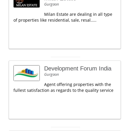
Gurgaon
Milan Estate are dealing in all type
of properties like residential, sale, resal.....
Development Forum India
Gurgaon
Agent offering properties with the
fullest satisfaction as regards to the quality service