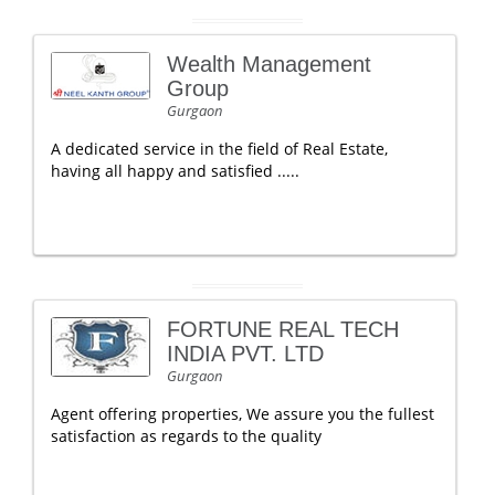
Wealth Management
Group
Gurgaon
A dedicated service in the field of Real Estate,
having all happy and satisfied .....
FORTUNE REAL TECH
INDIA PVT. LTD
Gurgaon
Agent offering properties, We assure you the fullest
satisfaction as regards to the quality