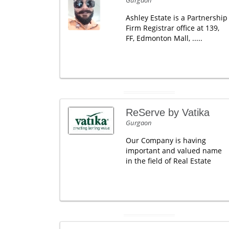
Gurgaon
Ashley Estate is a Partnership
Firm Registrar office at 139,
FF, Edmonton Mall, .....
ReServe by Vatika
Gurgaon
Our Company is having
important and valued name
in the field of Real Estate