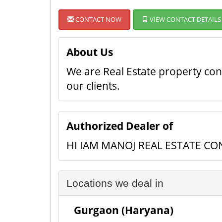
CONTACT NOW
VIEW CONTACT DETAILS
About Us
We are Real Estate property cons
our clients.
Authorized Dealer of
HI IAM MANOJ REAL ESTATE C
Locations we deal in
Gurgaon (Haryana)