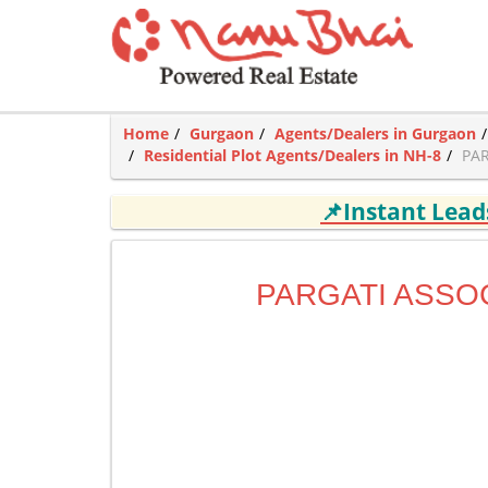
Home
Gurgaon
Agents/Dealers in Gurgaon
Residential Plot Agents/Dealers in NH-8
PAR
📌Instant Lea
PARGATI ASSO