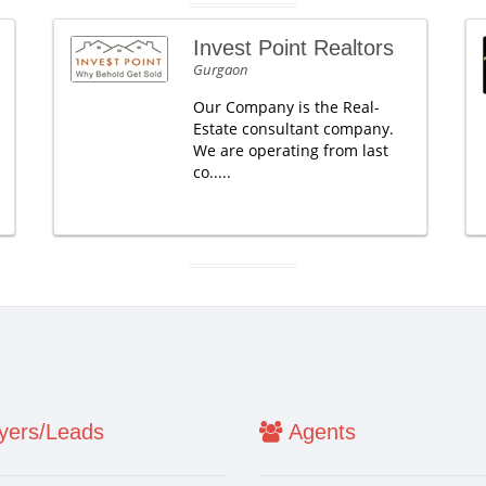
Invest Point Realtors
Gurgaon
Our Company is the Real-
Estate consultant company.
We are operating from last
co.....
ers/Leads
Agents