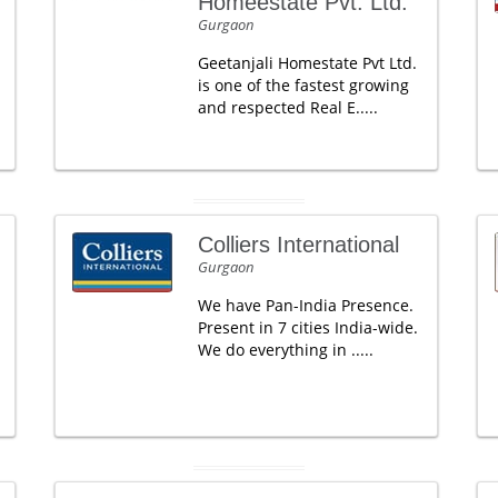
Homeestate Pvt. Ltd.
Gurgaon
Geetanjali Homestate Pvt Ltd.
is one of the fastest growing
and respected Real E.....
Colliers International
Gurgaon
We have Pan-India Presence.
Present in 7 cities India-wide.
We do everything in .....