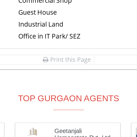
Commercial Shop
Guest House
Industrial Land
Office in IT Park/ SEZ
Print this Page
TOP GURGAON AGENTS
Geetanjali