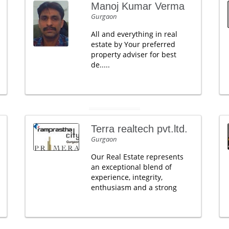
Manoj Kumar Verma
Gurgaon
All and everything in real
estate by Your preferred
property adviser for best
de.....
Terra realtech pvt.ltd.
Gurgaon
Our Real Estate represents
an exceptional blend of
experience, integrity,
enthusiasm and a strong