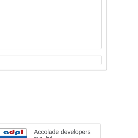
Accolade developers