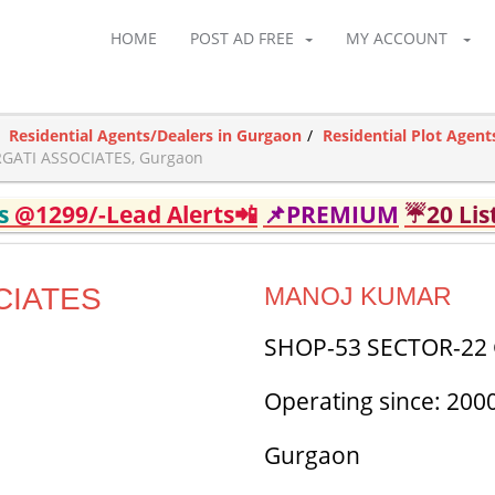
HOME
POST AD FREE
MY ACCOUNT
Residential Agents/Dealers in Gurgaon
Residential Plot Agent
GATI ASSOCIATES, Gurgaon
ds
@1299/-Lead Alerts📲
📌PREMIUM
☔20 Lis
CIATES
MANOJ KUMAR
SHOP-53 SECTOR-2
Operating since: 200
Gurgaon