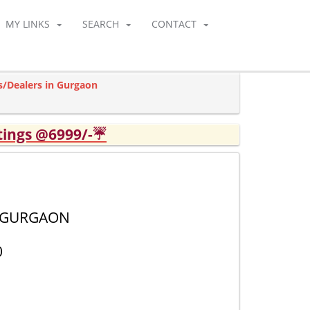
MY LINKS
SEARCH
CONTACT
s/Dealers in Gurgaon
tings @6999/-☔
2 GURGAON
0