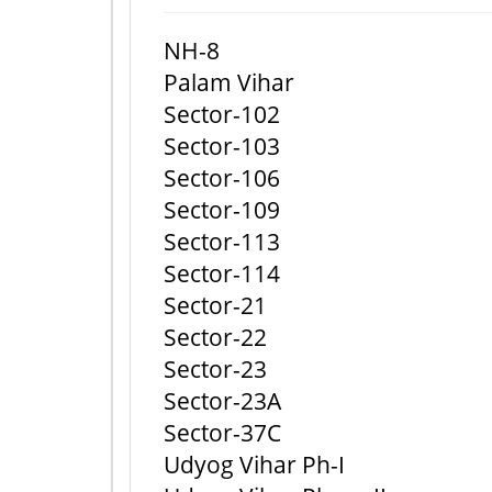
NH-8
Palam Vihar
Sector-102
Sector-103
Sector-106
Sector-109
Sector-113
Sector-114
Sector-21
Sector-22
Sector-23
Sector-23A
Sector-37C
Udyog Vihar Ph-I