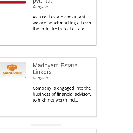
pvt. ltd.
Gurgaon
As a real estate consultant
we are benchmarking all over
the industry in real estate
Madhyam Estate
Linkers
Gurgaon
Company is engaged into the
business of financial advisory
to high net worth ind.....