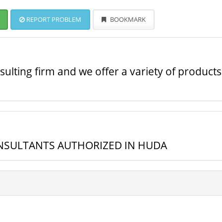
REPORT PROBLEM
BOOKMARK
ulting firm and we offer a variety of products
ONSULTANTS AUTHORIZED IN HUDA