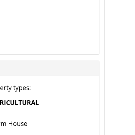
erty types:
RICULTURAL
rm House