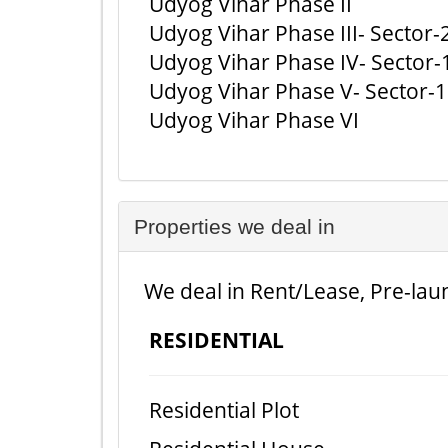
Udyog Vihar Phase II
Udyog Vihar Phase III- Sector-
Udyog Vihar Phase IV- Sector-
Udyog Vihar Phase V- Sector-
Udyog Vihar Phase VI
Properties we deal in
We deal in Rent/Lease, Pre-laun
RESIDENTIAL
Residential Plot