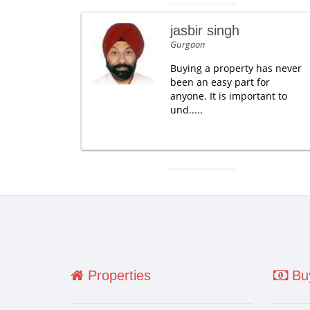
jasbir singh
Gurgaon
Buying a property has never
been an easy part for
anyone. It is important to
und.....
Properties
Buy