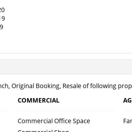
20
19
19
ch, Original Booking, Resale of following prop
COMMERCIAL
AG
Commercial Office Space
Fa