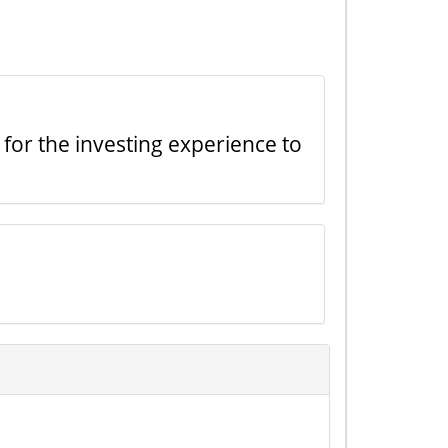
 for the investing experience to