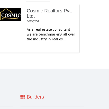
Cosmic Realtors Pvt.
Ltd.
Gurgaon
As a real estate consultant
we are benchmarking all over
the industry in real es.....
Builders