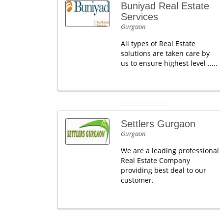
Buniyad Real Estate
Services
Gurgaon
All types of Real Estate
solutions are taken care by
us to ensure highest level .....
Settlers Gurgaon
Gurgaon
We are a leading professional
Real Estate Company
providing best deal to our
customer.