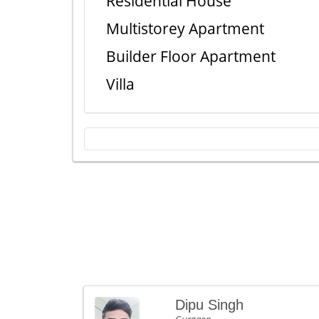
Residential House
Multistorey Apartment
Builder Floor Apartment
Villa
Dipu Singh