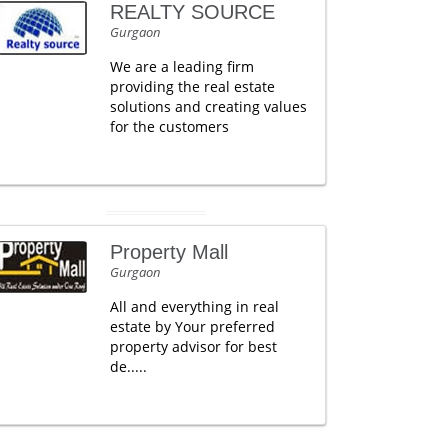
REALTY SOURCE
Gurgaon
We are a leading firm
providing the real estate
solutions and creating values
for the customers
Property Mall
Gurgaon
All and everything in real
estate by Your preferred
property advisor for best
de.....