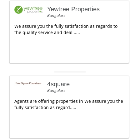
Yewtree Properties
Bangalore
We assure you the fully satisfaction as regards to
the quality service and deal .....
4square
Bangalore
Agents are offering properties in We assure you the
fully satisfaction as regard.....