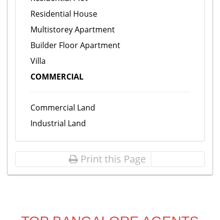
Residential House
Multistorey Apartment
Builder Floor Apartment
Villa
COMMERCIAL
Commercial Land
Industrial Land
Print this Page