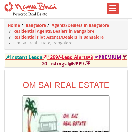
Home
Bangalore
Agents/Dealers in Bangalore
Residential Agents/Dealers in Bangalore
Residential Plot Agents/Dealers in Bangalore
Om Sai Real Estate, Bangalore
📌Instant Leads
@1299/-Lead Alerts📲
📌PREMIUM
☔
20 Listings @6999/-☔
OM SAI REAL ESTATE