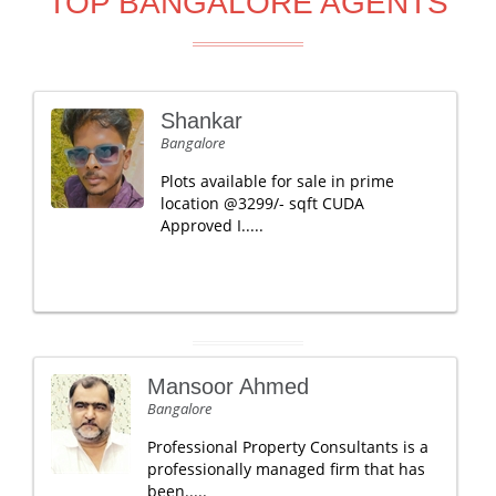
TOP BANGALORE AGENTS
Shankar
Bangalore
Plots available for sale in prime
location @3299/- sqft CUDA
Approved I.....
Mansoor Ahmed
Bangalore
Professional Property Consultants is a
professionally managed firm that has
been.....