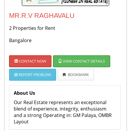
MR.R.V RAGHAVALU
2 Properties for Rent
Bangalore
CONTACT NOW
VIEW CONTACT DETAILS
REPORT PROBLEM
BOOKMARK
About Us
Our Real Estate represents an exceptional
blend of experience, integrity, enthusiasm
and a strong Operating in: GM Palaya, OMBR
Layout