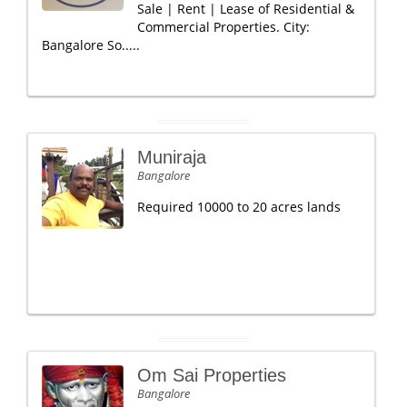
Sale | Rent | Lease of Residential &
Commercial Properties. City:
Bangalore So.....
Muniraja
Bangalore
Required 10000 to 20 acres lands
Om Sai Properties
Bangalore