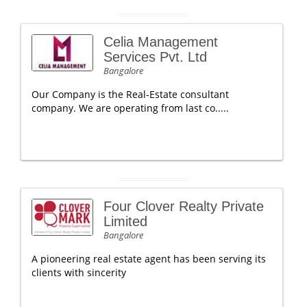
Celia Management
Services Pvt. Ltd
Bangalore
Our Company is the Real-Estate consultant
company. We are operating from last co.....
Four Clover Realty Private
Limited
Bangalore
A pioneering real estate agent has been serving its
clients with sincerity