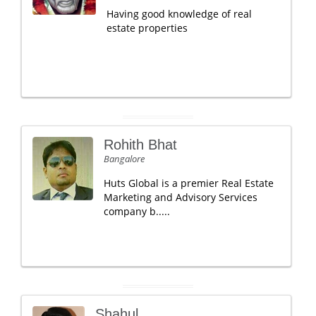
Having good knowledge of real
estate properties
Rohith Bhat
Bangalore
Huts Global is a premier Real Estate
Marketing and Advisory Services
company b.....
Shahul