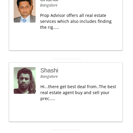
Bangalore
Prop Advisor offers all real estate
services which also includes finding
the rig.....
Shashi
Bangalore
Hi...there get best deal from..The best
real estate agent buy and sell your
prec.....