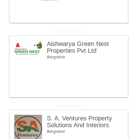
Aishwarya Green Nest
Properties Pvt Ltd
Bangalore
S. A. Ventures Property
Solutions And Interiors
Bangalore