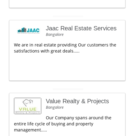
Jaac Real Estate Services
Bangalore
We are in real estate providing Our customers the
satisfactions with great deals.....
Value Realty & Projects
Bangalore
Our Company spans around the
entire life cycle of buying and property
management.....