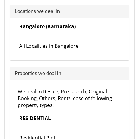
Locations we deal in
Bangalore (Karnataka)
All Localities in Bangalore
Properties we deal in
We deal in Resale, Pre-launch, Original
Booking, Others, Rent/Lease of following
property types:
RESIDENTIAL
Residential Plot