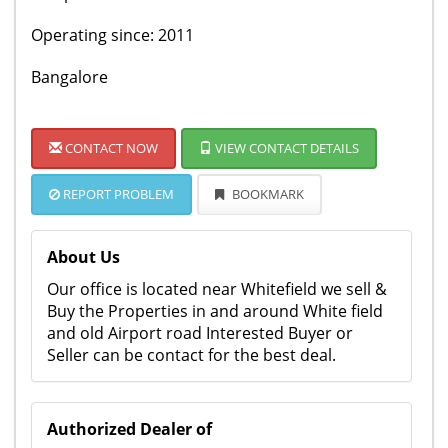
Operating since: 2011
Bangalore
CONTACT NOW
VIEW CONTACT DETAILS
REPORT PROBLEM
BOOKMARK
About Us
Our office is located near Whitefield we sell &
Buy the Properties in and around White field
and old Airport road Interested Buyer or
Seller can be contact for the best deal.
Authorized Dealer of