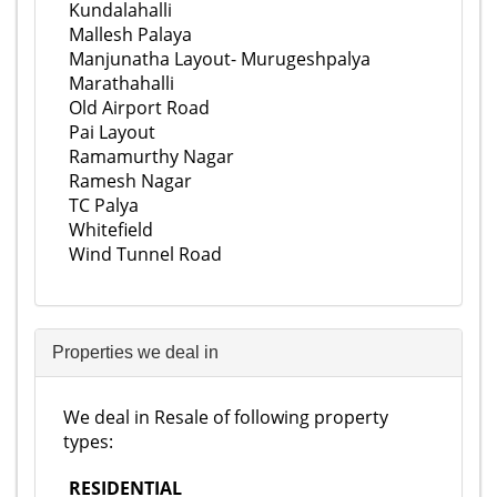
Kundalahalli
Mallesh Palaya
Manjunatha Layout- Murugeshpalya
Marathahalli
Old Airport Road
Pai Layout
Ramamurthy Nagar
Ramesh Nagar
TC Palya
Whitefield
Wind Tunnel Road
Properties we deal in
We deal in Resale of following property
types:
RESIDENTIAL