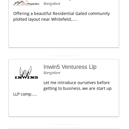
Bangalore
Offering a beautiful Residential Gated community
plotted layout near Whitefield,.....
Inwin5 Venturess Llp
Bangalore
Let me introduce ourselves before
getting to business, we are start up
LLP comp.....