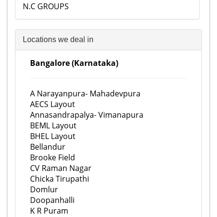
N.C GROUPS
Locations we deal in
Bangalore (Karnataka)
A Narayanpura- Mahadevpura
AECS Layout
Annasandrapalya- Vimanapura
BEML Layout
BHEL Layout
Bellandur
Brooke Field
CV Raman Nagar
Chicka Tirupathi
Domlur
Doopanhalli
K R Puram