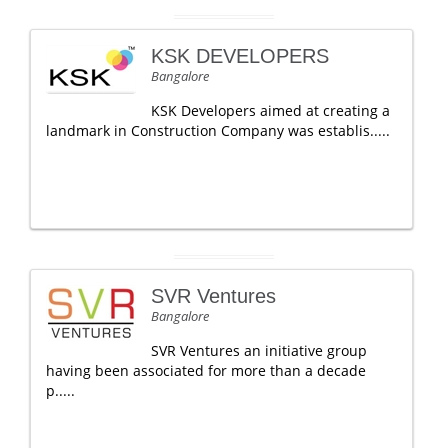
KSK DEVELOPERS
Bangalore
KSK Developers aimed at creating a
landmark in Construction Company was establis.....
SVR Ventures
Bangalore
SVR Ventures an initiative group
having been associated for more than a decade
p.....