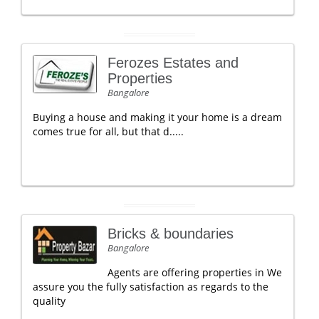
Ferozes Estates and
Properties
Bangalore
Buying a house and making it your home is a dream
comes true for all, but that d.....
Bricks & boundaries
Bangalore
Agents are offering properties in We
assure you the fully satisfaction as regards to the
quality