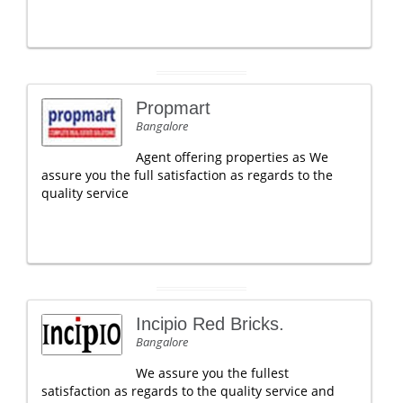
Propmart
Bangalore
Agent offering properties as We
assure you the full satisfaction as regards to the
quality service
Incipio Red Bricks.
Bangalore
We assure you the fullest
satisfaction as regards to the quality service and