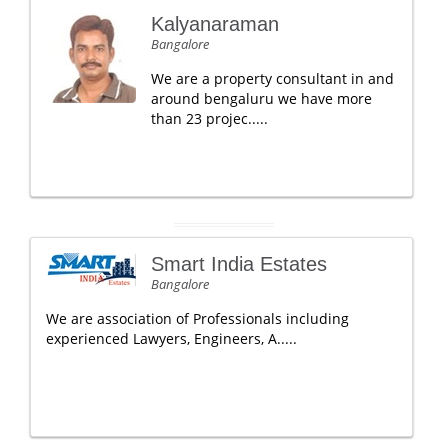
Kalyanaraman
Bangalore
We are a property consultant in and
around bengaluru we have more
than 23 projec.....
Smart India Estates
Bangalore
We are association of Professionals including
experienced Lawyers, Engineers, A.....