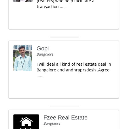
(realtors) who help facilitate a
transaction .....
Gopi
Bangalore
I will deal all kind of real estate deal in
Bangalore and andhraprsdesh .Agree
.....
Fzee Real Estate
Bangalore