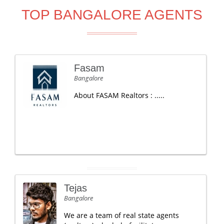
TOP BANGALORE AGENTS
Fasam
Bangalore
About FASAM Realtors : .....
Tejas
Bangalore
We are a team of real state agents