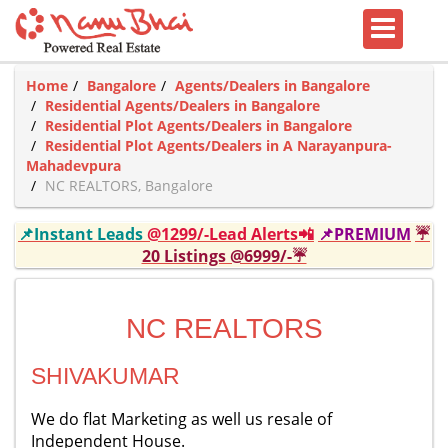
Home
Bangalore
Agents/Dealers in Bangalore
Residential Agents/Dealers in Bangalore
Residential Plot Agents/Dealers in Bangalore
Residential Plot Agents/Dealers in A Narayanpura-
Mahadevpura
NC REALTORS, Bangalore
📌Instant Leads
@1299/-Lead Alerts📲
📌PREMIUM
☔
20 Listings @6999/-☔
NC REALTORS
SHIVAKUMAR
We do flat Marketing as well us resale of
Independent House.