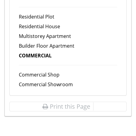
Residential Plot
Residential House
Multistorey Apartment
Builder Floor Apartment
COMMERCIAL
Commercial Shop
Commercial Showroom
Print this Page