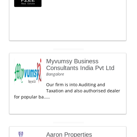
Myvumsy Business
Consultants India Pvt Ltd
Bangalore
Our firm is into Auditing and
Taxation and also authorised dealer
for popular ba.....
Aaron Properties