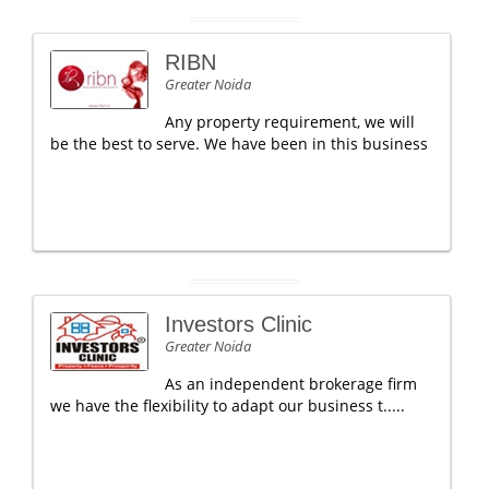
RIBN
Greater Noida
Any property requirement, we will
be the best to serve. We have been in this business
Investors Clinic
Greater Noida
As an independent brokerage firm
we have the flexibility to adapt our business t.....