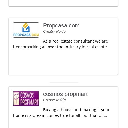
Propcasa.com
Greater Noida
As a real estate consultant we are
benchmarking all over the industry in real estate
cosmos propmart
Greater Noida
Buying a house and making it your
home is a dream comes true for all, but that d.....