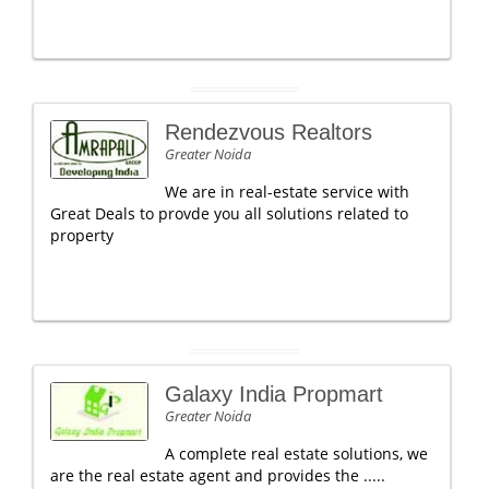
Rendezvous Realtors
Greater Noida
We are in real-estate service with
Great Deals to provde you all solutions related to
property
Galaxy India Propmart
Greater Noida
A complete real estate solutions, we
are the real estate agent and provides the .....