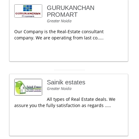
GURUKANCHAN
PROMART
Greater Noida
Our Company is the Real-Estate consultant
company. We are operating from last co.....
Sainik estates
Greater Noida
All types of Real Estate deals. We
assure you the fully satisfaction as regards .....