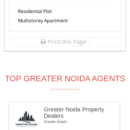
Residential Plot
Multistorey Apartment
Print this Page
TOP GREATER NOIDA AGENTS
Greater Noida Property
Dealers
Greater Noida