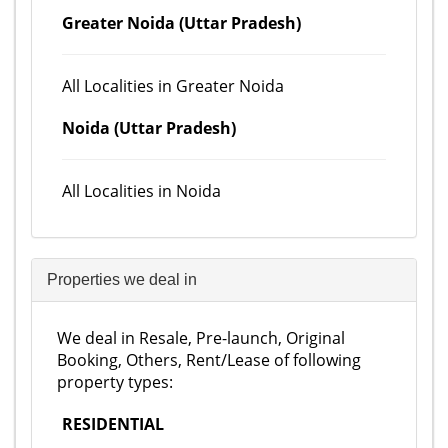
Greater Noida (Uttar Pradesh)
All Localities in Greater Noida
Noida (Uttar Pradesh)
All Localities in Noida
Properties we deal in
We deal in Resale, Pre-launch, Original
Booking, Others, Rent/Lease of following
property types:
RESIDENTIAL