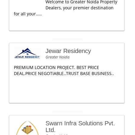
Welcome to Greater Noida Property
Dealers, your premier destination
for all your.....
Jewar Residency
Greater Noida
PREMIUM LOCATION PROJECT. BEST PRICE
DEAL.PRICE NEGOTIABLE..TRUST BASE BUSINESS..
Swarn Infra Solutions Pvt.
Ltd.