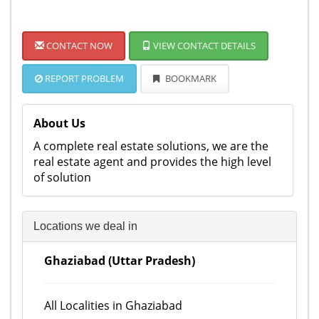
CONTACT NOW
VIEW CONTACT DETAILS
REPORT PROBLEM
BOOKMARK
About Us
A complete real estate solutions, we are the
real estate agent and provides the high level
of solution
Locations we deal in
Ghaziabad (Uttar Pradesh)
All Localities in Ghaziabad