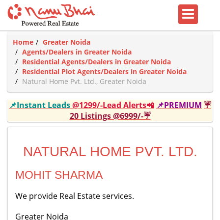
Home
Greater Noida
Agents/Dealers in Greater Noida
Residential Agents/Dealers in Greater Noida
Residential Plot Agents/Dealers in Greater Noida
Natural Home Pvt. Ltd., Greater Noida
📌Instant Leads
@1299/-Lead Alerts📲
📌PREMIUM
☔
20 Listings @6999/-☔
NATURAL HOME PVT. LTD.
MOHIT SHARMA
We provide Real Estate services.
Greater Noida