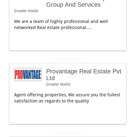
Group And Services
Greater Noida
We are a team of highly professional and well
networked Real estate professional.....
Provantage Real Estate Pvt
Ltd
Greater Noida
Agent offering properties, We assure you the fullest
satisfaction as regards to the quality