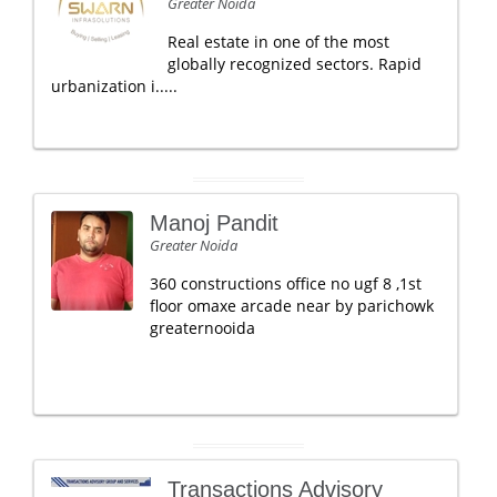
Greater Noida
Real estate in one of the most
globally recognized sectors. Rapid
urbanization i.....
Manoj Pandit
Greater Noida
360 constructions office no ugf 8 ,1st
floor omaxe arcade near by parichowk
greaternooida
Transactions Advisory