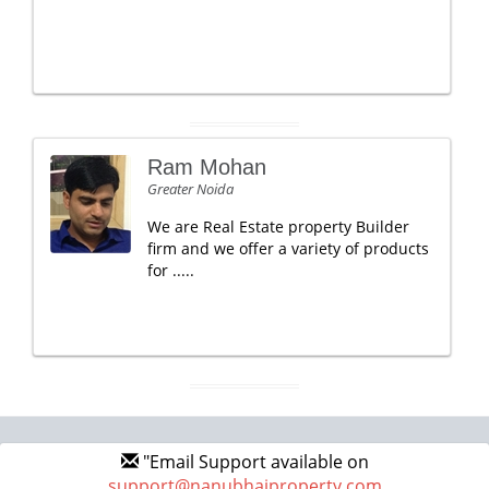
Ram Mohan
Greater Noida
We are Real Estate property Builder
firm and we offer a variety of products
for .....
"Email Support available on
support@nanubhaiproperty.com