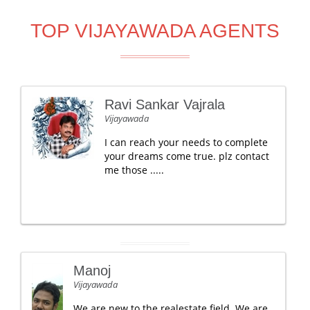
TOP VIJAYAWADA AGENTS
Ravi Sankar Vajrala
Vijayawada
I can reach your needs to complete
your dreams come true. plz contact
me those .....
Manoj
Vijayawada
We are new to the realestate field. We are