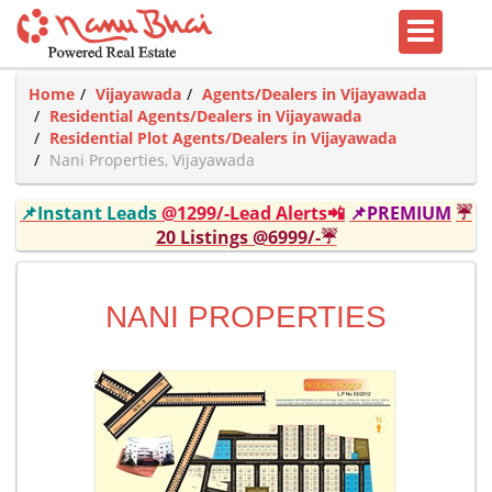
Home
Vijayawada
Agents/Dealers in Vijayawada
Residential Agents/Dealers in Vijayawada
Residential Plot Agents/Dealers in Vijayawada
Nani Properties, Vijayawada
📌Instant Leads
@1299/-Lead Alerts📲
📌PREMIUM
☔
20 Listings @6999/-☔
NANI PROPERTIES