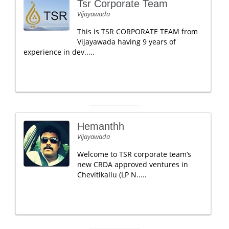
Tsr Corporate Team
Vijayawada
This is TSR CORPORATE TEAM from
Vijayawada having 9 years of
experience in dev.....
Hemanthh
Vijayawada
Welcome to TSR corporate team‘s
new CRDA approved ventures in
Chevitikallu (LP N.....