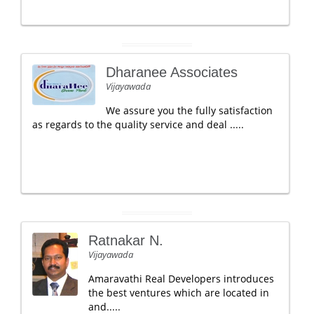
Dharanee Associates
Vijayawada
We assure you the fully satisfaction
as regards to the quality service and deal .....
Ratnakar N.
Vijayawada
Amaravathi Real Developers introduces
the best ventures which are located in
and.....