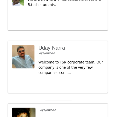
B.tech students.
Uday Narra
Vijayawada
Welcome to TSR corporate team. Our
company is one of the very few
companies, con.....
Vijayawada