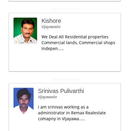
Kishore
Vijayawada
We Deal All Residential properties
Commercial lands, Commercial shops
Indepen.....
Srinivas Pulivarthi
Vijayawada
i am srinivas working as a
administrator in Remax Realestate
comapny in Vijayawa.....