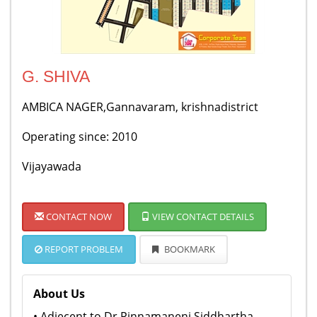
G. SHIVA
AMBICA NAGER,Gannavaram, krishnadistrict
Operating since: 2010
Vijayawada
CONTACT NOW
VIEW CONTACT DETAILS
REPORT PROBLEM
BOOKMARK
About Us
• Adjecent to Dr Pinnamaneni Siddhartha