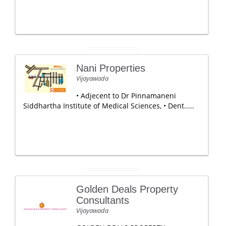
Nani Properties
Vijayawada
• Adjecent to Dr Pinnamaneni
Siddhartha Institute of Medical Sciences, • Dent.....
Golden Deals Property
Consultants
Vijayawada