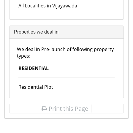
All Localities in Vijayawada
Properties we deal in
We deal in Pre-launch of following property
types:
RESIDENTIAL
Residential Plot
Print this Page