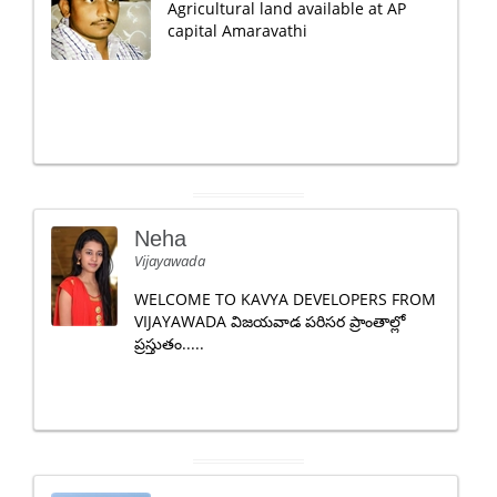
Agricultural land available at AP
capital Amaravathi
Neha
Vijayawada
WELCOME TO KAVYA DEVELOPERS FROM
VIJAYAWADA విజయవాడ పరిసర ప్రాంతాల్లో
ప్రస్తుతం.....