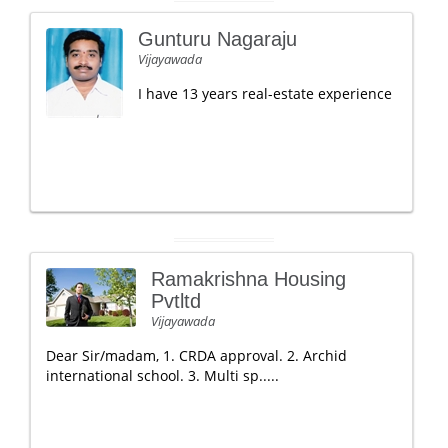
Gunturu Nagaraju
Vijayawada
I have 13 years real-estate experience
Ramakrishna Housing
Pvtltd
Vijayawada
Dear Sir/madam, 1. CRDA approval. 2. Archid
international school. 3. Multi sp.....