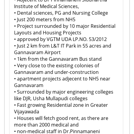
Institute of Medical Sciences,
• Dental sciences, PG and Nursing College
• Just 200 meters from NH5
• Project surrounded by 10 major Residential
Layouts and Housing Projects
• approved by VGTM UDA LP.NO. 53/2012
• Just 2 km from L&T IT Park in 55 acres and
Gannavaram Airport
• 1km from the Gannavaram Bus stand
• Very close to the existing colonies of
Gannavaram and under-construction
• apartment projects adjecent to NH5 near
Gannavaram
• Surrounded by major engineering colleges
like DJR, Usha Mullapudi colleges
• Fast growing Residential zone in Greater
Vijayawada
• Houses will fetch good rent, as there are
more than 2000 medical and
• non-medical staff in Dr.Pinnamaneni