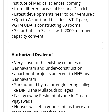
Institute of Medical sciences, coming
• from different areas of Krishna District.
• Latest developments near to our venture :*
• Opp to Airport and besides L&T IT park,
VGTM UDA is constructing 60 rooms
• 3 star hotel in 7 acres with 2000 member
capacity convent
Authorized Dealer of
• Very close to the existing colonies of
Gannavaram and under-construction
• apartment projects adjecent to NH5 near
Gannavaram
• Surrounded by major engineering colleges
like DJR, Usha Mullapudi colleges
• Fast growing Residential zone in Greater
Vijayawada
• Houses will fetch good rent, as there are