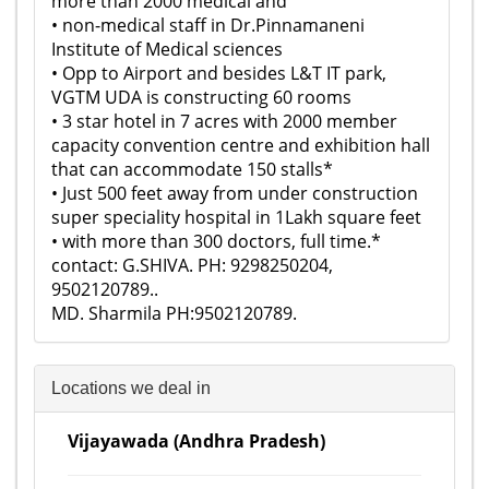
more than 2000 medical and
• non-medical staff in Dr.Pinnamaneni
Institute of Medical sciences
• Opp to Airport and besides L&T IT park,
VGTM UDA is constructing 60 rooms
• 3 star hotel in 7 acres with 2000 member
capacity convention centre and exhibition hall
that can accommodate 150 stalls*
• Just 500 feet away from under construction
super speciality hospital in 1Lakh square feet
• with more than 300 doctors, full time.*
contact: G.SHIVA. PH: 9298250204,
9502120789..
MD. Sharmila PH:9502120789.
Locations we deal in
Vijayawada (Andhra Pradesh)