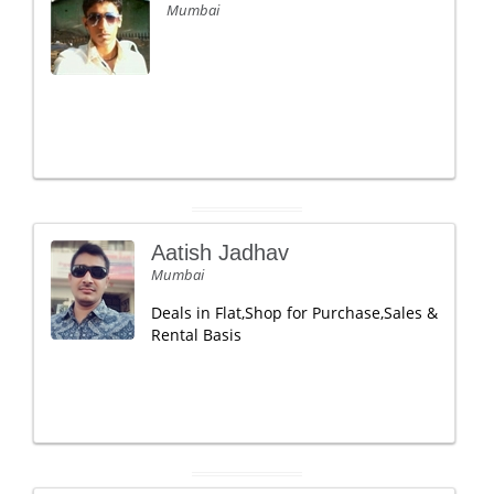
Mumbai
Aatish Jadhav
Mumbai
Deals in Flat,Shop for Purchase,Sales &
Rental Basis