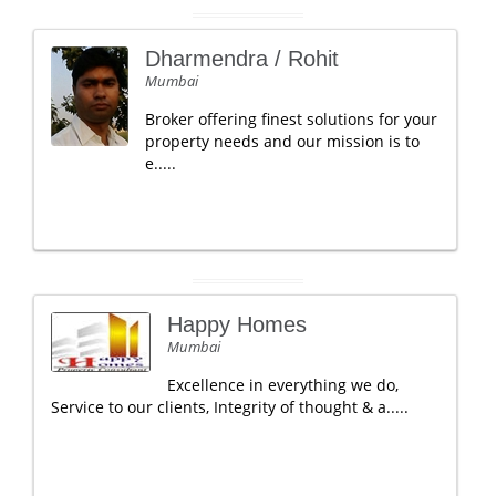
Dharmendra / Rohit
Mumbai
Broker offering finest solutions for your
property needs and our mission is to
e.....
Happy Homes
Mumbai
Excellence in everything we do,
Service to our clients, Integrity of thought & a.....