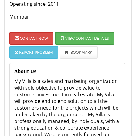
Operating since: 2011
Mumbai
CONTACT NOW
VIEW CONTACT DETAILS
REPORT PROBLEM
BOOKMARK
About Us
My Villa is a sales and marketing organization
with sole objective to provide value to
customer investment in real estate. My Villa
will provide end to end solution to all the
customers need for the projects which will be
undertaken by the organization.My Villa is
professionally managed, by individuals, with a
strong education & corporate experience
background. We are currently focused on