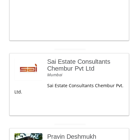
Sai Estate Consultants
Chembur Pvt Ltd
Mumbai
Sai Estate Consultants Chembur Pvt.
Ltd.
Pravin Deshmukh