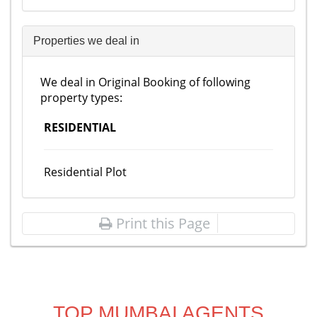
Properties we deal in
We deal in Original Booking of following
property types:
RESIDENTIAL
Residential Plot
Print this Page
TOP MUMBAI AGENTS