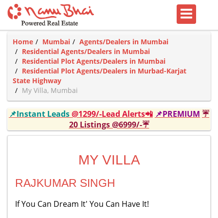
Home
Mumbai
Agents/Dealers in Mumbai
Residential Agents/Dealers in Mumbai
Residential Plot Agents/Dealers in Mumbai
Residential Plot Agents/Dealers in Murbad-Karjat
State Highway
My Villa, Mumbai
📌Instant Leads
@1299/-Lead Alerts📲
📌PREMIUM
☔
20 Listings @6999/-☔
MY VILLA
RAJKUMAR SINGH
If You Can Dream It' You Can Have It!