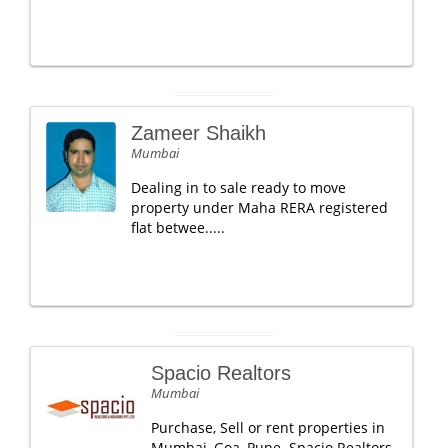
Zameer Shaikh
Mumbai
Dealing in to sale ready to move
property under Maha RERA registered
flat betwee.....
Spacio Realtors
Mumbai
Purchase, Sell or rent properties in
Mumbai, Goa, Pune. Spacio Realtors