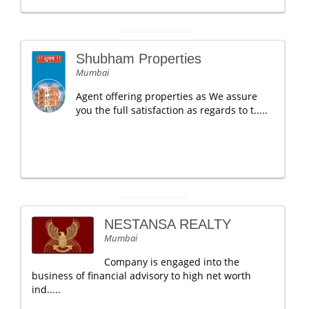
Shubham Properties
Mumbai
Agent offering properties as We assure
you the full satisfaction as regards to t.....
NESTANSA REALTY
Mumbai
Company is engaged into the
business of financial advisory to high net worth
ind.....