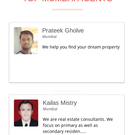
Prateek Gholve
Mumbai
We help you find your dream property
Kailas Mistry
Mumbai
We are real estate consultants. We
focus on primary as well as
secondary residen.....