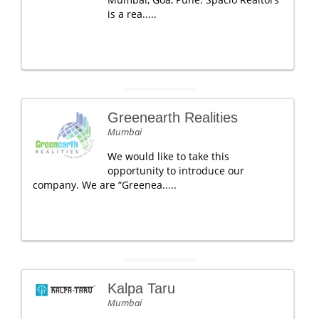
is a rea.....
Greenearth Realities
Mumbai
We would like to take this
opportunity to introduce our
company. We are “Greenea.....
Kalpa Taru
Mumbai