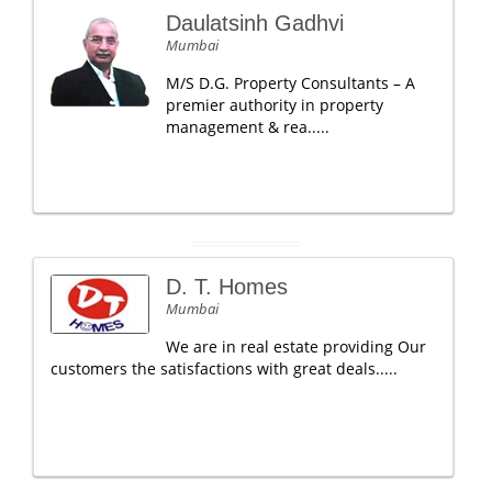
Daulatsinh Gadhvi
Mumbai
M/S D.G. Property Consultants – A
premier authority in property
management & rea.....
D. T. Homes
Mumbai
We are in real estate providing Our
customers the satisfactions with great deals.....