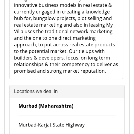
innovative business models in real estate &
currently engaged in creating a knowledge
hub for, bungalow projects, plot selling and
real estate marketing and also in leasing My
Villa uses the traditional network marketing
and the one to one direct marketing
approach, to put across real estate products
to the potential market. Our tie ups with
builders & developers, focus, on long term
relationships & their competency to deliver as
promised and strong market reputation.
Locations we deal in
Murbad (Maharashtra)
Murbad-Karjat State Highway