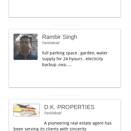
Rambir Singh
Faridabad
full parking space , garden, water
supply for 24 hyours , electicity
backup ,nea.....
D.K. PROPERTIES
Faridabad
A pioneering real estate agent has
been serving its clients with sincerity