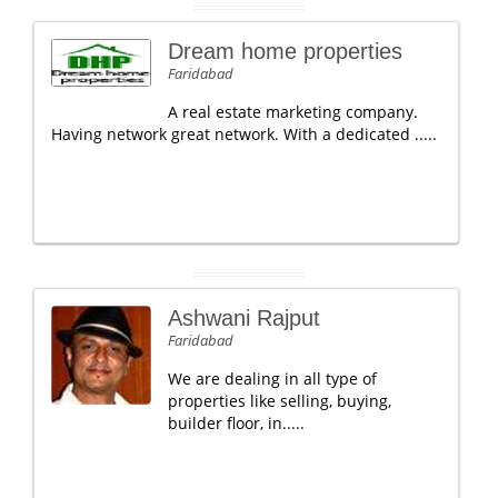
Dream home properties
Faridabad
A real estate marketing company.
Having network great network. With a dedicated .....
Ashwani Rajput
Faridabad
We are dealing in all type of
properties like selling, buying,
builder floor, in.....