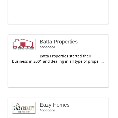
Batta Properties
Faridabad
Batta Properties started their
business in 2001 and dealing in all type of prope.....
Eazy Homes
Faridabad