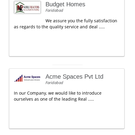
Budget Homes
Faridabad
We assure you the fully satisfaction
as regards to the quality service and deal .....
Acme Spaces Pvt Ltd
Faridabad
In our Company, we would like to introduce
ourselves as one of the leading Real .....