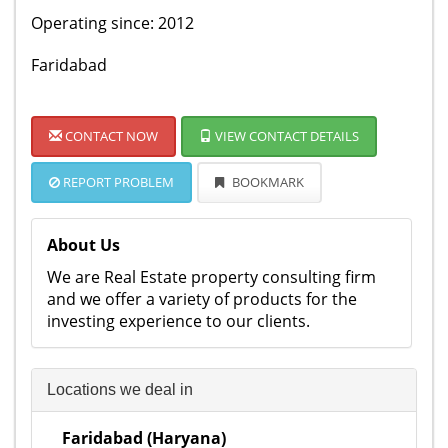
Operating since: 2012
Faridabad
CONTACT NOW
VIEW CONTACT DETAILS
REPORT PROBLEM
BOOKMARK
About Us
We are Real Estate property consulting firm
and we offer a variety of products for the
investing experience to our clients.
Locations we deal in
Faridabad (Haryana)