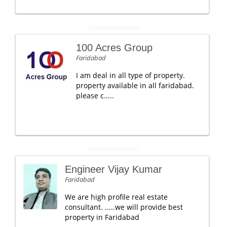
100 Acres Group
Faridabad
I am deal in all type of property.
property available in all faridabad.
please c.....
Engineer Vijay Kumar
Faridabad
We are high profile real estate
consultant. .....we will provide best
property in Faridabad