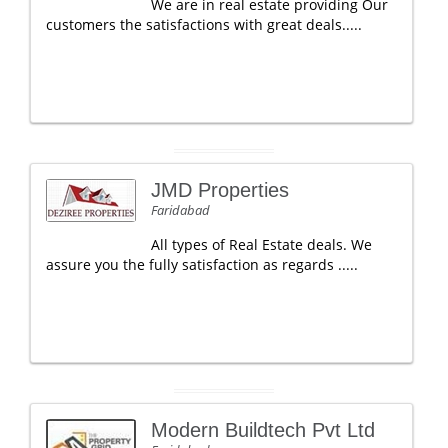
We are in real estate providing Our
customers the satisfactions with great deals.....
JMD Properties
Faridabad
All types of Real Estate deals. We
assure you the fully satisfaction as regards .....
Modern Buildtech Pvt Ltd