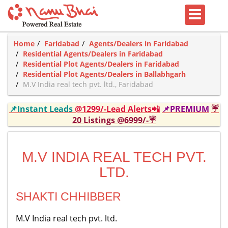
Home
Faridabad
Agents/Dealers in Faridabad
Residential Agents/Dealers in Faridabad
Residential Plot Agents/Dealers in Faridabad
Residential Plot Agents/Dealers in Ballabhgarh
M.V India real tech pvt. ltd., Faridabad
📌Instant Leads
@1299/-Lead Alerts📲
📌PREMIUM
☔
20 Listings @6999/-☔
M.V INDIA REAL TECH PVT.
LTD.
SHAKTI CHHIBBER
M.V India real tech pvt. ltd.