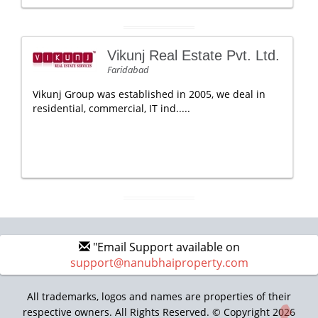
Vikunj Real Estate Pvt. Ltd.
Faridabad
Vikunj Group was established in 2005, we deal in
residential, commercial, IT ind.....
"Email Support available on
support@nanubhaiproperty.com
All trademarks, logos and names are properties of their
respective owners. All Rights Reserved. © Copyright 2026