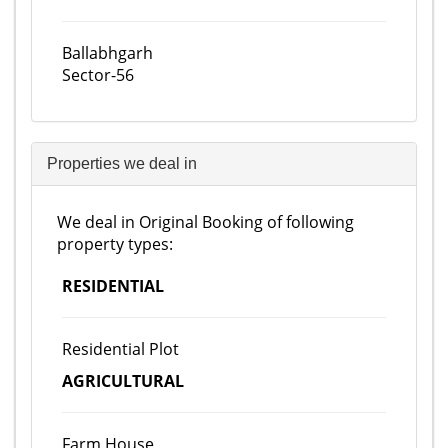
Ballabhgarh
Sector-56
Properties we deal in
We deal in Original Booking of following
property types:
RESIDENTIAL
Residential Plot
AGRICULTURAL
Farm House