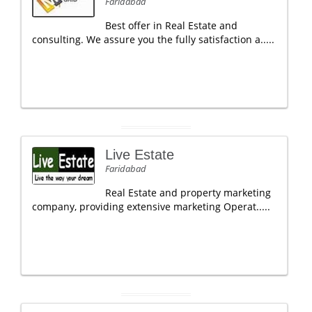
Faridabad
Best offer in Real Estate and
consulting. We assure you the fully satisfaction a.....
Live Estate
Faridabad
Real Estate and property marketing
company, providing extensive marketing Operat.....