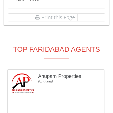
Print this Page
TOP FARIDABAD AGENTS
Anupam Properties
Faridabad