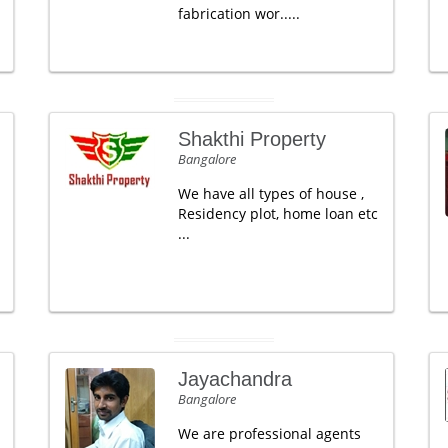
fabrication wor.....
Shakthi Property
Bangalore
We have all types of house ,
Residency plot, home loan etc
...
Jayachandra
Bangalore
We are professional agents