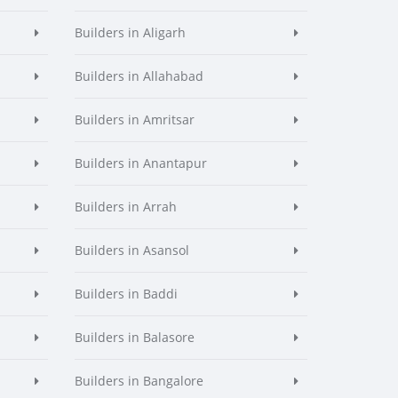
Builders in Aligarh
Builders in Allahabad
Builders in Amritsar
Builders in Anantapur
Builders in Arrah
Builders in Asansol
Builders in Baddi
Builders in Balasore
Builders in Bangalore