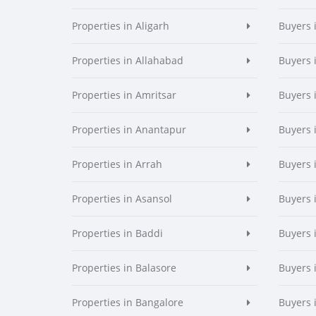
Properties in Aligarh
Buyers 
Properties in Allahabad
Buyers 
Properties in Amritsar
Buyers 
Properties in Anantapur
Buyers 
Properties in Arrah
Buyers 
Properties in Asansol
Buyers 
Properties in Baddi
Buyers 
Properties in Balasore
Buyers 
Properties in Bangalore
Buyers 