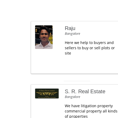
Raju
Bangalore
Here we help to buyers and
sellers to buy or sell plots or
site
S. R. Real Estate
Bangalore
We have litigation property
commercial property all kinds
of properties