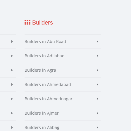
Builders
Builders in Abu Road
Builders in Adilabad
Builders in Agra
Builders in Ahmedabad
Builders in Ahmednagar
Builders in Ajmer
Builders in Alibag