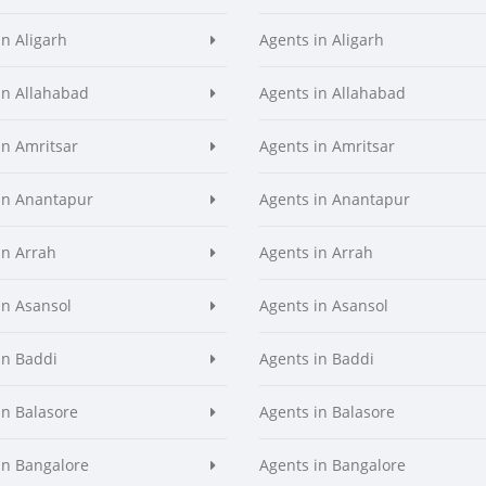
in Aligarh
Agents in Aligarh
in Allahabad
Agents in Allahabad
in Amritsar
Agents in Amritsar
in Anantapur
Agents in Anantapur
in Arrah
Agents in Arrah
in Asansol
Agents in Asansol
in Baddi
Agents in Baddi
in Balasore
Agents in Balasore
in Bangalore
Agents in Bangalore