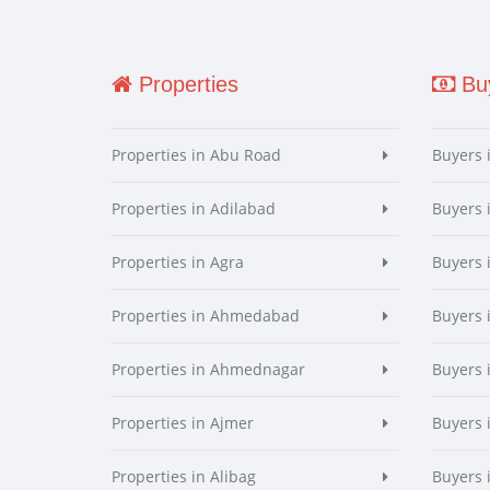
Properties
Buy
Properties in Abu Road
Buyers 
Properties in Adilabad
Buyers 
Properties in Agra
Buyers 
Properties in Ahmedabad
Buyers
Properties in Ahmednagar
Buyers
Properties in Ajmer
Buyers 
Properties in Alibag
Buyers 