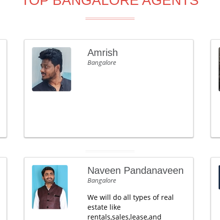
TOP BANGALORE AGENTS
Amrish
Bangalore
Naveen Pandanaveen
Bangalore
We will do all types of real
estate like
rentals,sales,lease,and