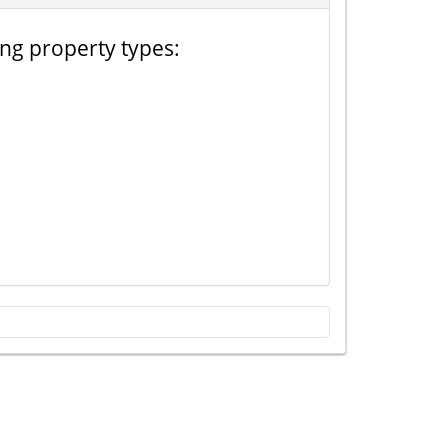
ing property types: