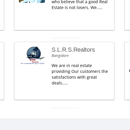
who believe that a good Real
Estate is not losers. We.....
S.L.R.S.Realtors
Bangalore
We are in real estate
providing Our customers the
satisfactions with great
deals.....