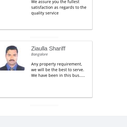
We assure you the fullest
satisfaction as regards to the
quality service
Ziaulla Shariff
Bangalore
Any property requirement,
we will be the best to serve.
We have been in this bus.....