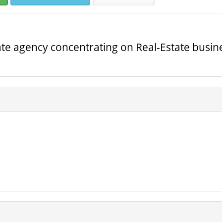
ate agency concentrating on Real-Estate busines