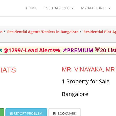
HOME
POST AD FREE
MY ACCOUNT
re
Residential Agents/Dealers in Bangalore
Residential Plot A
ds
@1299/-Lead Alerts📲
📌PREMIUM
☔20 Lis
IATS
MR. VINAYAKA, MR
1 Property for Sale
Bangalore
REPORT PROBLEM
BOOKMARK