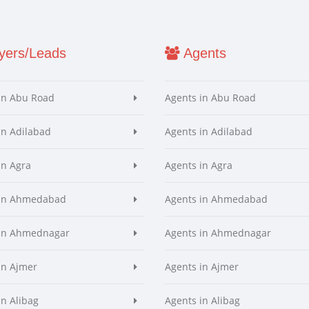
ers/Leads
Agents
in Abu Road
Agents in Abu Road
in Adilabad
Agents in Adilabad
in Agra
Agents in Agra
 in Ahmedabad
Agents in Ahmedabad
 in Ahmednagar
Agents in Ahmednagar
in Ajmer
Agents in Ajmer
in Alibag
Agents in Alibag