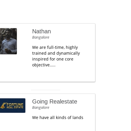
Nathan
Bangalore
We are full-time, highly
trained and dynamically
inspired for one core
objective.....
Going Realestate
Bangalore
We have all kinds of lands