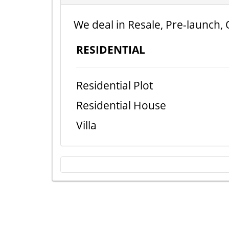
We deal in Resale, Pre-launch, 
RESIDENTIAL
Residential Plot
Residential House
Villa