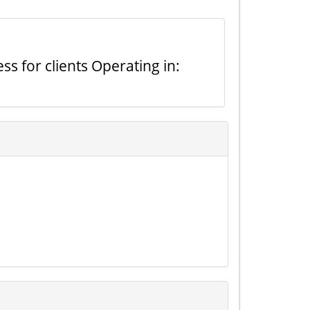
s for clients Operating in: