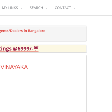
MY LINKS
SEARCH
CONTACT
gents/Dealers in Bangalore
tings @6999/-☔
 VINAYAKA