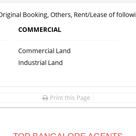
Original Booking, Others, Rent/Lease of follow
COMMERCIAL
Commercial Land
Industrial Land
Print this Page