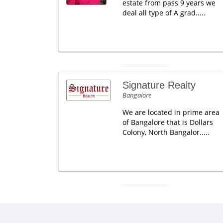
estate from pass 9 years we
deal all type of A grad.....
Signature Realty
Bangalore
We are located in prime area
of Bangalore that is Dollars
Colony, North Bangalor.....