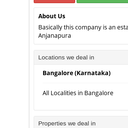
About Us
Basically this company is an est
Anjanapura
Locations we deal in
Bangalore (Karnataka)
All Localities in Bangalore
Properties we deal in