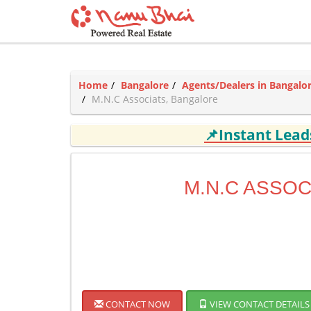
Home
Bangalore
Agents/Dealers in Bangalo
M.N.C Associats, Bangalore
📌Instant Lea
M.N.C ASSOC
CONTACT NOW
VIEW CONTACT DETAILS