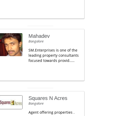
Mahadev
Bangalore
SM.Enterprises is one of the
leading property consultants
focused towards provid.....
Squares N Acres
Bangalore
Agent offering properties .