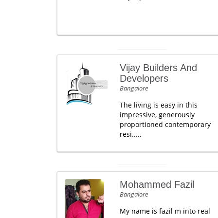
Vijay Builders And
Developers
Bangalore
The living is easy in this
impressive, generously
proportioned contemporary
resi.....
Mohammed Fazil
Bangalore
My name is fazil m into real