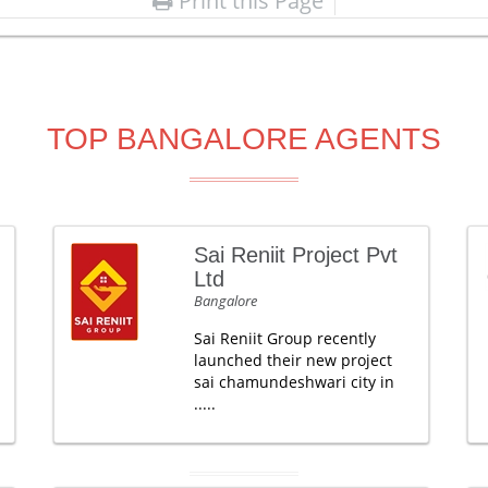
Print this Page
TOP BANGALORE AGENTS
Sai Reniit Project Pvt
Ltd
Bangalore
Sai Reniit Group recently
launched their new project
sai chamundeshwari city in
.....