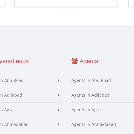
ers/Leads
Agents
in Abu Road
Agents in Abu Road
in Adilabad
Agents in Adilabad
in Agra
Agents in Agra
 in Ahmedabad
Agents in Ahmedabad