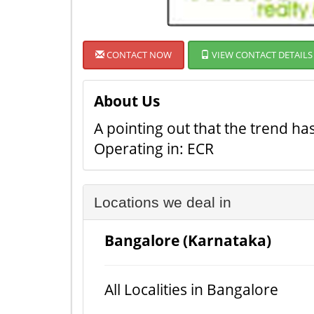
CONTACT NOW
VIEW CONTACT DETAILS
About Us
A pointing out that the trend ha
Operating in: ECR
Locations we deal in
Bangalore (Karnataka)
All Localities in Bangalore