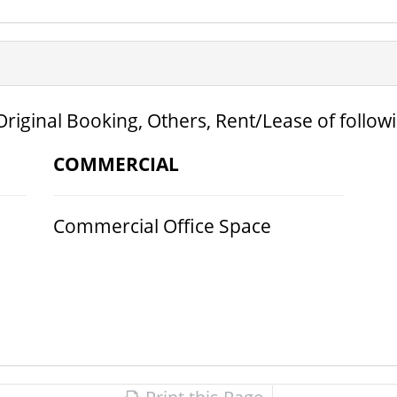
Original Booking, Others, Rent/Lease of follow
COMMERCIAL
Commercial Office Space