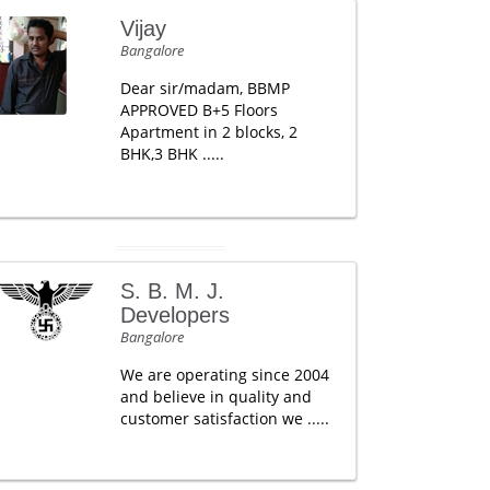
Vijay
Bangalore
Dear sir/madam, BBMP
APPROVED B+5 Floors
Apartment in 2 blocks, 2
BHK,3 BHK .....
S. B. M. J.
Developers
Bangalore
We are operating since 2004
and believe in quality and
customer satisfaction we .....