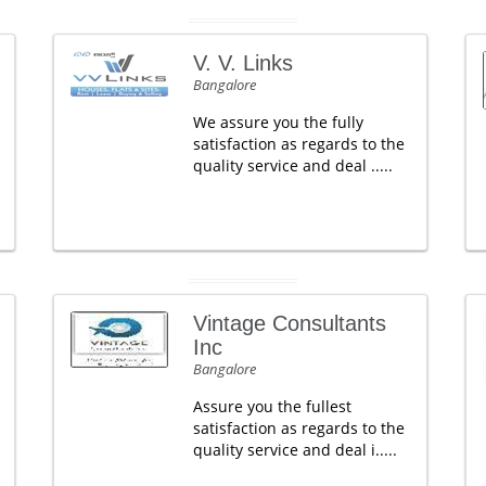
V. V. Links
Bangalore
We assure you the fully
satisfaction as regards to the
quality service and deal .....
Vintage Consultants
Inc
Bangalore
Assure you the fullest
satisfaction as regards to the
quality service and deal i.....