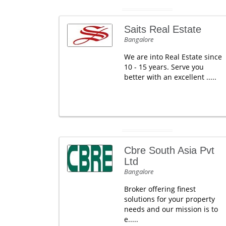
Saits Real Estate
Bangalore
We are into Real Estate since
10 - 15 years. Serve you
better with an excellent .....
Cbre South Asia Pvt
Ltd
Bangalore
Broker offering finest
solutions for your property
needs and our mission is to
e.....