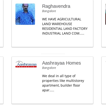
Raghavendra
Bangalore
WE HAVE AGRICULTURAL
LAND WAREHOUSE
RESIDENTIAL LAND FACTORY
INDUSTRIAL LAND COM.....
Aashrayaa Homes
Bangalore
We deal in all type of
properties like multistorey
apartment, builder floor
apar.....