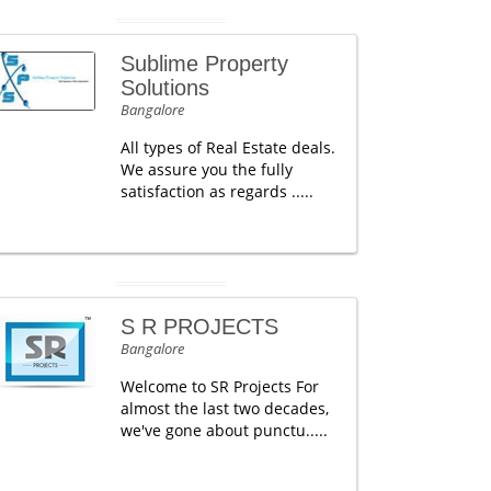
Sublime Property
Solutions
Bangalore
All types of Real Estate deals.
We assure you the fully
satisfaction as regards .....
S R PROJECTS
Bangalore
Welcome to SR Projects For
almost the last two decades,
we've gone about punctu.....