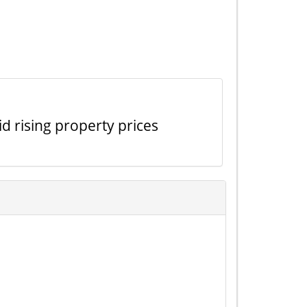
id rising property prices