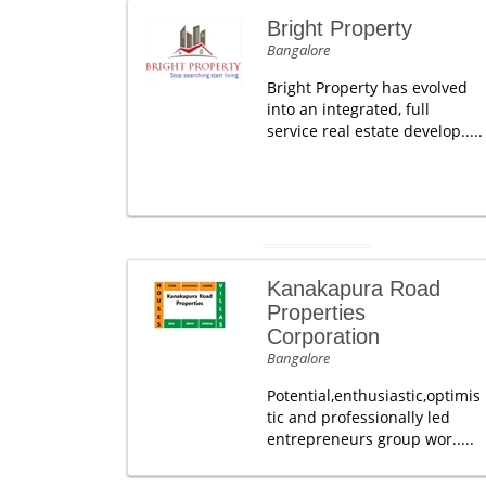
Bright Property
Bangalore
Bright Property has evolved
into an integrated, full
service real estate develop.....
Kanakapura Road
Properties
Corporation
Bangalore
Potential,enthusiastic,optimis
tic and professionally led
entrepreneurs group wor.....