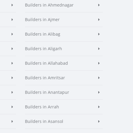
Builders in Ahmednagar
Builders in Ajmer
Builders in Alibag
Builders in Aligarh
Builders in Allahabad
Builders in Amritsar
Builders in Anantapur
Builders in Arrah
Builders in Asansol