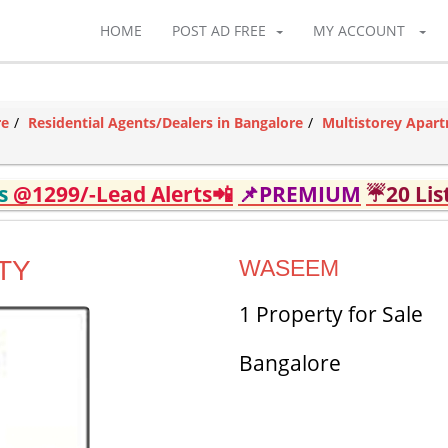
HOME
POST AD FREE
MY ACCOUNT
re
Residential Agents/Dealers in Bangalore
Multistorey Apart
ds
@1299/-Lead Alerts📲
📌PREMIUM
☔20 Lis
TY
WASEEM
1 Property for Sale
Bangalore