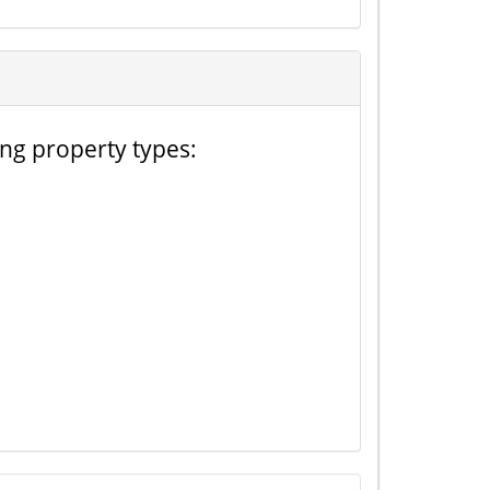
ing property types: