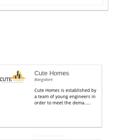
Cute Homes
Bangalore
Cute Homes is established by
a team of young engineers in
order to meet the dema.....