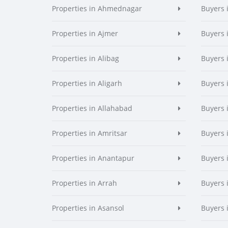
Properties in Ahmednagar
Buyers
Properties in Ajmer
Buyers 
Properties in Alibag
Buyers 
Properties in Aligarh
Buyers 
Properties in Allahabad
Buyers 
Properties in Amritsar
Buyers 
Properties in Anantapur
Buyers 
Properties in Arrah
Buyers 
Properties in Asansol
Buyers 