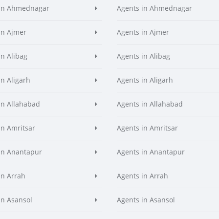
 in Ahmednagar
Agents in Ahmednagar
in Ajmer
Agents in Ajmer
in Alibag
Agents in Alibag
in Aligarh
Agents in Aligarh
in Allahabad
Agents in Allahabad
in Amritsar
Agents in Amritsar
in Anantapur
Agents in Anantapur
in Arrah
Agents in Arrah
in Asansol
Agents in Asansol