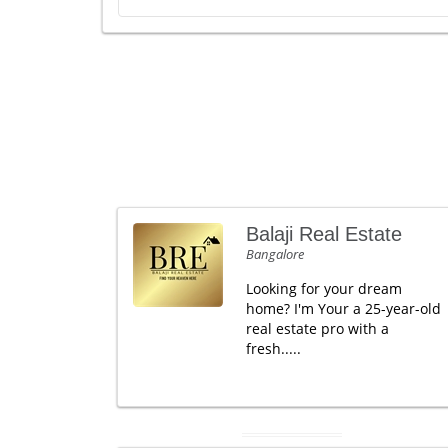
Balaji Real Estate
Bangalore
Looking for your dream
home? I'm Your a 25-year-old
real estate pro with a
fresh.....