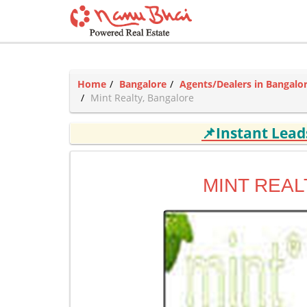
Home
Bangalore
Agents/Dealers in Bangalo
Mint Realty, Bangalore
📌Instant Lea
MINT REAL