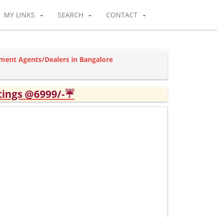
MY LINKS
SEARCH
CONTACT
ment Agents/Dealers in Bangalore
tings @6999/-☔