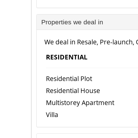
Properties we deal in
We deal in Resale, Pre-launch, 
RESIDENTIAL
Residential Plot
Residential House
Multistorey Apartment
Villa