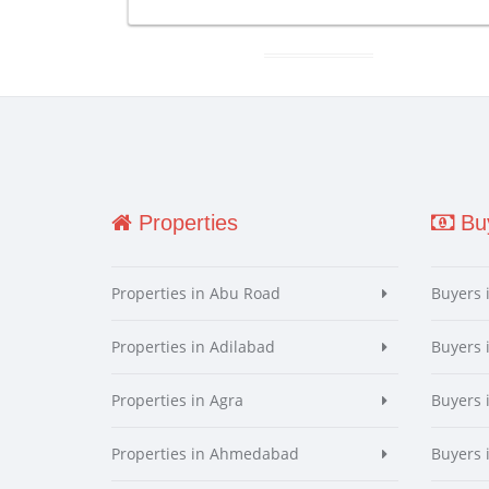
Properties
Buy
Properties in Abu Road
Buyers 
Properties in Adilabad
Buyers 
Properties in Agra
Buyers 
Properties in Ahmedabad
Buyers