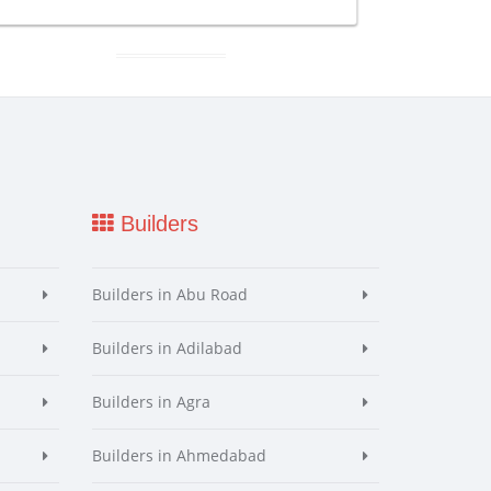
Builders
Builders in Abu Road
Builders in Adilabad
Builders in Agra
Builders in Ahmedabad