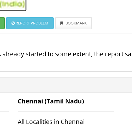
REPORT PROBLEM
BOOKMARK
s already started to some extent, the report sa
Chennai (Tamil Nadu)
All Localities in Chennai