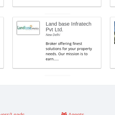
Land base Infratech
Pvt Ltd.
New Delhi
Broker offering finest
solutions for your property
needs. Our mission is to
earn.....
ers/Leads
Agents