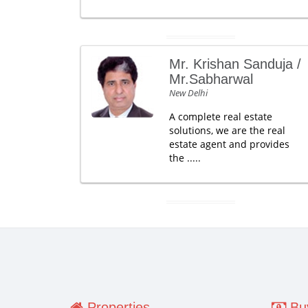
Mr. Krishan Sanduja /
Mr.Sabharwal
New Delhi
A complete real estate
solutions, we are the real
estate agent and provides
the .....
Properties
Buy