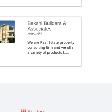
Bakshi Builders &
Associates
New Delhi
We are Real Estate property
consulting firm and we offer
a variety of products f.....
Builders