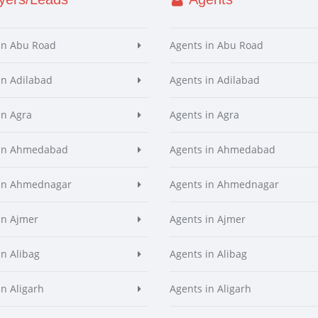
in Abu Road
Agents in Abu Road
in Adilabad
Agents in Adilabad
in Agra
Agents in Agra
 in Ahmedabad
Agents in Ahmedabad
 in Ahmednagar
Agents in Ahmednagar
in Ajmer
Agents in Ajmer
in Alibag
Agents in Alibag
in Aligarh
Agents in Aligarh