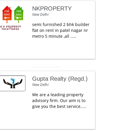
NKPROPERTY
New Delhi
semi furnished 2 bhk builder
flat on rent in patel nagar nr
metro 5 minute ,all .....
Gupta Realty (Regd.)
New Delhi
We are a leading property
advisory firm. Our aim is to
give you the best service.....