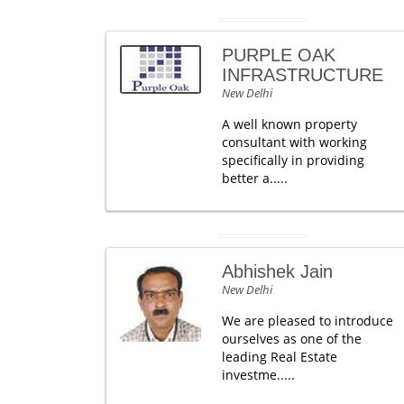
PURPLE OAK
INFRASTRUCTURE
New Delhi
A well known property
consultant with working
specifically in providing
better a.....
Abhishek Jain
New Delhi
We are pleased to introduce
ourselves as one of the
leading Real Estate
investme.....