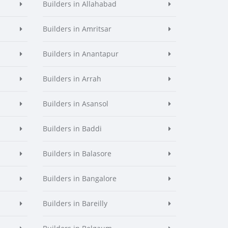
Builders in Allahabad
Builders in Amritsar
Builders in Anantapur
Builders in Arrah
Builders in Asansol
Builders in Baddi
Builders in Balasore
Builders in Bangalore
Builders in Bareilly