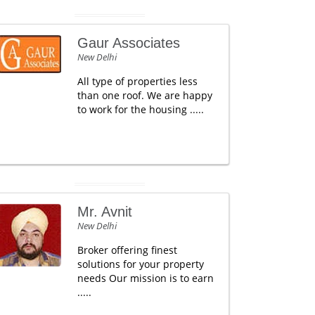
Gaur Associates
New Delhi
All type of properties less
than one roof. We are happy
to work for the housing .....
Mr. Avnit
New Delhi
Broker offering finest
solutions for your property
needs Our mission is to earn
.....