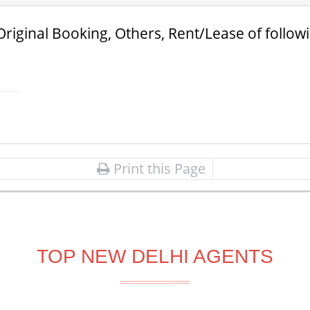
Original Booking, Others, Rent/Lease of follow
Print this Page
TOP NEW DELHI AGENTS