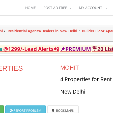
HOME
POST AD FREE
MY ACCOUNT
hi
Residential Agents/Dealers in New Delhi
Builder Floor Apa
ds
@1299/-Lead Alerts📲
📌PREMIUM
☔20 Lis
ERTIES
MOHIT
4 Properties for Rent
New Delhi
REPORT PROBLEM
BOOKMARK