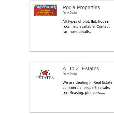
Pooja Properties
New Delhi
All types of plot, flat, house,
room, etc available. Contact
for more details.
A. To Z. Estates
New Delhi
We are dealing in Real Estate
commercial properties sale,
rent/leasing, pioneers.....