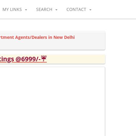
MY LINKS
SEARCH
CONTACT
rtment Agents/Dealers in New Delhi
tings @6999/-☔