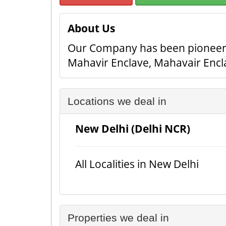
About Us
Our Company has been pioneer in
Mahavir Enclave, Mahavair Encl
Locations we deal in
New Delhi (Delhi NCR)
All Localities in New Delhi
Properties we deal in