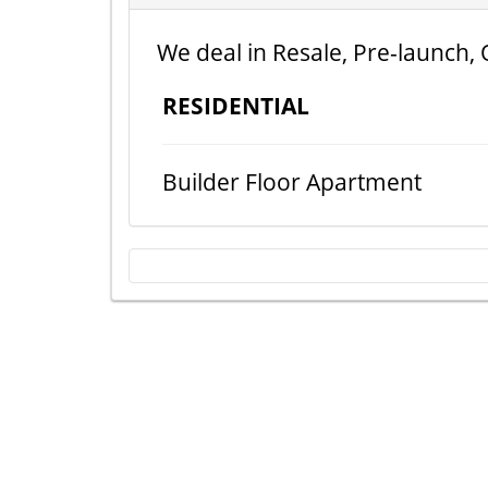
We deal in Resale, Pre-launch, 
RESIDENTIAL
Builder Floor Apartment