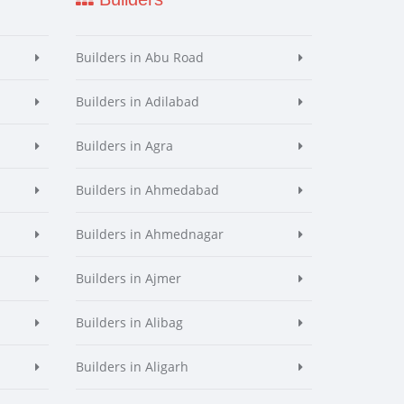
Builders in Abu Road
Builders in Adilabad
Builders in Agra
Builders in Ahmedabad
Builders in Ahmednagar
Builders in Ajmer
Builders in Alibag
Builders in Aligarh