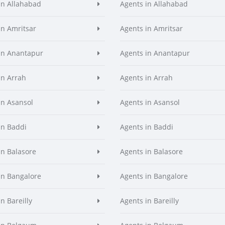
in Allahabad
Agents in Allahabad
in Amritsar
Agents in Amritsar
in Anantapur
Agents in Anantapur
in Arrah
Agents in Arrah
in Asansol
Agents in Asansol
in Baddi
Agents in Baddi
in Balasore
Agents in Balasore
in Bangalore
Agents in Bangalore
n Bareilly
Agents in Bareilly