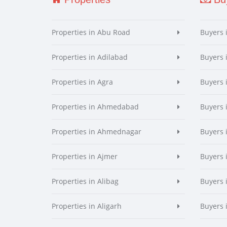
Properties in Abu Road
Buyers 
Properties in Adilabad
Buyers 
Properties in Agra
Buyers 
Properties in Ahmedabad
Buyers
Properties in Ahmednagar
Buyers
Properties in Ajmer
Buyers 
Properties in Alibag
Buyers 
Properties in Aligarh
Buyers 