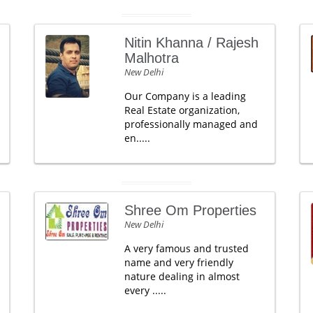
Nitin Khanna / Rajesh
Malhotra
New Delhi
Our Company is a leading
Real Estate organization,
professionally managed and
en.....
Shree Om Properties
New Delhi
A very famous and trusted
name and very friendly
nature dealing in almost
every .....