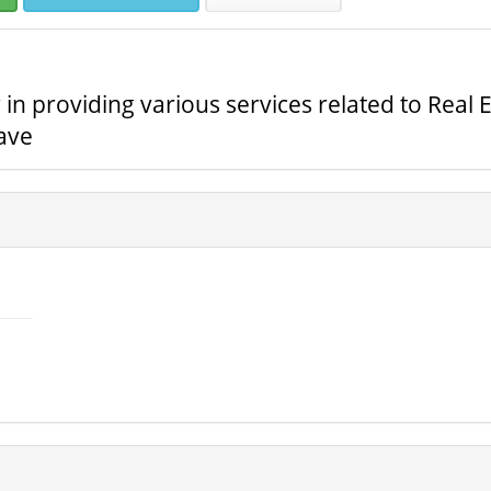
 providing various services related to Real E
ave