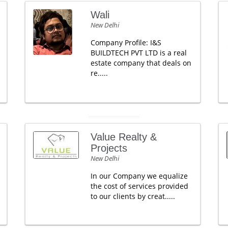
Wali
New Delhi
Company Profile: I&S
BUILDTECH PVT LTD is a real
estate company that deals on
re.....
Value Realty &
Projects
New Delhi
In our Company we equalize
the cost of services provided
to our clients by creat.....