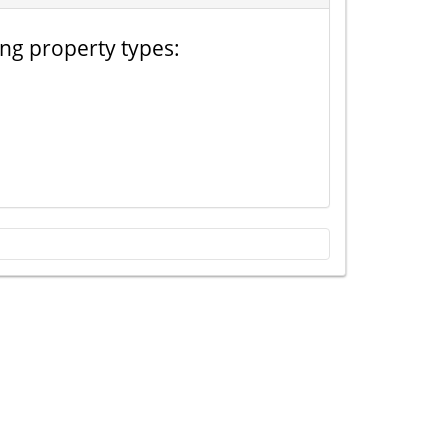
ing property types: