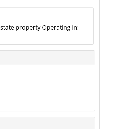
state property Operating in: