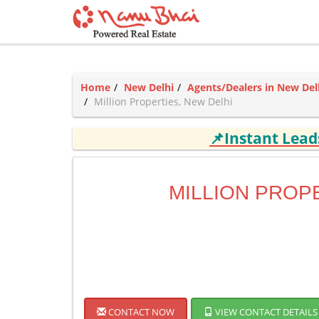
Home
New Delhi
Agents/Dealers in New Del
Million Properties, New Delhi
📌Instant Lea
MILLION PROP
CONTACT NOW
VIEW CONTACT DETAILS