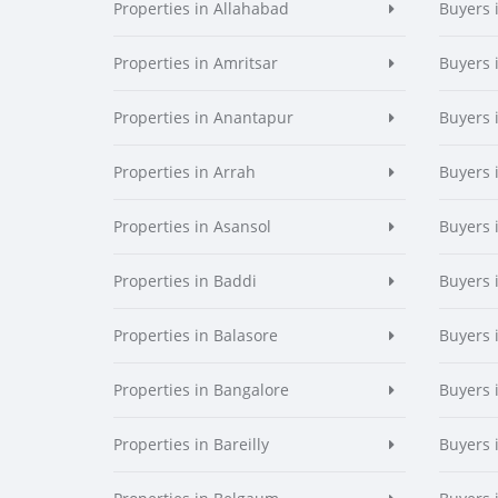
Properties in Allahabad
Buyers 
Properties in Amritsar
Buyers 
Properties in Anantapur
Buyers 
Properties in Arrah
Buyers 
Properties in Asansol
Buyers 
Properties in Baddi
Buyers 
Properties in Balasore
Buyers 
Properties in Bangalore
Buyers 
Properties in Bareilly
Buyers i