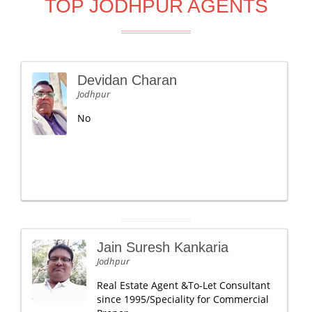
TOP JODHPUR AGENTS
Devidan Charan
Jodhpur
No
Jain Suresh Kankaria
Jodhpur
Real Estate Agent &To-Let Consultant
since 1995/Speciality for Commercial