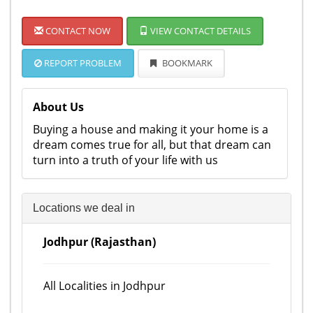
CONTACT NOW
VIEW CONTACT DETAILS
REPORT PROBLEM
BOOKMARK
About Us
Buying a house and making it your home is a
dream comes true for all, but that dream can
turn into a truth of your life with us
Locations we deal in
Jodhpur (Rajasthan)
All Localities in Jodhpur