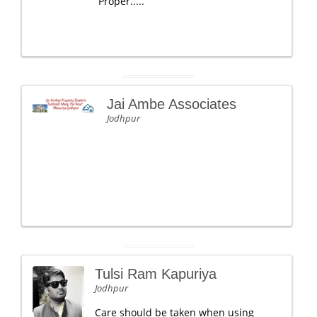
Proper.....
Jai Ambe Associates
Jodhpur
Tulsi Ram Kapuriya
Jodhpur
Care should be taken when using