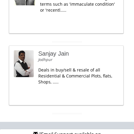
terms such as 'immaculate condition'
or 'recentl.....
Sanjay Jain
Jodhpur
Deals in buy/sell & resale of all
Residential & Commercial Plots, flats,
Shops, .....