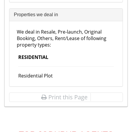
Properties we deal in
We deal in Resale, Pre-launch, Original
Booking, Others, Rent/Lease of following
property types:
RESIDENTIAL
Residential Plot
Print this Page