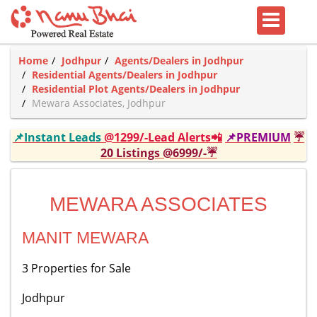
Home
Jodhpur
Agents/Dealers in Jodhpur
Residential Agents/Dealers in Jodhpur
Residential Plot Agents/Dealers in Jodhpur
Mewara Associates, Jodhpur
📌Instant Leads
@1299/-Lead Alerts📲
📌PREMIUM
☔
20 Listings @6999/-☔
MEWARA ASSOCIATES
MANIT MEWARA
3 Properties for Sale
Jodhpur