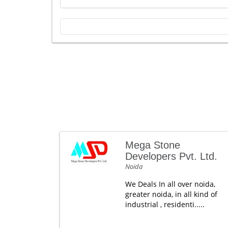
Mega Stone
Developers Pvt. Ltd.
Noida
We Deals In all over noida,
greater noida, in all kind of
industrial , residenti.....