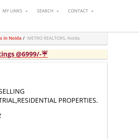
MY LINKS
SEARCH
CONTACT
s in Noida
METRO REALTORS, Noida
tings @6999/-☔
 SELLING
RIAL,RESIDENTIAL PROPERTIES.
2