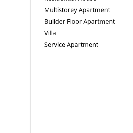
Multistorey Apartment
Builder Floor Apartment
Villa
Service Apartment