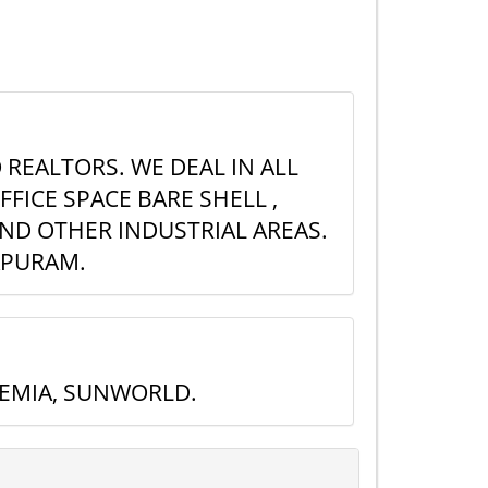
 REALTORS. WE DEAL IN ALL
FICE SPACE BARE SHELL ,
AND OTHER INDUSTRIAL AREAS.
APURAM.
REMIA, SUNWORLD.