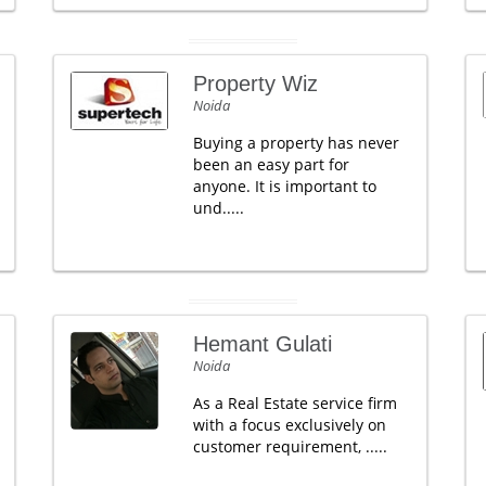
Property Wiz
Noida
Buying a property has never
been an easy part for
anyone. It is important to
und.....
Hemant Gulati
Noida
As a Real Estate service firm
with a focus exclusively on
customer requirement, .....