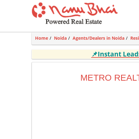
Home
Noida
Agents/Dealers in Noida
Res
📌Instant Lea
METRO REAL