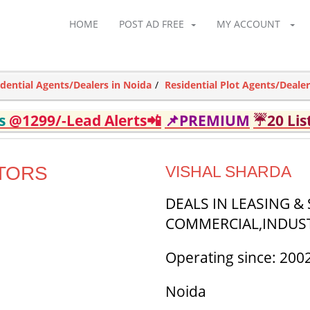
HOME
POST AD FREE
MY ACCOUNT
idential Agents/Dealers in Noida
Residential Plot Agents/Dealer
ds
@1299/-Lead Alerts📲
📌PREMIUM
☔20 Lis
TORS
VISHAL SHARDA
DEALS IN LEASING &
COMMERCIAL,INDUST
Operating since: 200
Noida