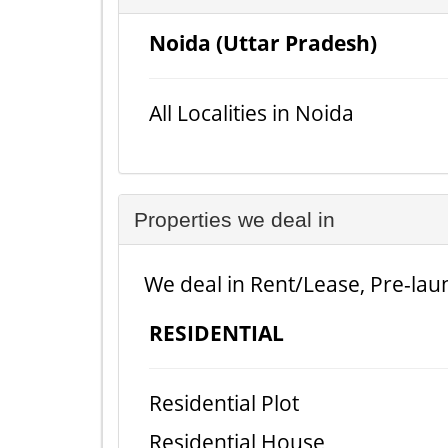
Noida (Uttar Pradesh)
All Localities in Noida
Properties we deal in
We deal in Rent/Lease, Pre-laun
RESIDENTIAL
Residential Plot
Residential House