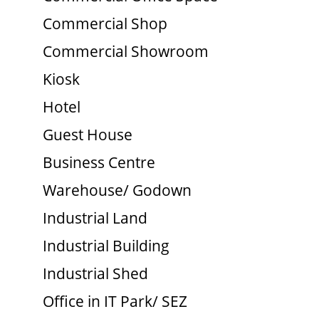
Commercial Shop
Commercial Showroom
Kiosk
Hotel
Guest House
Business Centre
Warehouse/ Godown
Industrial Land
Industrial Building
Industrial Shed
Office in IT Park/ SEZ