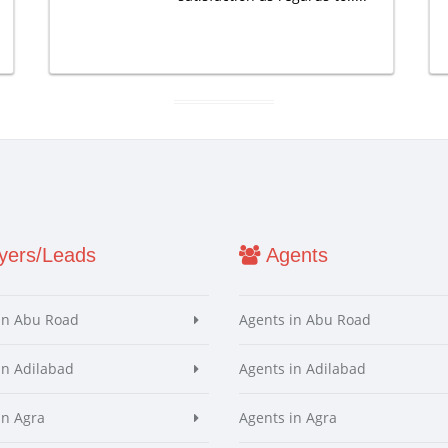
ers/Leads
Agents
in Abu Road
Agents in Abu Road
in Adilabad
Agents in Adilabad
in Agra
Agents in Agra