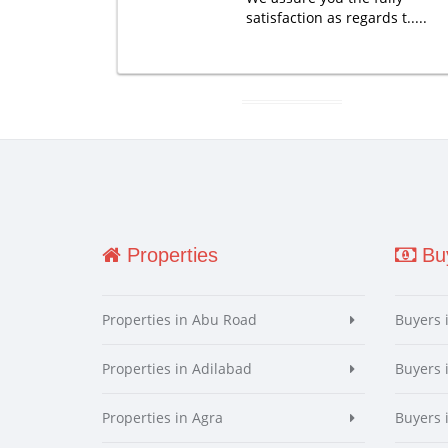
satisfaction as regards t.....
Properties
Buy
Properties in Abu Road
Buyers 
Properties in Adilabad
Buyers 
Properties in Agra
Buyers 