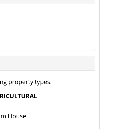
ing property types:
RICULTURAL
rm House