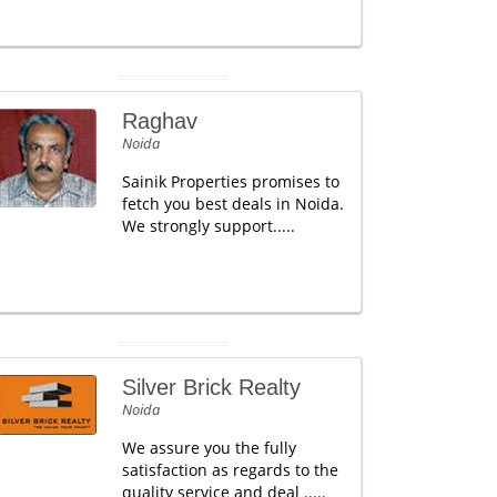
Raghav
Noida
Sainik Properties promises to
fetch you best deals in Noida.
We strongly support.....
Silver Brick Realty
Noida
We assure you the fully
satisfaction as regards to the
quality service and deal .....