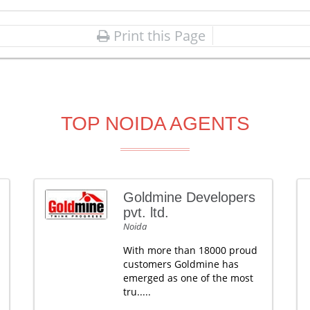
Print this Page
TOP NOIDA AGENTS
Goldmine Developers
pvt. ltd.
Noida
With more than 18000 proud
customers Goldmine has
emerged as one of the most
tru.....