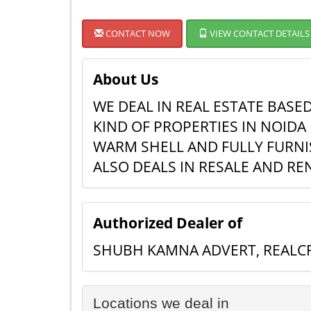
CONTACT NOW
VIEW CONTACT DETAILS
About Us
WE DEAL IN REAL ESTATE BASE
KIND OF PROPERTIES IN NOIDA 
WARM SHELL AND FULLY FURNIS
ALSO DEALS IN RESALE AND R
Authorized Dealer of
SHUBH KAMNA ADVERT, REALCR
Locations we deal in