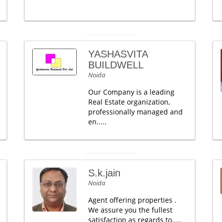
YASHASVITA
BUILDWELL
Noida
Our Company is a leading
Real Estate organization,
professionally managed and
en.....
S.k.jain
Noida
Agent offering properties .
We assure you the fullest
satisfaction as regards to.....