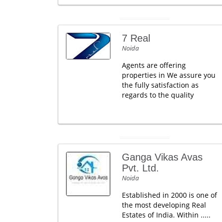
7 Real
Noida
Agents are offering
properties in We assure you
the fully satisfaction as
regards to the quality
Ganga Vikas Avas
Pvt. Ltd.
Noida
Established in 2000 is one of
the most developing Real
Estates of India. Within .....