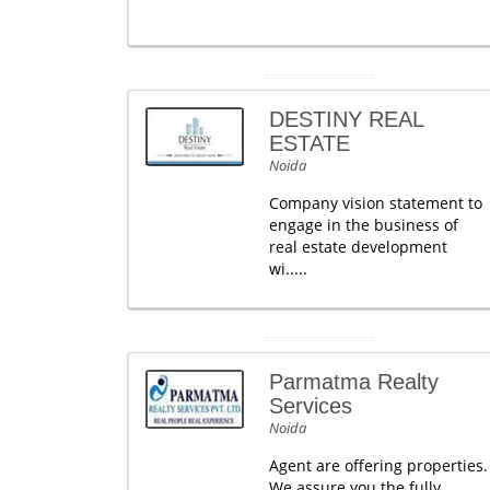
DESTINY REAL
ESTATE
Noida
Company vision statement to
engage in the business of
real estate development
wi.....
Parmatma Realty
Services
Noida
Agent are offering properties.
We assure you the fully