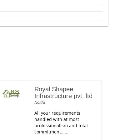
Royal Shapee
Infrastructure pvt. ltd
Noida
All your requirements
handled with at most
professionalism and total
commitment......