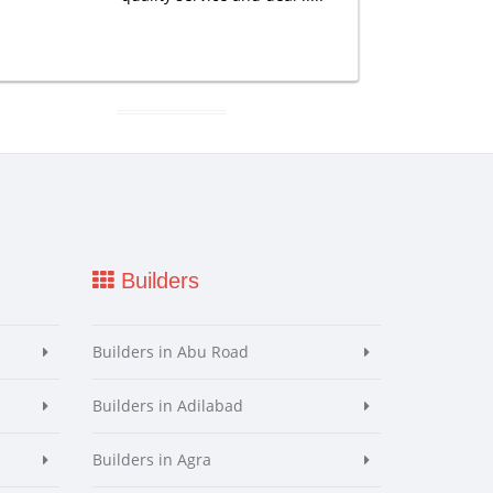
Builders
Builders in Abu Road
Builders in Adilabad
Builders in Agra