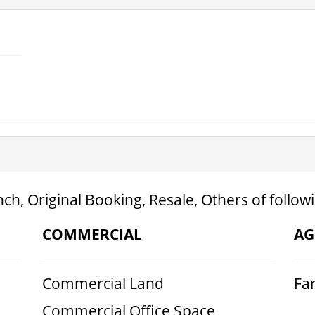
ch, Original Booking, Resale, Others of follow
COMMERCIAL
AG
Commercial Land
Fa
Commercial Office Space