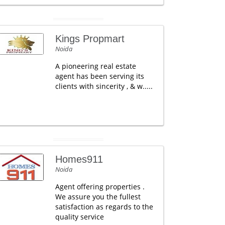
Kings Propmart
Noida
A pioneering real estate
agent has been serving its
clients with sincerity , & w.....
Homes911
Noida
Agent offering properties .
We assure you the fullest
satisfaction as regards to the
quality service