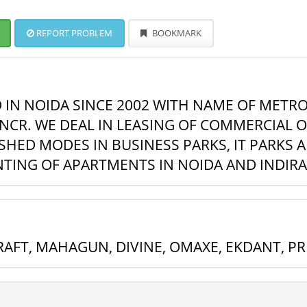
REPORT PROBLEM
BOOKMARK
D IN NOIDA SINCE 2002 WITH NAME OF METRO
NCR. WE DEAL IN LEASING OF COMMERCIAL OF
HED MODES IN BUSINESS PARKS, IT PARKS 
ENTING OF APARTMENTS IN NOIDA AND INDIR
AFT, MAHAGUN, DIVINE, OMAXE, EKDANT, P