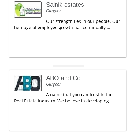
Sainik estates
Gurgaon
Our strength lies in our people. Our
heritage of employee growth has continually.....
ABO and Co
Gurgaon
A name that you can trust in the
Real Estate Industry. We believe in developing .....