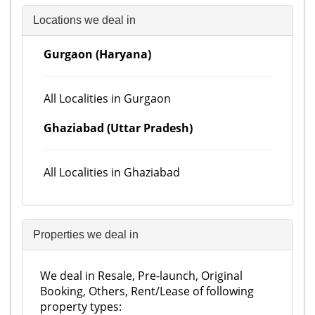
Locations we deal in
Gurgaon (Haryana)
All Localities in Gurgaon
Ghaziabad (Uttar Pradesh)
All Localities in Ghaziabad
Properties we deal in
We deal in Resale, Pre-launch, Original
Booking, Others, Rent/Lease of following
property types: