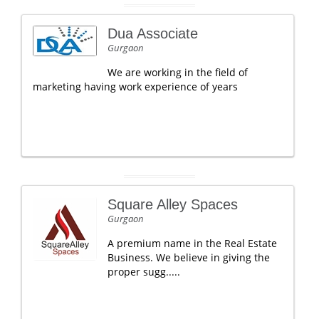
Dua Associate
Gurgaon
We are working in the field of
marketing having work experience of years
Square Alley Spaces
Gurgaon
A premium name in the Real Estate
Business. We believe in giving the
proper sugg.....