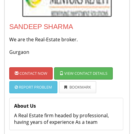
SANDEEP SHARMA
We are the Real-Estate broker.
Gurgaon
CONTACT NOW
VIEW CONTACT DETAILS
REPORT PROBLEM
BOOKMARK
About Us
A Real Estate firm headed by professional,
having years of experience As a team