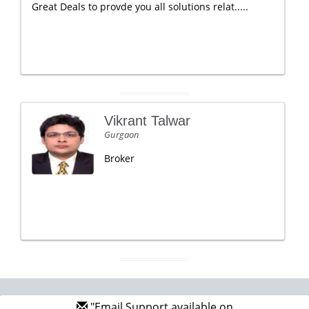
Great Deals to provde you all solutions relat.....
Vikrant Talwar
Gurgaon
Broker
"Email Support available on