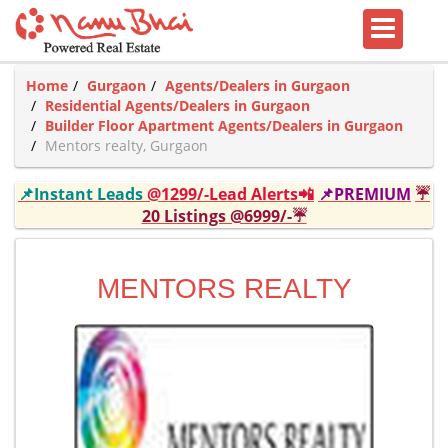
Home
Gurgaon
Agents/Dealers in Gurgaon
Residential Agents/Dealers in Gurgaon
Builder Floor Apartment Agents/Dealers in Gurgaon
Mentors realty, Gurgaon
📌Instant Leads
@1299/-Lead Alerts📲
📌PREMIUM
☔
20 Listings @6999/-☔
MENTORS REALTY