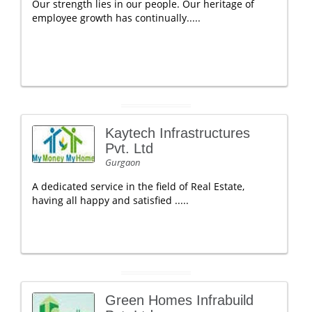
Our strength lies in our people. Our heritage of
employee growth has continually.....
Kaytech Infrastructures
Pvt. Ltd
Gurgaon
A dedicated service in the field of Real Estate,
having all happy and satisfied .....
Green Homes Infrabuild