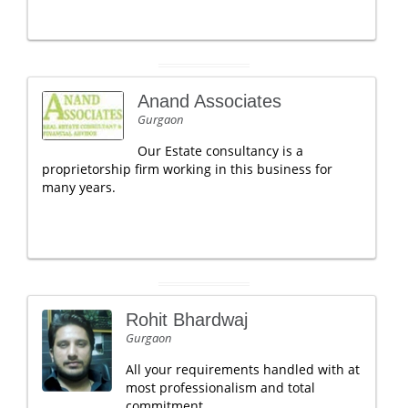
Anand Associates
Gurgaon
Our Estate consultancy is a
proprietorship firm working in this business for
many years.
Rohit Bhardwaj
Gurgaon
All your requirements handled with at
most professionalism and total
commitment......