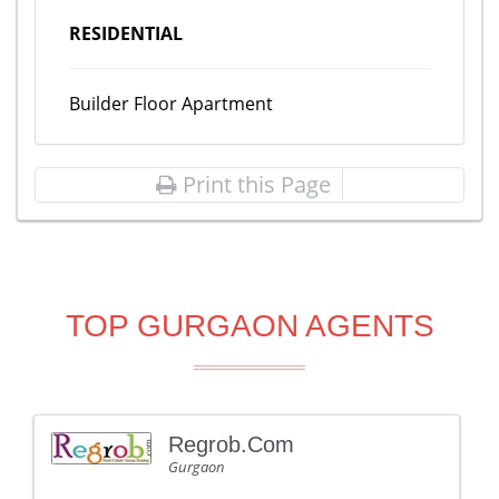
RESIDENTIAL
Builder Floor Apartment
Print this Page
TOP GURGAON AGENTS
Regrob.Com
Gurgaon