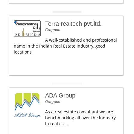
Terra realtech pvt.ltd.
Gurgaon
A well-established and professional
name in the Indian Real Estate industry, good
locations
ADA Group
Gurgaon
As a real estate consultant we are
benchmarking all over the industry
in real es.....