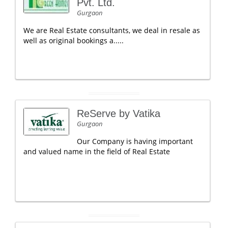
Pvt. Ltd.
Gurgaon
We are Real Estate consultants, we deal in resale as
well as original bookings a.....
ReServe by Vatika
Gurgaon
Our Company is having important
and valued name in the field of Real Estate