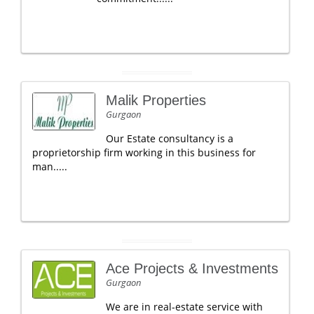
Malik Properties
Gurgaon
Our Estate consultancy is a
proprietorship firm working in this business for
man.....
Ace Projects & Investments
Gurgaon
We are in real-estate service with