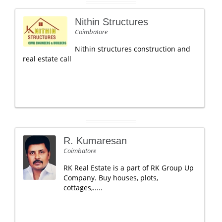
Nithin Structures
Coimbatore
Nithin structures construction and
real estate call
R. Kumaresan
Coimbatore
RK Real Estate is a part of RK Group Up
Company. Buy houses, plots,
cottages,.....