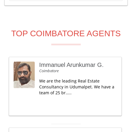
TOP COIMBATORE AGENTS
Immanuel Arunkumar G.
Coimbatore
We are the leading Real Estate
Consultancy in Udumalpet. We have a
team of 25 br.....