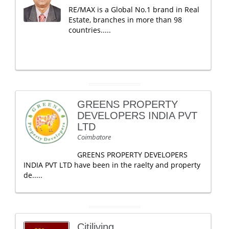
RE/MAX is a Global No.1 brand in Real
Estate, branches in more than 98
countries.....
GREENS PROPERTY
DEVELOPERS INDIA PVT
LTD
Coimbatore
GREENS PROPERTY DEVELOPERS
INDIA PVT LTD have been in the raelty and property
de.....
Citiliving