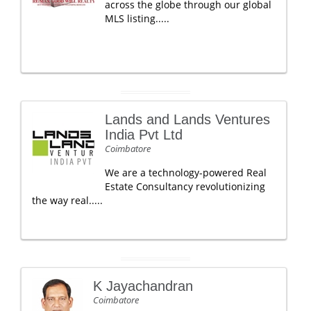
across the globe through our global
MLS listing.....
Lands and Lands Ventures
India Pvt Ltd
Coimbatore
We are a technology-powered Real
Estate Consultancy revolutionizing
the way real.....
K Jayachandran
Coimbatore