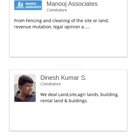
Manooj Associates
Coimbatore
From Fencing and cleaning of the site or land,
revenue mutation, legal opinion a.....
Dinesh Kumar S.
Coimbatore
We deal Land,site,agri lands, building,
rental land & buldings.