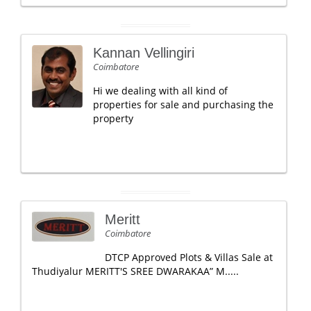
Kannan Vellingiri
Coimbatore
Hi we dealing with all kind of
properties for sale and purchasing the
property
Meritt
Coimbatore
DTCP Approved Plots & Villas Sale at
Thudiyalur MERITT'S SREE DWARAKAA” M.....