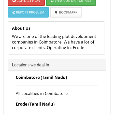
CONTACT NOW
VIEW CONTACT DETAILS
REPORT PROBLEM
BOOKMARK
About Us
We are one of the leading plot development
companies in Coimbatore. We have a lot of
corporate clients. Operating in: Erode
Locations we deal in
Coimbatore (Tamil Nadu)
All Localities in Coimbatore
Erode (Tamil Nadu)