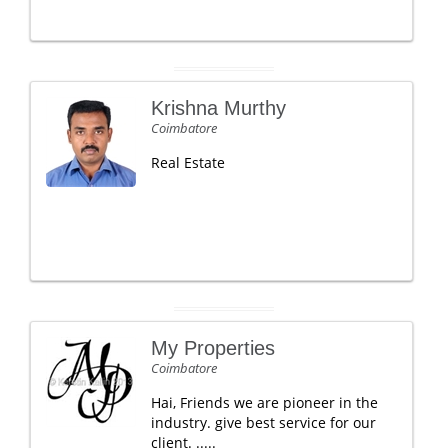
Krishna Murthy
Coimbatore
Real Estate
My Properties
Coimbatore
Hai, Friends we are pioneer in the
industry. give best service for our
client. .....