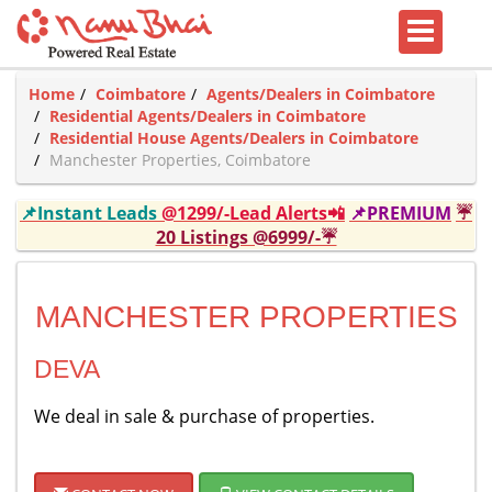
Home
Coimbatore
Agents/Dealers in Coimbatore
Residential Agents/Dealers in Coimbatore
Residential House Agents/Dealers in Coimbatore
Manchester Properties, Coimbatore
📌Instant Leads
@1299/-Lead Alerts📲
📌PREMIUM
☔
20 Listings @6999/-☔
MANCHESTER PROPERTIES
DEVA
We deal in sale & purchase of properties.