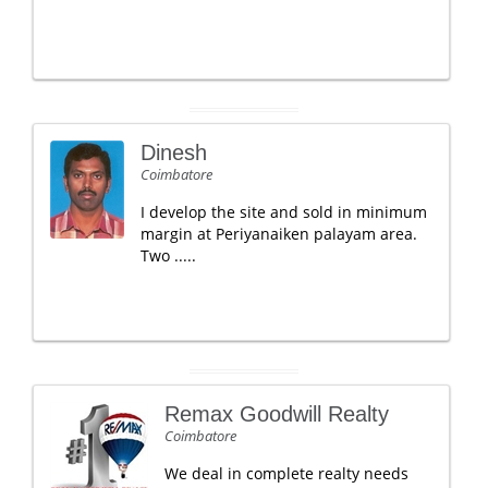
Dinesh
Coimbatore
I develop the site and sold in minimum
margin at Periyanaiken palayam area.
Two .....
Remax Goodwill Realty
Coimbatore
We deal in complete realty needs