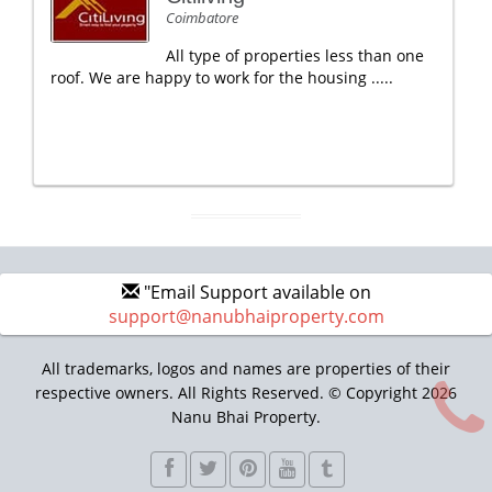
Coimbatore
All type of properties less than one
roof. We are happy to work for the housing .....
"Email Support available on
support@nanubhaiproperty.com
All trademarks, logos and names are properties of their
respective owners. All Rights Reserved. © Copyright 2026
Nanu Bhai Property.