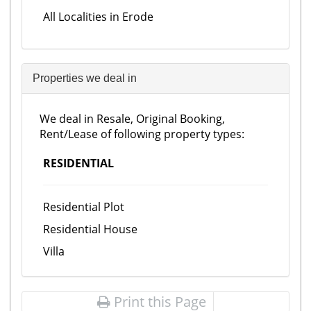
All Localities in Erode
Properties we deal in
We deal in Resale, Original Booking,
Rent/Lease of following property types:
RESIDENTIAL
Residential Plot
Residential House
Villa
Print this Page