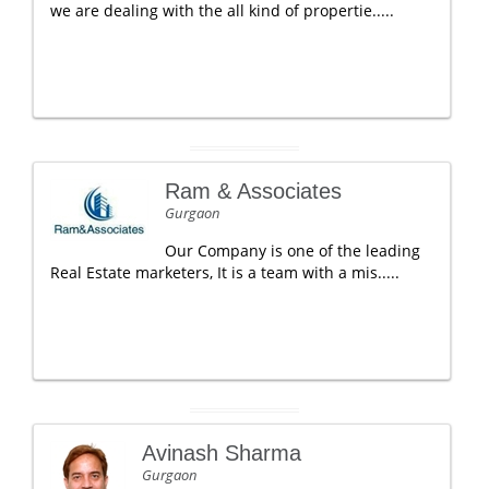
we are dealing with the all kind of propertie.....
Ram & Associates
Gurgaon
Our Company is one of the leading
Real Estate marketers, It is a team with a mis.....
Avinash Sharma
Gurgaon