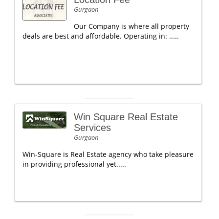
Gurgaon
Our Company is where all property
deals are best and affordable. Operating in: .....
Win Square Real Estate
Services
Gurgaon
Win-Square is Real Estate agency who take pleasure
in providing professional yet.....