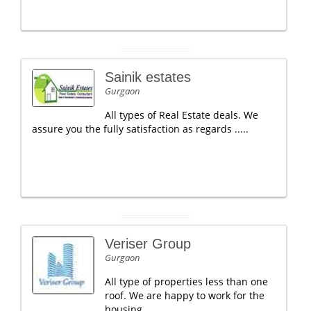
Sainik estates
Gurgaon
All types of Real Estate deals. We
assure you the fully satisfaction as regards .....
Veriser Group
Gurgaon
All type of properties less than one
roof. We are happy to work for the
housing .....