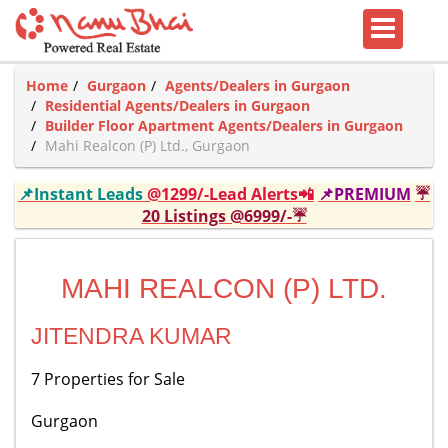
Home
Gurgaon
Agents/Dealers in Gurgaon
Residential Agents/Dealers in Gurgaon
Builder Floor Apartment Agents/Dealers in Gurgaon
Mahi Realcon (P) Ltd., Gurgaon
📌Instant Leads
@1299/-Lead Alerts📲
📌PREMIUM
☔
20 Listings @6999/-☔
MAHI REALCON (P) LTD.
JITENDRA KUMAR
7 Properties for Sale
Gurgaon