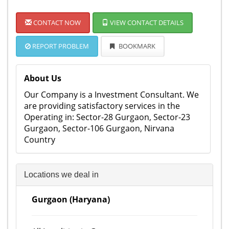
CONTACT NOW
VIEW CONTACT DETAILS
REPORT PROBLEM
BOOKMARK
About Us
Our Company is a Investment Consultant. We
are providing satisfactory services in the
Operating in: Sector-28 Gurgaon, Sector-23
Gurgaon, Sector-106 Gurgaon, Nirvana
Country
Locations we deal in
Gurgaon (Haryana)