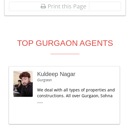
Print this Page
TOP GURGAON AGENTS
Kuldeep Nagar
Gurgaon
We deal with all types of properties and
constructions. All over Gurgaon, Sohna
.....