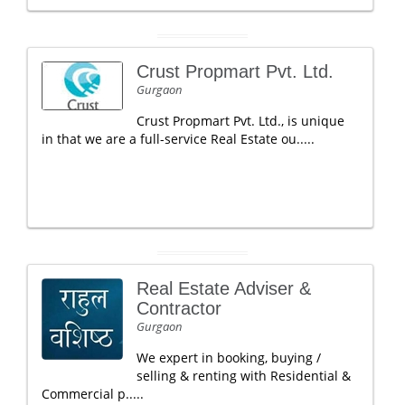
Crust Propmart Pvt. Ltd.
Gurgaon
Crust Propmart Pvt. Ltd., is unique
in that we are a full-service Real Estate ou.....
Real Estate Adviser &
Contractor
Gurgaon
We expert in booking, buying /
selling & renting with Residential &
Commercial p.....