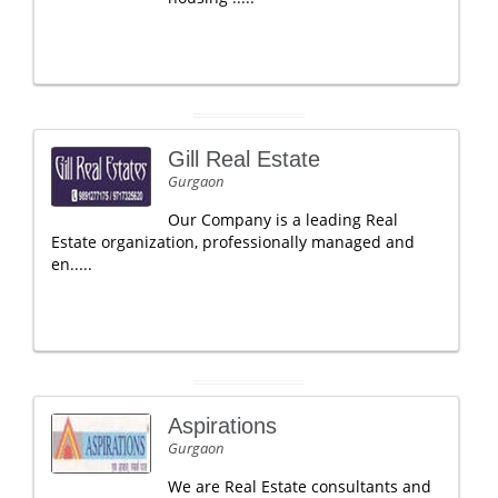
Gill Real Estate
Gurgaon
Our Company is a leading Real
Estate organization, professionally managed and
en.....
Aspirations
Gurgaon
We are Real Estate consultants and