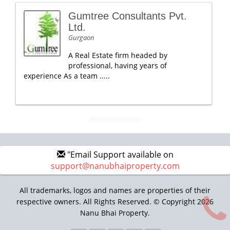
Gumtree Consultants Pvt.
Ltd.
Gurgaon
A Real Estate firm headed by
professional, having years of
experience As a team .....
"Email Support available on
support@nanubhaiproperty.com
All trademarks, logos and names are properties of their
respective owners. All Rights Reserved. © Copyright 2026
Nanu Bhai Property.