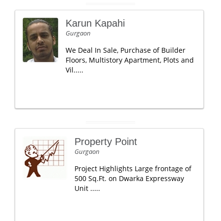
Karun Kapahi
Gurgaon
We Deal In Sale, Purchase of Builder
Floors, Multistory Apartment, Plots and
Vil.....
Property Point
Gurgaon
Project Highlights Large frontage of
500 Sq.Ft. on Dwarka Expressway
Unit .....