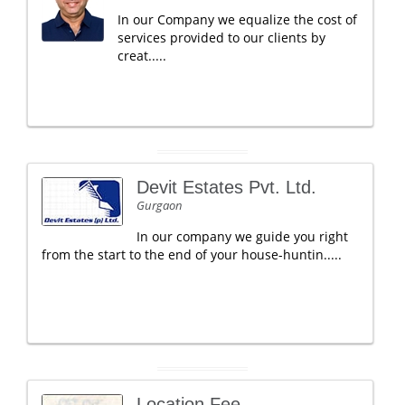
In our Company we equalize the cost of
services provided to our clients by
creat.....
Devit Estates Pvt. Ltd.
Gurgaon
In our company we guide you right
from the start to the end of your house-huntin.....
Location Fee