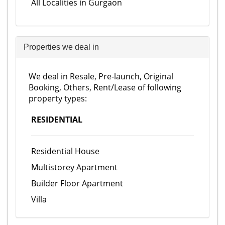
All Localities in Gurgaon
Properties we deal in
We deal in Resale, Pre-launch, Original
Booking, Others, Rent/Lease of following
property types:
RESIDENTIAL
Residential House
Multistorey Apartment
Builder Floor Apartment
Villa