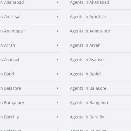
in Allahabad
Agents in Allahabad
in Amritsar
Agents in Amritsar
in Anantapur
Agents in Anantapur
in Arrah
Agents in Arrah
in Asansol
Agents in Asansol
in Baddi
Agents in Baddi
in Balasore
Agents in Balasore
in Bangalore
Agents in Bangalore
n Bareilly
Agents in Bareilly