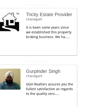
Tricity Estate Provider
Chandigarh
It is been some years since
we established this property
broking business. We ha.....
Gurpinder Singh
Chandigarh
GGH Realtors assures you the
fullest satisfaction as regards
to the quality serv.....