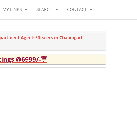
MY LINKS
SEARCH
CONTACT
partment Agents/Dealers in Chandigarh
tings @6999/-☔