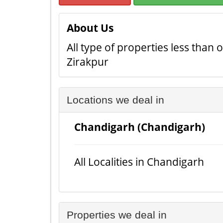
About Us
All type of properties less than
Zirakpur
Locations we deal in
Chandigarh (Chandigarh)
All Localities in Chandigarh
Properties we deal in