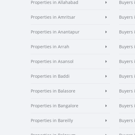
Properties in Allahabad
Buyers 
Properties in Amritsar
Buyers 
Properties in Anantapur
Buyers 
Properties in Arrah
Buyers 
Properties in Asansol
Buyers 
Properties in Baddi
Buyers 
Properties in Balasore
Buyers 
Properties in Bangalore
Buyers 
Properties in Bareilly
Buyers i