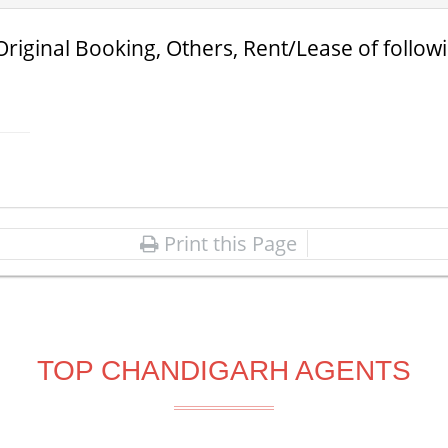
Original Booking, Others, Rent/Lease of follow
Print this Page
TOP CHANDIGARH AGENTS