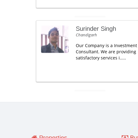
Surinder Singh
Chandigarh
Our Company is a Investment
Consultant. We are providing
satisfactory services i.....
Properties
Buy