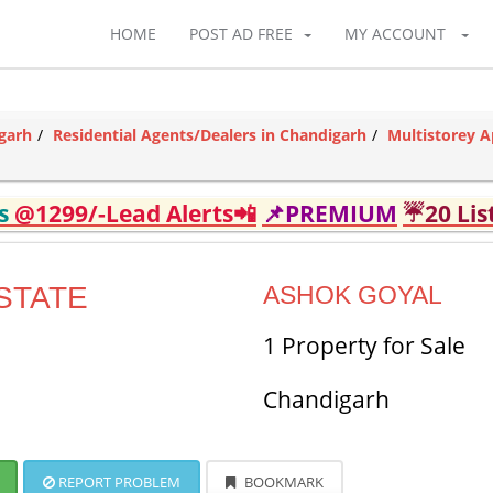
HOME
POST AD FREE
MY ACCOUNT
garh
Residential Agents/Dealers in Chandigarh
Multistorey A
ds
@1299/-Lead Alerts📲
📌PREMIUM
☔20 Lis
STATE
ASHOK GOYAL
1 Property for Sale
Chandigarh
REPORT PROBLEM
BOOKMARK