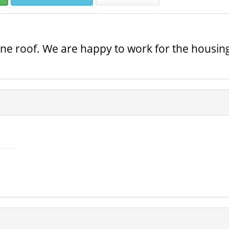
 one roof. We are happy to work for the housin