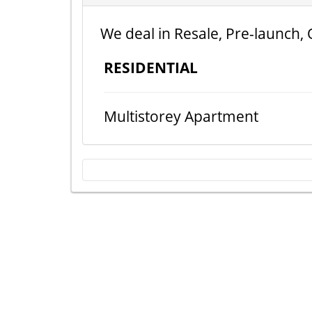
We deal in Resale, Pre-launch, 
RESIDENTIAL
Multistorey Apartment