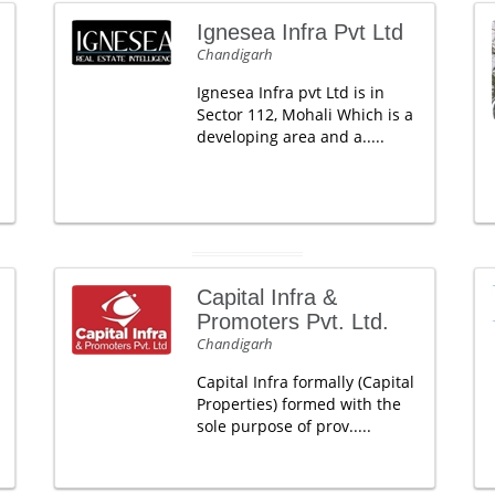
Ignesea Infra Pvt Ltd
Chandigarh
Ignesea Infra pvt Ltd is in
Sector 112, Mohali Which is a
developing area and a.....
Capital Infra &
Promoters Pvt. Ltd.
Chandigarh
Capital Infra formally (Capital
Properties) formed with the
sole purpose of prov.....