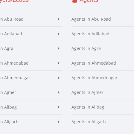
in Abu Road
Agents in Abu Road
in Adilabad
Agents in Adilabad
in Agra
Agents in Agra
 in Ahmedabad
Agents in Ahmedabad
 in Ahmednagar
Agents in Ahmednagar
in Ajmer
Agents in Ajmer
in Alibag
Agents in Alibag
in Aligarh
Agents in Aligarh