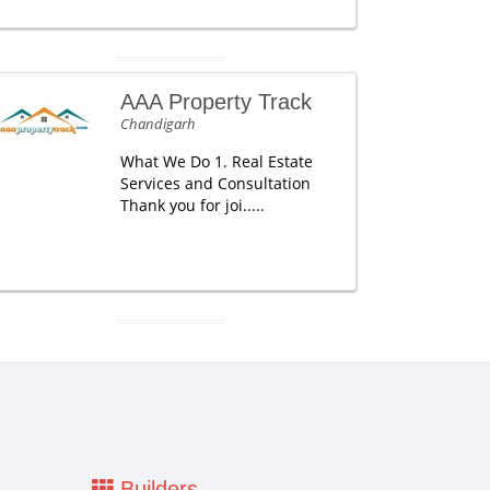
AAA Property Track
Chandigarh
What We Do 1. Real Estate
Services and Consultation
Thank you for joi.....
Builders