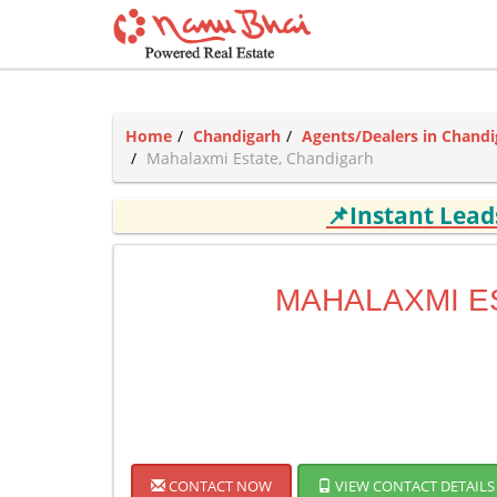
Home
Chandigarh
Agents/Dealers in Chandi
Mahalaxmi Estate, Chandigarh
📌Instant Lea
MAHALAXMI E
CONTACT NOW
VIEW CONTACT DETAILS