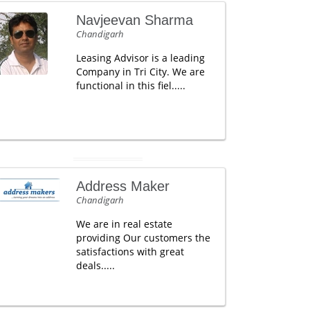
Navjeevan Sharma
Chandigarh
Leasing Advisor is a leading
Company in Tri City. We are
functional in this fiel.....
Address Maker
Chandigarh
We are in real estate
providing Our customers the
satisfactions with great
deals.....