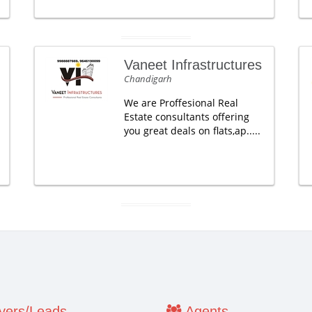
Vaneet Infrastructures
Chandigarh
We are Proffesional Real
Estate consultants offering
you great deals on flats,ap.....
ers/Leads
Agents