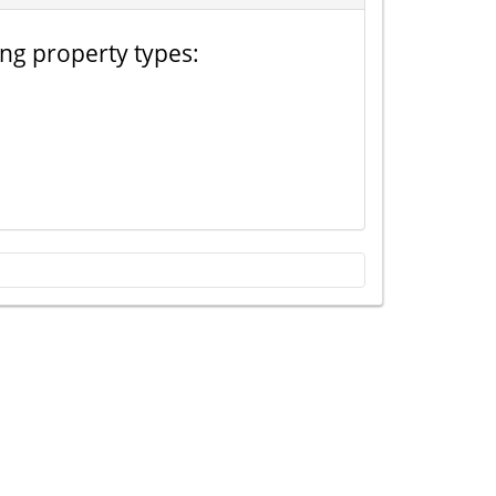
ing property types: