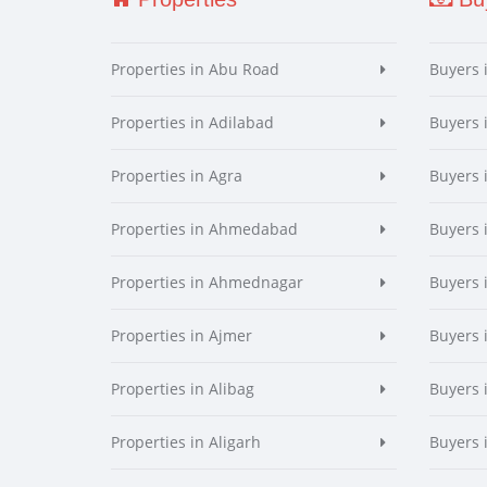
Properties in Abu Road
Buyers 
Properties in Adilabad
Buyers 
Properties in Agra
Buyers 
Properties in Ahmedabad
Buyers
Properties in Ahmednagar
Buyers
Properties in Ajmer
Buyers 
Properties in Alibag
Buyers 
Properties in Aligarh
Buyers 