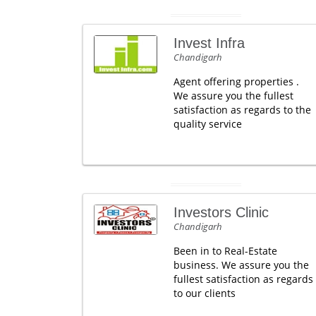
Invest Infra
Chandigarh
Agent offering properties .
We assure you the fullest
satisfaction as regards to the
quality service
Investors Clinic
Chandigarh
Been in to Real-Estate
business. We assure you the
fullest satisfaction as regards
to our clients