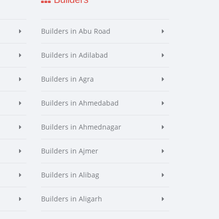
Builders in Abu Road
Builders in Adilabad
Builders in Agra
Builders in Ahmedabad
Builders in Ahmednagar
Builders in Ajmer
Builders in Alibag
Builders in Aligarh