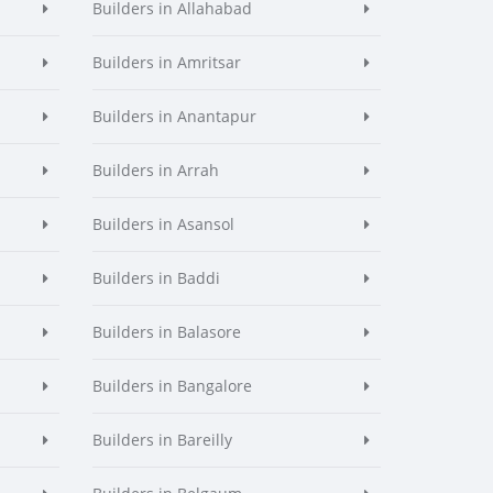
Builders in Allahabad
Builders in Amritsar
Builders in Anantapur
Builders in Arrah
Builders in Asansol
Builders in Baddi
Builders in Balasore
Builders in Bangalore
Builders in Bareilly