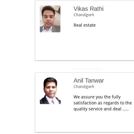
Vikas Rathi
Chandigarh
Real estate
Anil Tanwar
Chandigarh
We assure you the fully
satisfaction as regards to the
quality service and deal .....