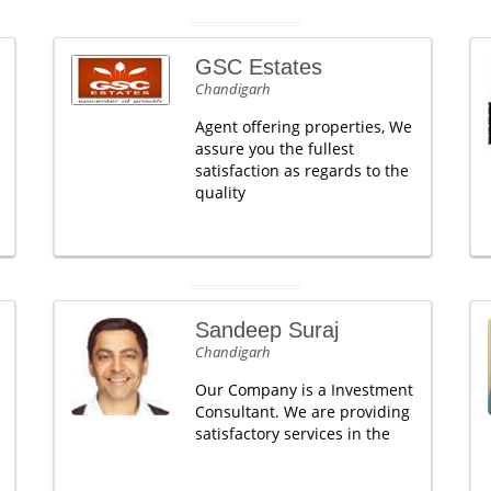
GSC Estates
Chandigarh
Agent offering properties, We
assure you the fullest
satisfaction as regards to the
quality
Sandeep Suraj
Chandigarh
Our Company is a Investment
Consultant. We are providing
satisfactory services in the