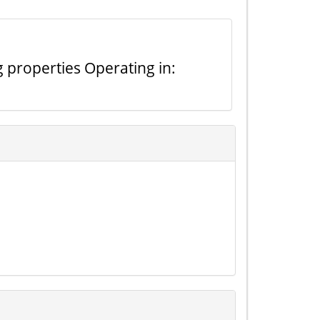
g properties Operating in: