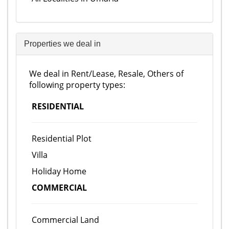
Properties we deal in
We deal in Rent/Lease, Resale, Others of
following property types:
RESIDENTIAL
Residential Plot
Villa
Holiday Home
COMMERCIAL
Commercial Land