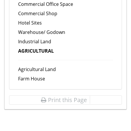
Commercial Office Space
Commercial Shop
Hotel Sites
Warehouse/ Godown
Industrial Land
AGRICULTURAL
Agricultural Land
Farm House
Print this Page