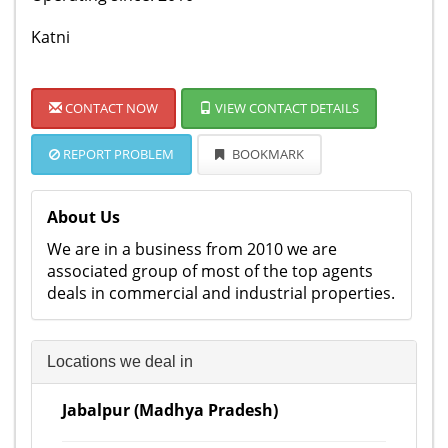
Katni
CONTACT NOW
VIEW CONTACT DETAILS
REPORT PROBLEM
BOOKMARK
About Us
We are in a business from 2010 we are
associated group of most of the top agents
deals in commercial and industrial properties.
Locations we deal in
Jabalpur (Madhya Pradesh)