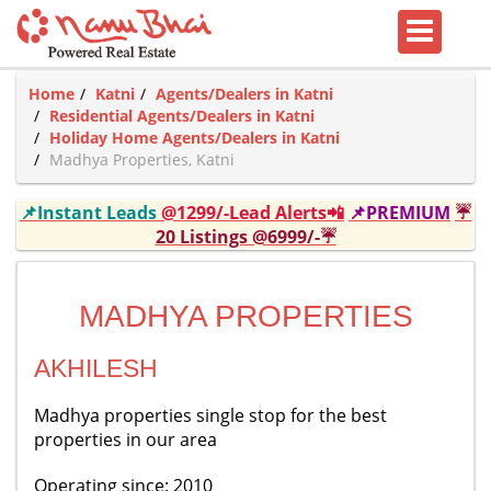
Home
Katni
Agents/Dealers in Katni
Residential Agents/Dealers in Katni
Holiday Home Agents/Dealers in Katni
Madhya Properties, Katni
📌Instant Leads
@1299/-Lead Alerts📲
📌PREMIUM
☔
20 Listings @6999/-☔
MADHYA PROPERTIES
AKHILESH
Madhya properties single stop for the best
properties in our area
Operating since: 2010