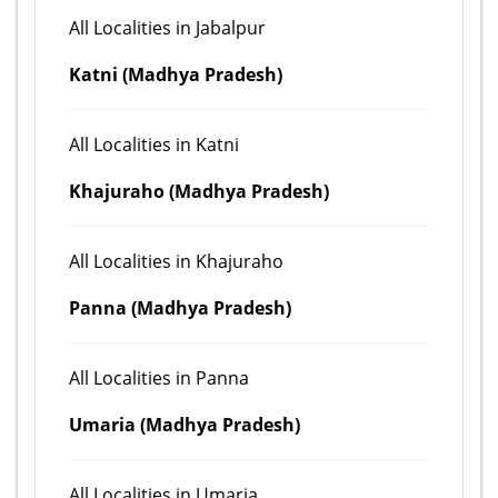
All Localities in Jabalpur
Katni (Madhya Pradesh)
All Localities in Katni
Khajuraho (Madhya Pradesh)
All Localities in Khajuraho
Panna (Madhya Pradesh)
All Localities in Panna
Umaria (Madhya Pradesh)
All Localities in Umaria