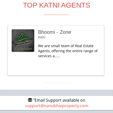
TOP KATNI AGENTS
Bhoomi - Zone
Katni
We are small team of Real Estate
Agents, offering the entire range of
services a.....
"Email Support available on
support@nanubhaiproperty.com