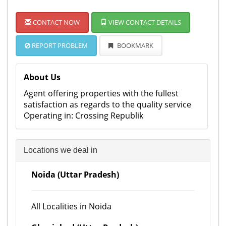
CONTACT NOW
VIEW CONTACT DETAILS
REPORT PROBLEM
BOOKMARK
About Us
Agent offering properties with the fullest
satisfaction as regards to the quality service
Operating in: Crossing Republik
Locations we deal in
Noida (Uttar Pradesh)
All Localities in Noida