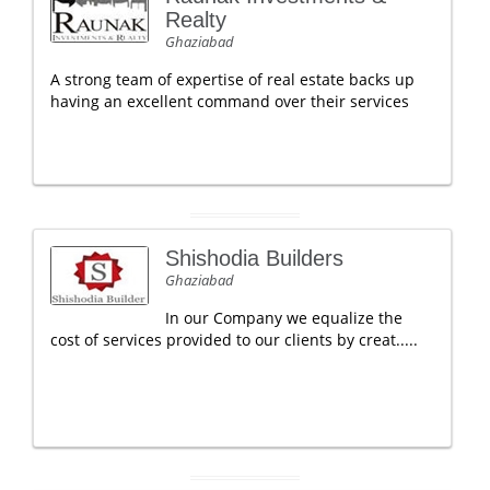
Realty
Ghaziabad
A strong team of expertise of real estate backs up
having an excellent command over their services
Shishodia Builders
Ghaziabad
In our Company we equalize the
cost of services provided to our clients by creat.....