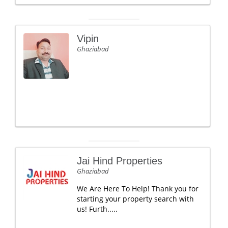
Vipin
Ghaziabad
Jai Hind Properties
Ghaziabad
We Are Here To Help! Thank you for
starting your property search with
us! Furth.....