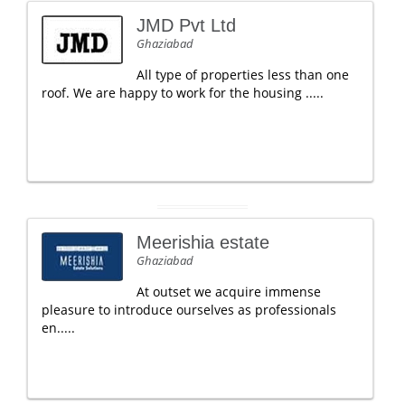
JMD Pvt Ltd
Ghaziabad
All type of properties less than one
roof. We are happy to work for the housing .....
Meerishia estate
Ghaziabad
At outset we acquire immense
pleasure to introduce ourselves as professionals
en.....