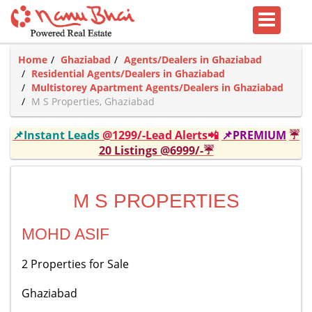
Home
Ghaziabad
Agents/Dealers in Ghaziabad
Residential Agents/Dealers in Ghaziabad
Multistorey Apartment Agents/Dealers in Ghaziabad
M S Properties, Ghaziabad
📌Instant Leads
@1299/-Lead Alerts📲
📌PREMIUM
☔
20 Listings @6999/-☔
M S PROPERTIES
MOHD ASIF
2 Properties for Sale
Ghaziabad