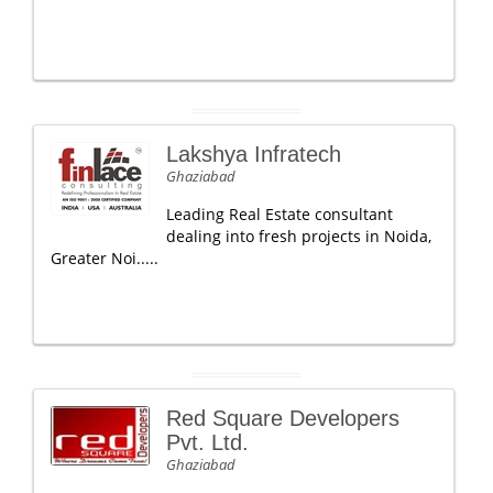
Lakshya Infratech
Ghaziabad
Leading Real Estate consultant
dealing into fresh projects in Noida,
Greater Noi.....
Red Square Developers
Pvt. Ltd.
Ghaziabad