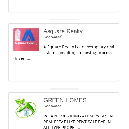
Asquare Realty
Ghaziabad
A Square Realty is an exemplary real
estate consulting, following process
driven.....
GREEN HOMES
Ghaziabad
WE ARE PROVIDING ALL SERVISES IN
REAL ESTAT LIKE RENT SALE BYE IN
ALL TYPE PROPE.....