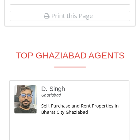
Print this Page
TOP GHAZIABAD AGENTS
D. Singh
Ghaziabad
Sell, Purchase and Rent Properties in
Bharat City Ghaziabad