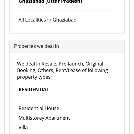
Ghaziabad (Uttar Pradesh)
All Localities in Ghaziabad
Properties we deal in
We deal in Resale, Pre-launch, Original
Booking, Others, Rent/Lease of following
property types:
RESIDENTIAL
Residential House
Multistorey Apartment
Villa