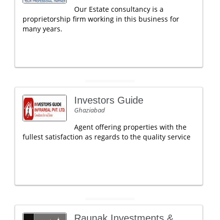
Our Estate consultancy is a
proprietorship firm working in this business for
many years.
Investors Guide
Ghaziabad
Agent offering properties with the
fullest satisfaction as regards to the quality service
Raunak Investments &