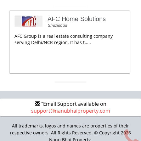
AFC Home Solutions
Ghaziabad
AFC Group is a real estate consulting company
serving Delhi/NCR region. It has t.....
"Email Support available on
support@nanubhaiproperty.com
All trademarks, logos and names are properties of their
respective owners. All Rights Reserved. © Copyright 2026
Nanu Bhai Property.