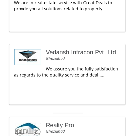
We are in real-estate service with Great Deals to
provde you all solutions related to property
Vedansh Infracon Pvt. Ltd.
Ghaziabad
We assure you the fully satisfaction
as regards to the quality service and deal .....
Realty Pro
Ghaziabad