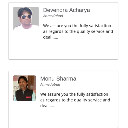
Devendra Acharya
Ahmedabad
We assure you the fully satisfaction
as regards to the quality service and
deal .....
Monu Sharma
Ahmedabad
We assure you the fully satisfaction
as regards to the quality service and
deal .....