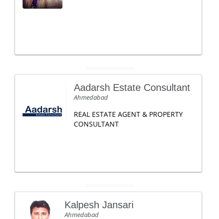
Aadarsh Estate Consultant
Ahmedabad
REAL ESTATE AGENT & PROPERTY
CONSULTANT
Kalpesh Jansari
Ahmedabad