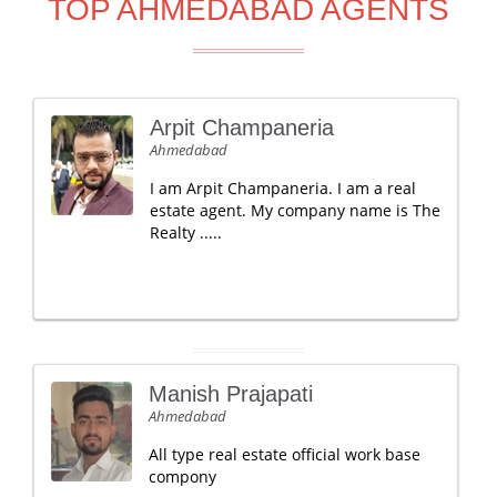
TOP AHMEDABAD AGENTS
Arpit Champaneria
Ahmedabad
I am Arpit Champaneria. I am a real
estate agent. My company name is The
Realty .....
Manish Prajapati
Ahmedabad
All type real estate official work base
compony