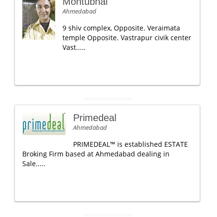
Montubhai
Ahmedabad
9 shiv complex, Opposite. Veraimata
temple Opposite. Vastrapur civik center
Vast.....
Primedeal
Ahmedabad
PRIMEDEAL™ is established ESTATE
Broking Firm based at Ahmedabad dealing in
Sale.....