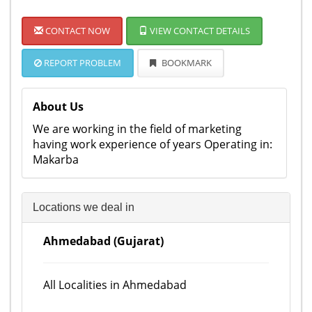
CONTACT NOW
VIEW CONTACT DETAILS
REPORT PROBLEM
BOOKMARK
About Us
We are working in the field of marketing
having work experience of years Operating in:
Makarba
Locations we deal in
Ahmedabad (Gujarat)
All Localities in Ahmedabad