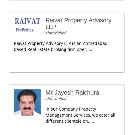
Raivat Property Advisory
LLP
Ahmedabad
Raivat Property Advisory LLP is an Ahmedabad
based Real Estate broking firm oper.....
Mr Jayesh Raichura
Ahmedabad
In our Company Property
Management Services, we cater all
different clientele on.....