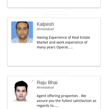
Kalpesh
Ahmedabad
Having Experience of Real Estate
Market and work experience of
many years Operat.....
Raju Bhai
Ahmedabad
Agent offering properties . We
assure you the fullest satisfaction as
regards to.....