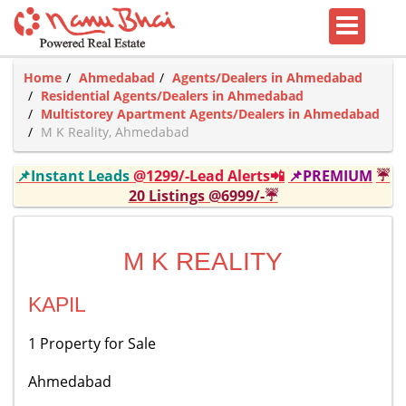
Home
Ahmedabad
Agents/Dealers in Ahmedabad
Residential Agents/Dealers in Ahmedabad
Multistorey Apartment Agents/Dealers in Ahmedabad
M K Reality, Ahmedabad
📌Instant Leads
@1299/-Lead Alerts📲
📌PREMIUM
☔
20 Listings @6999/-☔
M K REALITY
KAPIL
1 Property for Sale
Ahmedabad