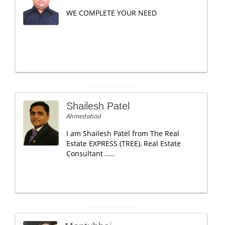
WE COMPLETE YOUR NEED
Shailesh Patel
Ahmedabad
I am Shailesh Patel from The Real
Estate EXPRESS (TREE), Real Estate
Consultant .....