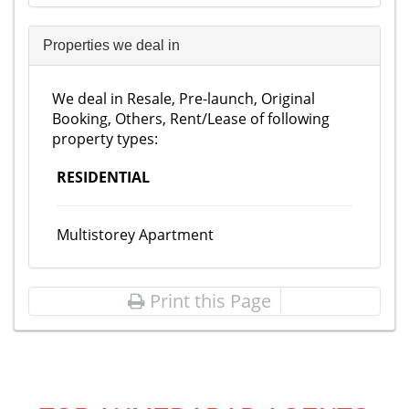
Properties we deal in
We deal in Resale, Pre-launch, Original
Booking, Others, Rent/Lease of following
property types:
RESIDENTIAL
Multistorey Apartment
Print this Page