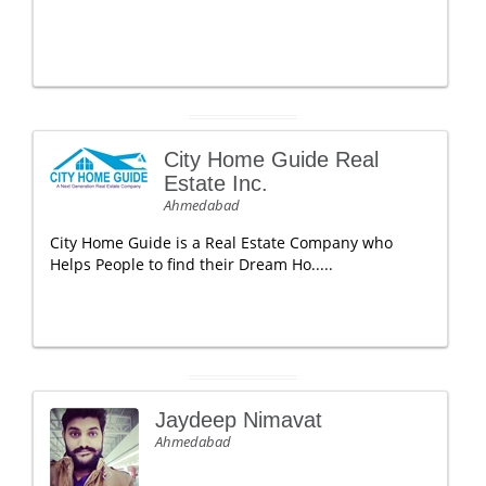
City Home Guide Real
Estate Inc.
Ahmedabad
City Home Guide is a Real Estate Company who
Helps People to find their Dream Ho.....
Jaydeep Nimavat
Ahmedabad