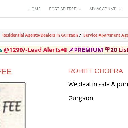
HOME
POST AD FREE
MY ACCOUNT
Residential Agents/Dealers in Gurgaon
Service Apartment Age
ds
@1299/-Lead Alerts📲
📌PREMIUM
☔20 Lis
FEE
ROHITT CHOPRA
We deal in sale & pur
Gurgaon