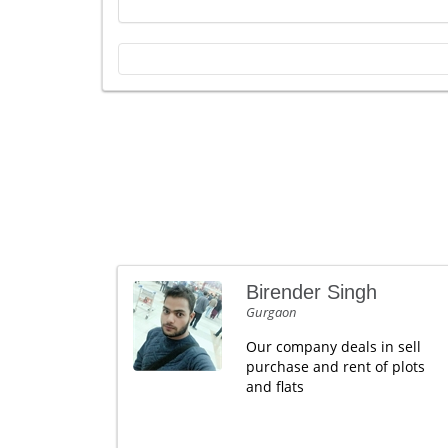
Birender Singh
Gurgaon
Our company deals in sell
purchase and rent of plots
and flats