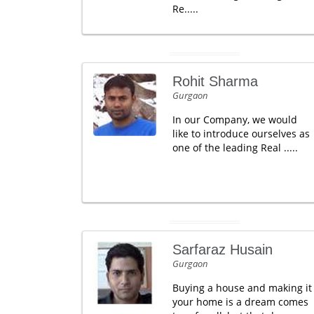
Re.....
Rohit Sharma
Gurgaon
In our Company, we would
like to introduce ourselves as
one of the leading Real .....
Sarfaraz Husain
Gurgaon
Buying a house and making it
your home is a dream comes