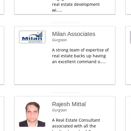
real estate development
wi.....
Milan Associates
Gurgaon
A strong team of expertise of
real estate backs up having
an excellent command o.....
Rajesh Mittal
Gurgaon
A Real Estate Consultant
associated with all the