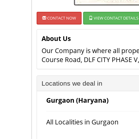
CONTACT NOW
VIEW CONTACT DETAILS
About Us
Our Company is where all proper
Course Road, DLF CITY PHASE V, 
Locations we deal in
Gurgaon (Haryana)
All Localities in Gurgaon