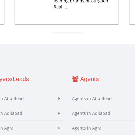
leading brands of Gurgaon
Real .....
ers/Leads
Agents
in Abu Road
Agents in Abu Road
in Adilabad
Agents in Adilabad
in Agra
Agents in Agra