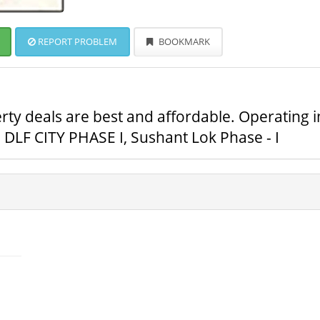
REPORT PROBLEM
BOOKMARK
ty deals are best and affordable. Operating i
DLF CITY PHASE I, Sushant Lok Phase - I