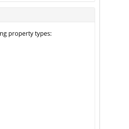
ing property types: