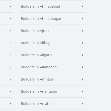
Builders in Ahmedabad
Builders in Ahmednagar
Builders in Ajmer
Builders in Alibag
Builders in Aligarh
Builders in Allahabad
Builders in Amritsar
Builders in Anantapur
Builders in Arrah