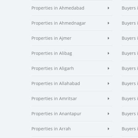
Properties in Ahmedabad
Buyers
Properties in Ahmednagar
Buyers
Properties in Ajmer
Buyers 
Properties in Alibag
Buyers 
Properties in Aligarh
Buyers 
Properties in Allahabad
Buyers 
Properties in Amritsar
Buyers 
Properties in Anantapur
Buyers 
Properties in Arrah
Buyers 