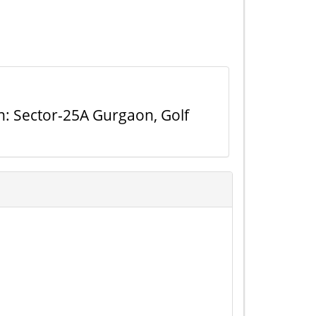
n: Sector-25A Gurgaon, Golf