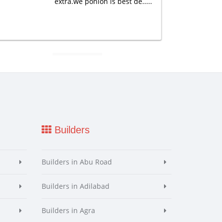
extra.we ponion is best de.....
Builders
Builders in Abu Road
Builders in Adilabad
Builders in Agra