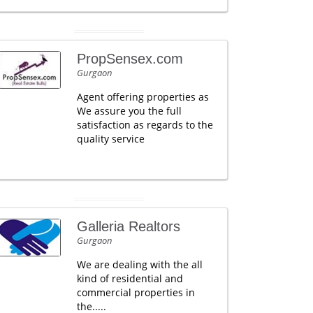
PropSensex.com
Gurgaon
Agent offering properties as
We assure you the full
satisfaction as regards to the
quality service
Galleria Realtors
Gurgaon
We are dealing with the all
kind of residential and
commercial properties in
the.....