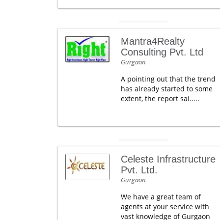
Mantra4Realty
Consulting Pvt. Ltd
Gurgaon
A pointing out that the trend
has already started to some
extent, the report sai.....
Celeste Infrastructure
Pvt. Ltd.
Gurgaon
We have a great team of
agents at your service with
vast knowledge of Gurgaon