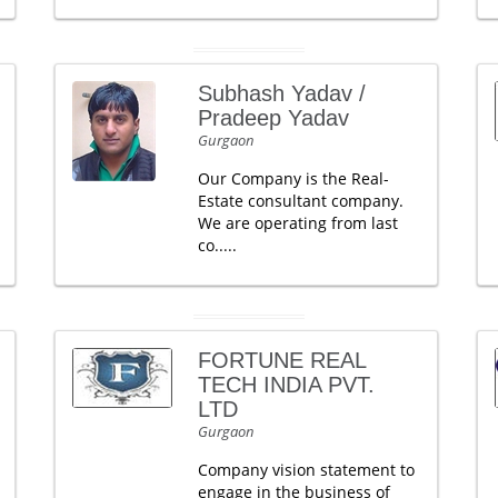
Subhash Yadav /
Pradeep Yadav
Gurgaon
Our Company is the Real-
Estate consultant company.
We are operating from last
co.....
FORTUNE REAL
TECH INDIA PVT.
LTD
Gurgaon
Company vision statement to
engage in the business of