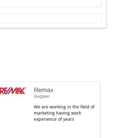
Remax
Gurgaon
We are working in the field of
marketing having work
experience of years