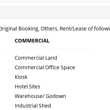
Original Booking, Others, Rent/Lease of follow
COMMERCIAL
Commercial Land
Commercial Office Space
Kiosk
Hotel Sites
Warehouse/ Godown
Industrial Shed