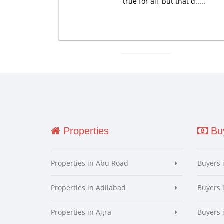
true for all, but that d.....
Properties
Buy
Properties in Abu Road
Buyers 
Properties in Adilabad
Buyers 
Properties in Agra
Buyers 