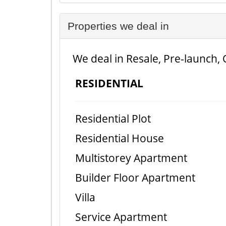
Properties we deal in
We deal in Resale, Pre-launch, 
RESIDENTIAL
Residential Plot
Residential House
Multistorey Apartment
Builder Floor Apartment
Villa
Service Apartment