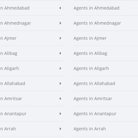
 in Ahmedabad
Agents in Ahmedabad
 in Ahmednagar
Agents in Ahmednagar
in Ajmer
Agents in Ajmer
in Alibag
Agents in Alibag
in Aligarh
Agents in Aligarh
in Allahabad
Agents in Allahabad
in Amritsar
Agents in Amritsar
in Anantapur
Agents in Anantapur
in Arrah
Agents in Arrah