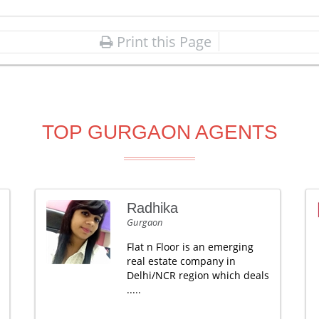
Print this Page
TOP GURGAON AGENTS
Radhika
Gurgaon
Flat n Floor is an emerging
real estate company in
Delhi/NCR region which deals
.....