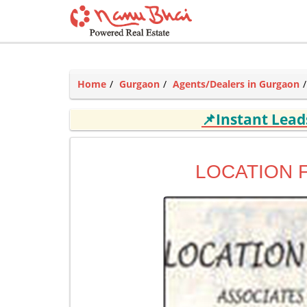
Home
Gurgaon
Agents/Dealers in Gurgaon
📌Instant Lea
LOCATION 