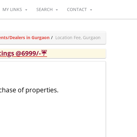
MY LINKS
SEARCH
CONTACT
nts/Dealers in Gurgaon
Location Fee, Gurgaon
tings @6999/-☔
chase of properties.