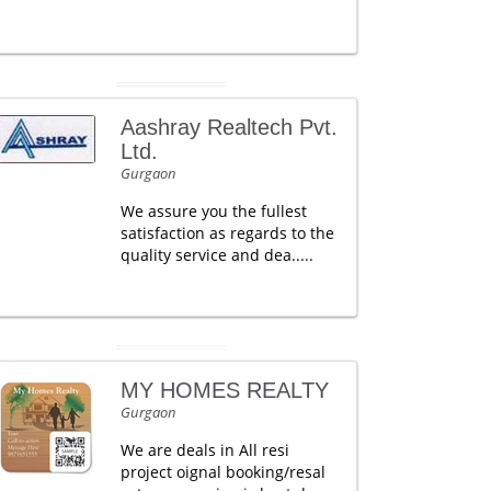
Aashray Realtech Pvt.
Ltd.
Gurgaon
We assure you the fullest
satisfaction as regards to the
quality service and dea.....
MY HOMES REALTY
Gurgaon
We are deals in All resi
project oignal booking/resal