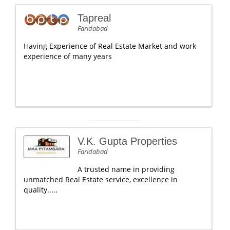
Tapreal
Faridabad
Having Experience of Real Estate Market and work
experience of many years
V.K. Gupta Properties
Faridabad
A trusted name in providing
unmatched Real Estate service, excellence in
quality.....