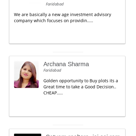
Faridabad
We are basically a new age investment advisory
company which focuses on providin.....
Archana Sharma
Faridabad
Golden opportunity to Buy plots its a
Great time to take a Good Decision..
CHEAP.....