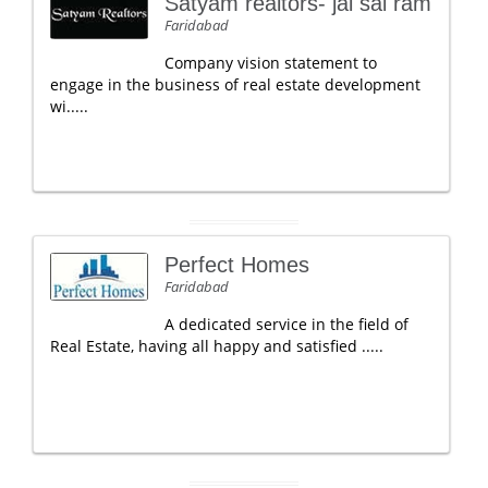
Satyam realtors- jai sai ram
Faridabad
Company vision statement to
engage in the business of real estate development
wi.....
Perfect Homes
Faridabad
A dedicated service in the field of
Real Estate, having all happy and satisfied .....