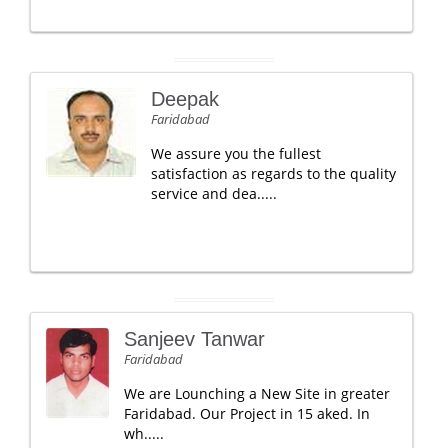
Deepak
Faridabad
We assure you the fullest
satisfaction as regards to the quality
service and dea.....
Sanjeev Tanwar
Faridabad
We are Lounching a New Site in greater
Faridabad. Our Project in 15 aked. In
wh.....