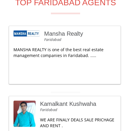
TOP FARIDABAD AGENTS
Mansha Realty
Faridabad
MANSHA REALTY is one of the best real estate
management companies in Faridabad. .....
Kamalkant Kushwaha
Faridabad
WE ARE FINALY DEALS SALE PRICHAGE
AND RENT .