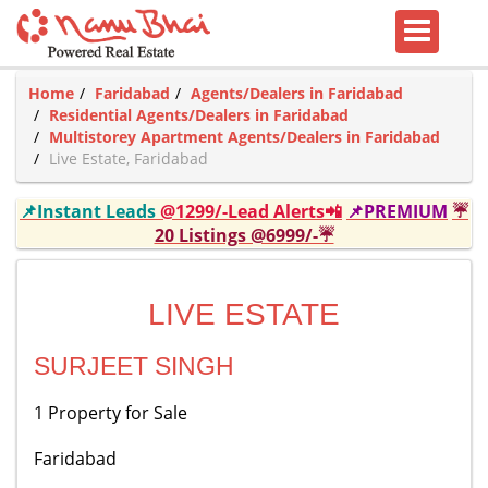
Home
Faridabad
Agents/Dealers in Faridabad
Residential Agents/Dealers in Faridabad
Multistorey Apartment Agents/Dealers in Faridabad
Live Estate, Faridabad
📌Instant Leads
@1299/-Lead Alerts📲
📌PREMIUM
☔
20 Listings @6999/-☔
LIVE ESTATE
SURJEET SINGH
1 Property for Sale
Faridabad