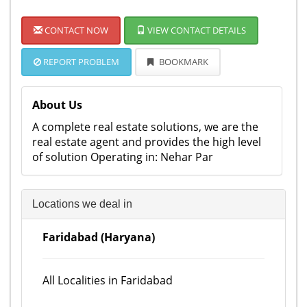
CONTACT NOW
VIEW CONTACT DETAILS
REPORT PROBLEM
BOOKMARK
About Us
A complete real estate solutions, we are the
real estate agent and provides the high level
of solution Operating in: Nehar Par
Locations we deal in
Faridabad (Haryana)
All Localities in Faridabad