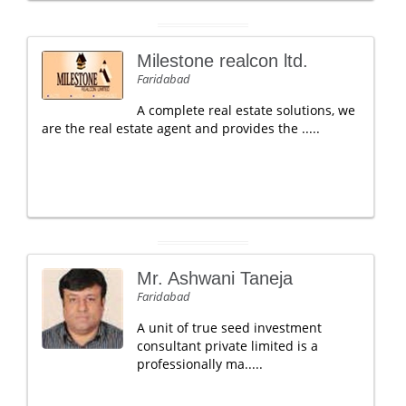
Milestone realcon ltd.
Faridabad
A complete real estate solutions, we
are the real estate agent and provides the .....
Mr. Ashwani Taneja
Faridabad
A unit of true seed investment
consultant private limited is a
professionally ma.....