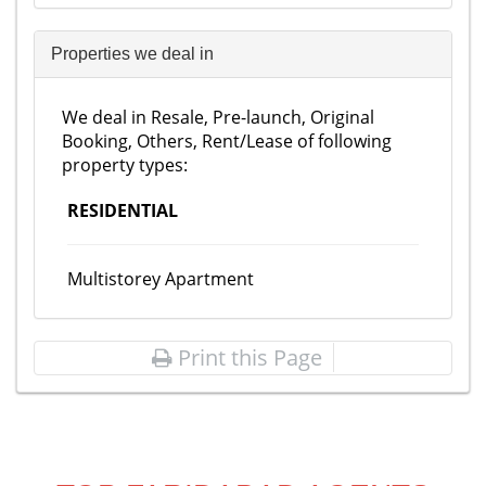
Properties we deal in
We deal in Resale, Pre-launch, Original
Booking, Others, Rent/Lease of following
property types:
RESIDENTIAL
Multistorey Apartment
Print this Page