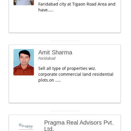
Faridabad city at Tigaon Road Area and
have.....
Amit Sharma
Faridabad
Sell all type of properties wiz.
corporate commercial land residential
plots.on .....
Pragma Real Advisors Pvt.
Ltd.