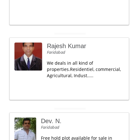
Rajesh Kumar
Faridabad
We deals in all kind of
properties.Residentiel, commercial,
Agricultural, Indust.....
Dev. N.
Faridabad
Free hold plot available for sale in