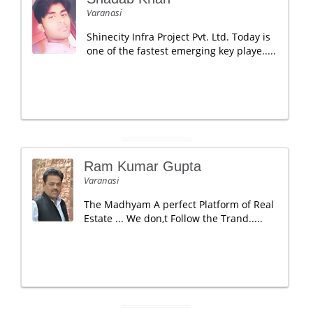
Varanasi
Shinecity Infra Project Pvt. Ltd. Today is
one of the fastest emerging key playe.....
Ram Kumar Gupta
Varanasi
The Madhyam A perfect Platform of Real
Estate ... We don,t Follow the Trand.....