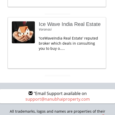
Ice Wave India Real Estate
Varanasi
'IceWaveIndia Real Estate' reputed
broker which deals in consulting
you to buy o.....
"Email Support available on
support@nanubhaiproperty.com
All trademarks, logos and names are properties of their