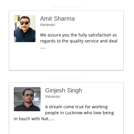
Amit Sharma
Varanasi
We assure you the fully satisfaction as
regards to the quality service and deal
.....
Girijesh Singh
Varanasi
A dream come true for working
people in Lucknow who love being
in touch with Nat.....