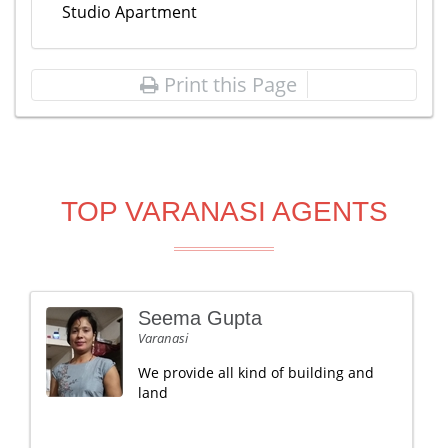
Studio Apartment
Print this Page
TOP VARANASI AGENTS
Seema Gupta
Varanasi
We provide all kind of building and
land