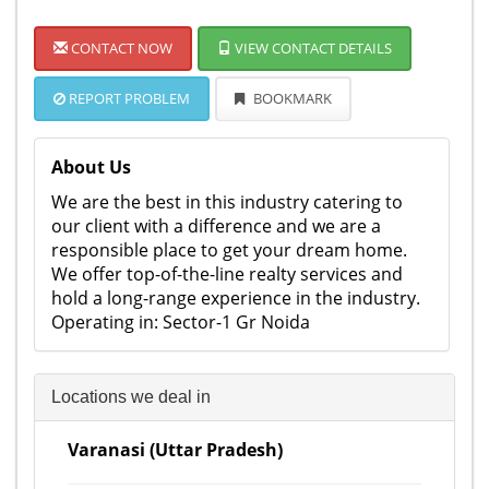
CONTACT NOW
VIEW CONTACT DETAILS
REPORT PROBLEM
BOOKMARK
About Us
We are the best in this industry catering to
our client with a difference and we are a
responsible place to get your dream home.
We offer top-of-the-line realty services and
hold a long-range experience in the industry.
Operating in: Sector-1 Gr Noida
Locations we deal in
Varanasi (Uttar Pradesh)