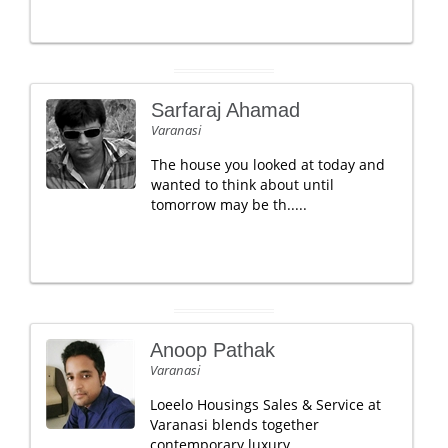
Sarfaraj Ahamad
Varanasi
The house you looked at today and
wanted to think about until
tomorrow may be th.....
Anoop Pathak
Varanasi
Loeelo Housings Sales & Service at
Varanasi blends together
contemporary luxury .....