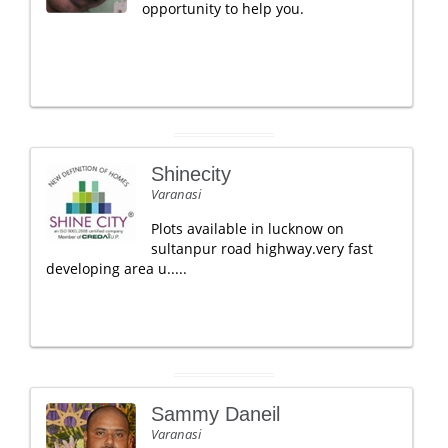
opportunity to help you.
Shinecity
Varanasi
Plots available in lucknow on
sultanpur road highway.very fast
developing area u.....
Sammy Daneil
Varanasi