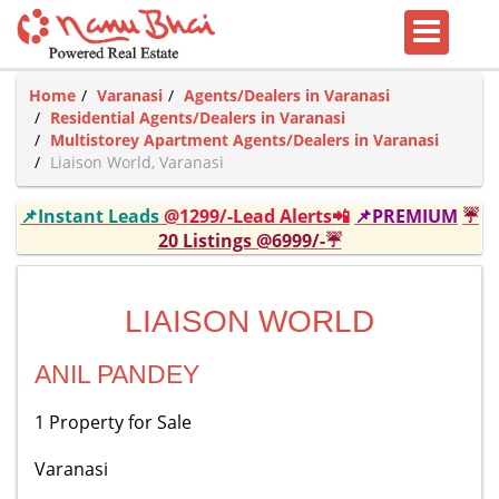
Home
Varanasi
Agents/Dealers in Varanasi
Residential Agents/Dealers in Varanasi
Multistorey Apartment Agents/Dealers in Varanasi
Liaison World, Varanasi
📌Instant Leads
@1299/-Lead Alerts📲
📌PREMIUM
☔
20 Listings @6999/-☔
LIAISON WORLD
ANIL PANDEY
1 Property for Sale
Varanasi