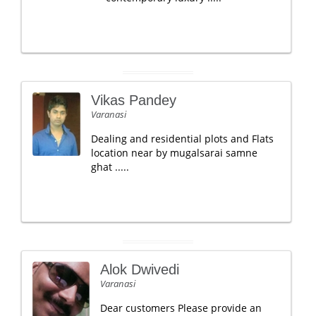
Vikas Pandey
Varanasi
Dealing and residential plots and Flats
location near by mugalsarai samne
ghat .....
Alok Dwivedi
Varanasi
Dear customers Please provide an