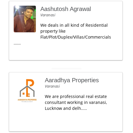
Aashutosh Agrawal
Varanasi
We deals in all kind of Residential
property like
Flat/Plot/Duplex/Villas/Commercials
......
Aaradhya Properties
Varanasi
We are professional real estate
consultant working in varanasi,
Lucknow and delh.....