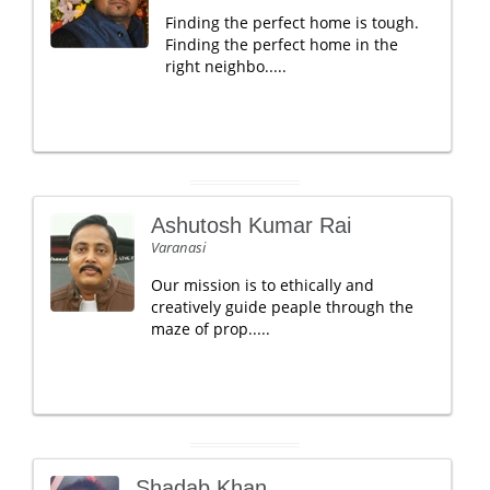
Finding the perfect home is tough.
Finding the perfect home in the
right neighbo.....
Ashutosh Kumar Rai
Varanasi
Our mission is to ethically and
creatively guide peaple through the
maze of prop.....
Shadab Khan