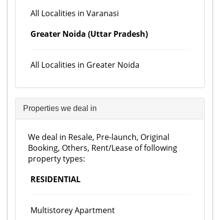
All Localities in Varanasi
Greater Noida (Uttar Pradesh)
All Localities in Greater Noida
Properties we deal in
We deal in Resale, Pre-launch, Original
Booking, Others, Rent/Lease of following
property types:
RESIDENTIAL
Multistorey Apartment