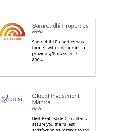
Samreddhi Properties
Noida
Samreddhi Properties was
formed with sole purpose of
providing 'Professional
and.....
Global Investment
Mantra
Noida
Best Real Estate Consultant,
assure you the fullest
satisfaction as regards to the