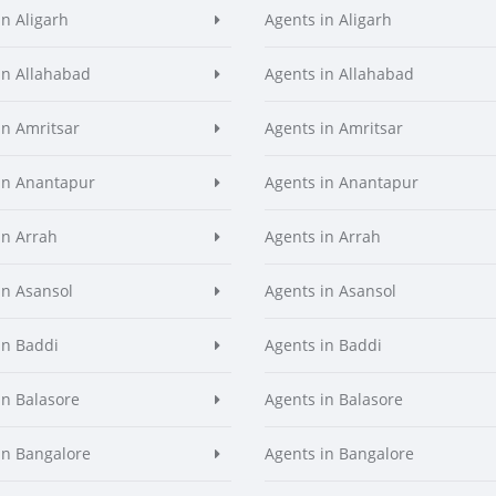
in Aligarh
Agents in Aligarh
in Allahabad
Agents in Allahabad
in Amritsar
Agents in Amritsar
in Anantapur
Agents in Anantapur
in Arrah
Agents in Arrah
in Asansol
Agents in Asansol
in Baddi
Agents in Baddi
in Balasore
Agents in Balasore
in Bangalore
Agents in Bangalore