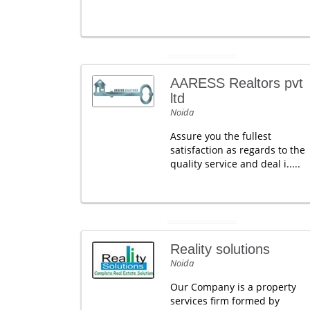
AARESS Realtors pvt
ltd
Noida
Assure you the fullest
satisfaction as regards to the
quality service and deal i.....
Reality solutions
Noida
Our Company is a property
services firm formed by