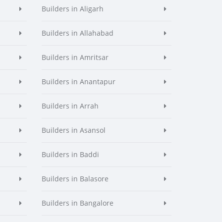
Builders in Aligarh
Builders in Allahabad
Builders in Amritsar
Builders in Anantapur
Builders in Arrah
Builders in Asansol
Builders in Baddi
Builders in Balasore
Builders in Bangalore