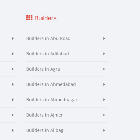
Builders
Builders in Abu Road
Builders in Adilabad
Builders in Agra
Builders in Ahmedabad
Builders in Ahmednagar
Builders in Ajmer
Builders in Alibag