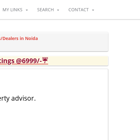
MY LINKS
SEARCH
CONTACT
/Dealers in Noida
tings @6999/-☔
rty advisor.