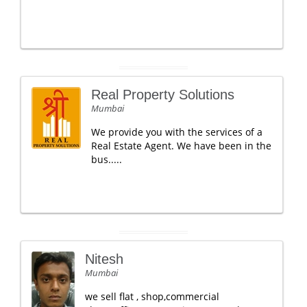
Real Property Solutions
Mumbai
We provide you with the services of a
Real Estate Agent. We have been in the
bus.....
Nitesh
Mumbai
we sell flat , shop,commercial