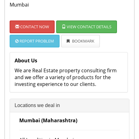
Mumbai
CONTACT NOW
VIEW CONTACT DETAILS
REPORT PROBLEM
BOOKMARK
About Us
We are Real Estate property consulting firm
and we offer a variety of products for the
investing experience to our clients.
Locations we deal in
Mumbai (Maharashtra)