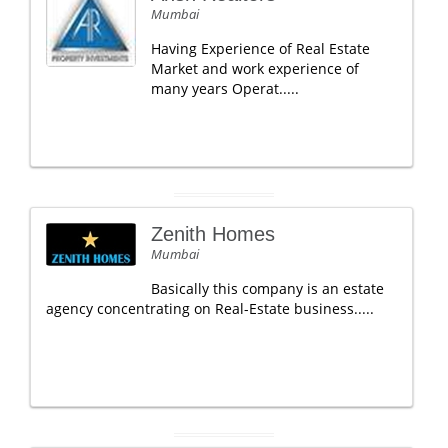
Mumbai
Having Experience of Real Estate
Market and work experience of
many years Operat.....
Zenith Homes
Mumbai
Basically this company is an estate
agency concentrating on Real-Estate business.....