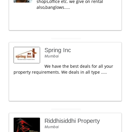
shops,office etc. we give on rental
also,banglows.....
Spring Inc
Mumbai
We have the best deals for all your
property requirements. We deals in all type .....
Riddhisiddhi Property
Mumbai