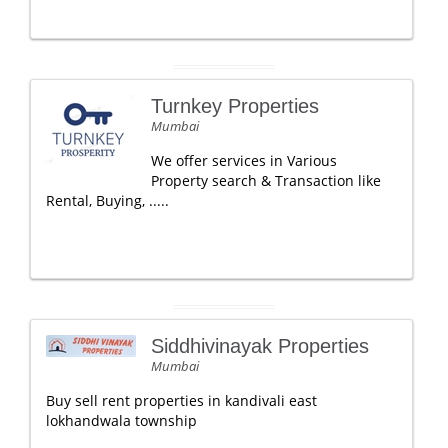
Turnkey Properties
Mumbai
We offer services in Various
Property search & Transaction like
Rental, Buying, .....
Siddhivinayak Properties
Mumbai
Buy sell rent properties in kandivali east
lokhandwala township