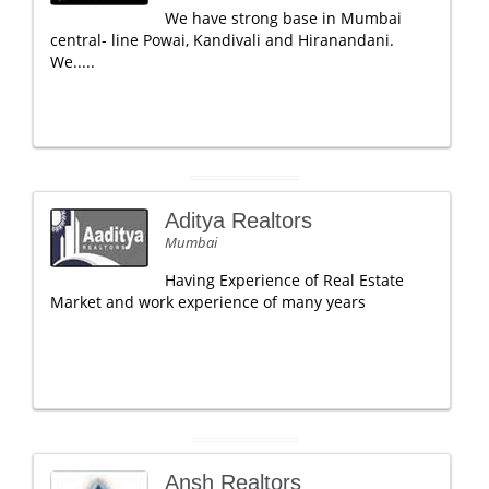
We have strong base in Mumbai
central- line Powai, Kandivali and Hiranandani.
We.....
Aditya Realtors
Mumbai
Having Experience of Real Estate
Market and work experience of many years
Ansh Realtors