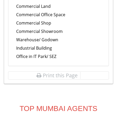
Commercial Land
Commercial Office Space
Commercial Shop
Commercial Showroom
Warehouse/ Godown
Industrial Building
Office in IT Park/ SEZ
Print this Page
TOP MUMBAI AGENTS