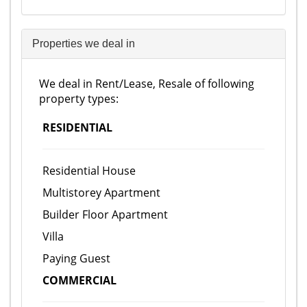
Properties we deal in
We deal in Rent/Lease, Resale of following
property types:
RESIDENTIAL
Residential House
Multistorey Apartment
Builder Floor Apartment
Villa
Paying Guest
COMMERCIAL