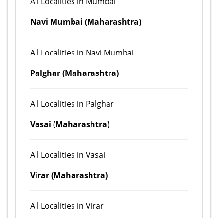
All Localities in Mumbai
Navi Mumbai (Maharashtra)
All Localities in Navi Mumbai
Palghar (Maharashtra)
All Localities in Palghar
Vasai (Maharashtra)
All Localities in Vasai
Virar (Maharashtra)
All Localities in Virar