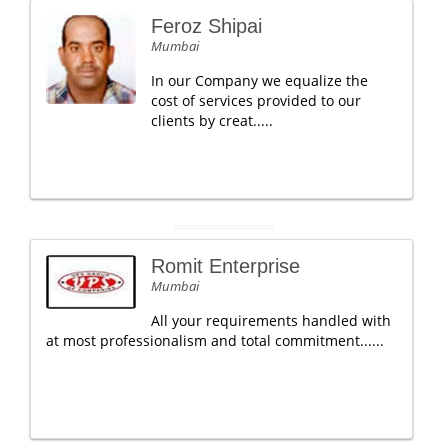
Feroz Shipai
Mumbai
In our Company we equalize the
cost of services provided to our
clients by creat.....
Romit Enterprise
Mumbai
All your requirements handled with
at most professionalism and total commitment......