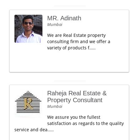
MR. Adinath
Mumbai
We are Real Estate property
consulting firm and we offer a
variety of products f.....
Raheja Real Estate &
Property Consultant
Mumbai
We assure you the fullest
satisfaction as regards to the quality
service and dea.....