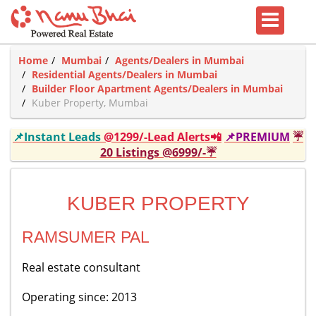
Home
Mumbai
Agents/Dealers in Mumbai
Residential Agents/Dealers in Mumbai
Builder Floor Apartment Agents/Dealers in Mumbai
Kuber Property, Mumbai
📌Instant Leads
@1299/-Lead Alerts📲
📌PREMIUM
☔
20 Listings @6999/-☔
KUBER PROPERTY
RAMSUMER PAL
Real estate consultant
Operating since: 2013