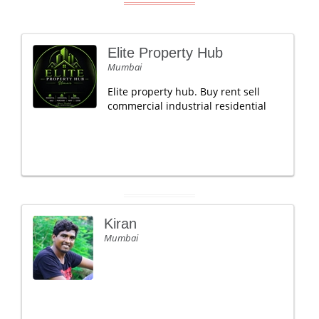
Elite Property Hub
Mumbai
Elite property hub. Buy rent sell
commercial industrial residential
Kiran
Mumbai