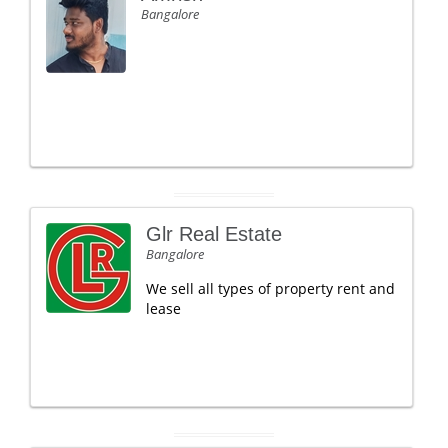
Bangalore
Glr Real Estate
Bangalore
We sell all types of property rent and
lease