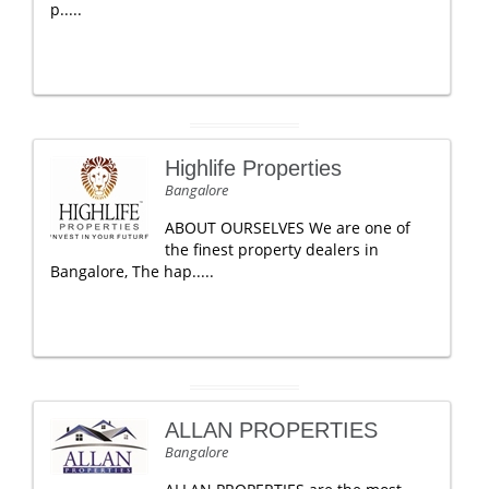
p.....
Highlife Properties
Bangalore
ABOUT OURSELVES We are one of
the finest property dealers in
Bangalore, The hap.....
ALLAN PROPERTIES
Bangalore