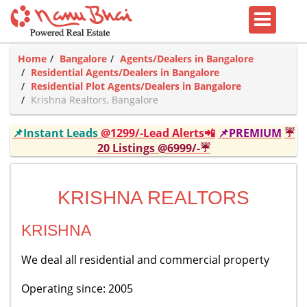
Home
Bangalore
Agents/Dealers in Bangalore
Residential Agents/Dealers in Bangalore
Residential Plot Agents/Dealers in Bangalore
Krishna Realtors, Bangalore
📌Instant Leads
@1299/-Lead Alerts📲
📌PREMIUM
☔
20 Listings @6999/-☔
KRISHNA REALTORS
KRISHNA
We deal all residential and commercial property
Operating since: 2005