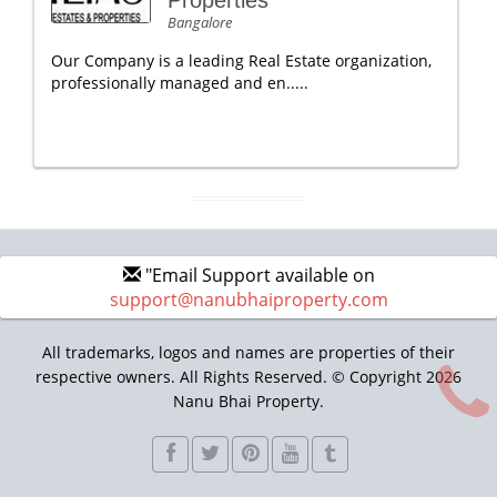
Properties
Bangalore
Our Company is a leading Real Estate organization,
professionally managed and en.....
"Email Support available on
support@nanubhaiproperty.com
All trademarks, logos and names are properties of their
respective owners. All Rights Reserved. © Copyright 2026
Nanu Bhai Property.