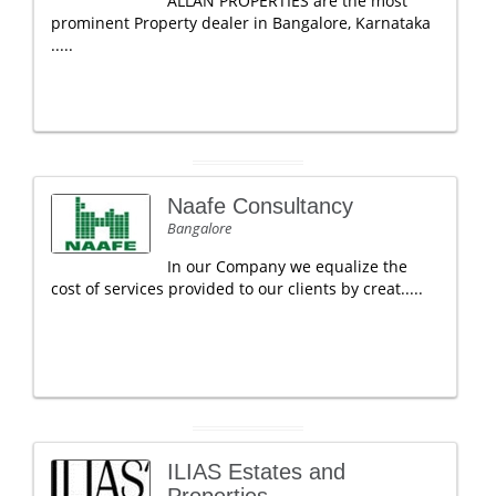
ALLAN PROPERTIES are the most
prominent Property dealer in Bangalore, Karnataka
.....
Naafe Consultancy
Bangalore
In our Company we equalize the
cost of services provided to our clients by creat.....
ILIAS Estates and