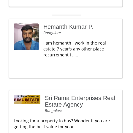
Hemanth Kumar P.
Bangalore
I am hemanth I work in the real
estate 7 year's any other place
recurrement I .....
Sri Rama Enterprises Real
Estate Agency
Bangalore
Looking for a property to buy? Wonder if you are
getting the best value for your.....