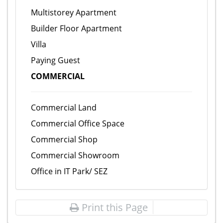
Multistorey Apartment
Builder Floor Apartment
Villa
Paying Guest
COMMERCIAL
Commercial Land
Commercial Office Space
Commercial Shop
Commercial Showroom
Office in IT Park/ SEZ
Print this Page