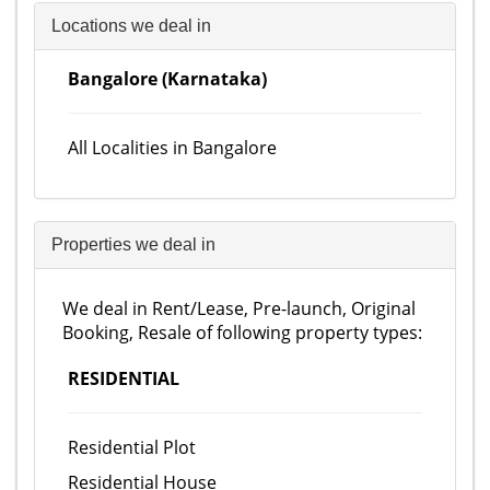
Locations we deal in
Bangalore (Karnataka)
All Localities in Bangalore
Properties we deal in
We deal in Rent/Lease, Pre-launch, Original
Booking, Resale of following property types:
RESIDENTIAL
Residential Plot
Residential House