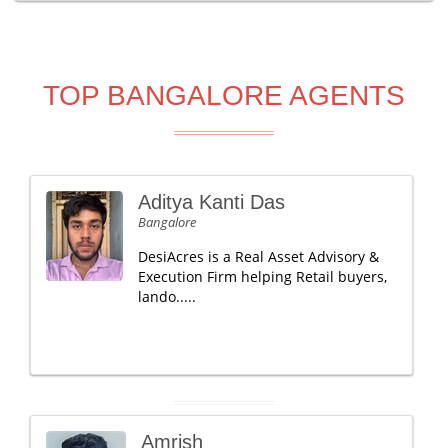
TOP BANGALORE AGENTS
Aditya Kanti Das
Bangalore
DesiAcres is a Real Asset Advisory &
Execution Firm helping Retail buyers,
lando.....
Amrish