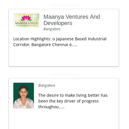
Maanya Ventures And
Developers
Bangalore
Location Highlights: ü Japanese Based Industrial
Corridor, Bangalore Chennai 6.....
Bangalore
The desire to make living better has
been the key driver of progress
throughou.....