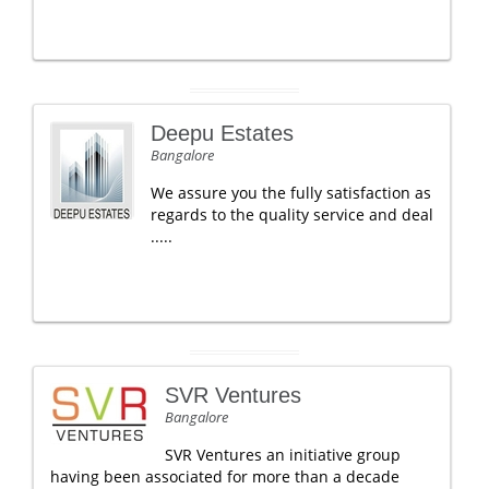
Deepu Estates
Bangalore
We assure you the fully satisfaction as
regards to the quality service and deal
.....
SVR Ventures
Bangalore
SVR Ventures an initiative group
having been associated for more than a decade