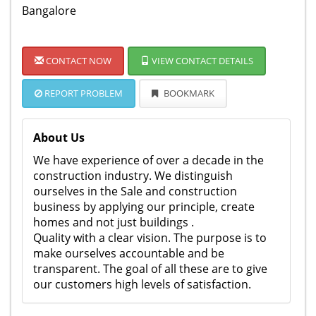
Bangalore
CONTACT NOW
VIEW CONTACT DETAILS
REPORT PROBLEM
BOOKMARK
About Us
We have experience of over a decade in the
construction industry. We distinguish
ourselves in the Sale and construction
business by applying our principle, create
homes and not just buildings .
Quality with a clear vision. The purpose is to
make ourselves accountable and be
transparent. The goal of all these are to give
our customers high levels of satisfaction.