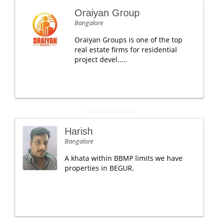
Oraiyan Group
Bangalore
Oraiyan Groups is one of the top
real estate firms for residential
project devel.....
Harish
Bangalore
A khata within BBMP limits we have
properties in BEGUR.