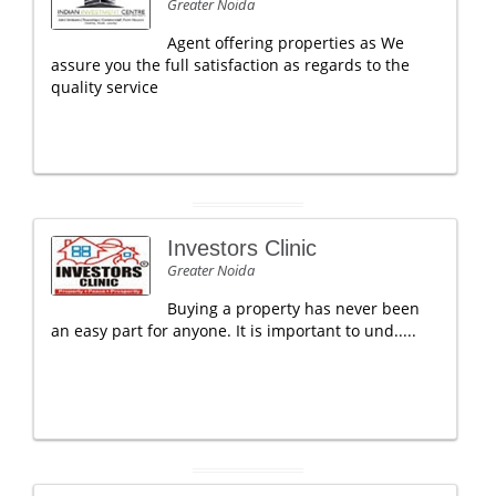
Greater Noida
Agent offering properties as We
assure you the full satisfaction as regards to the
quality service
Investors Clinic
Greater Noida
Buying a property has never been
an easy part for anyone. It is important to und.....