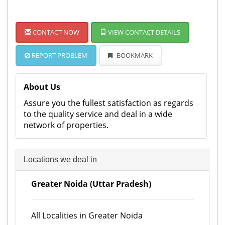
CONTACT NOW
VIEW CONTACT DETAILS
REPORT PROBLEM
BOOKMARK
About Us
Assure you the fullest satisfaction as regards
to the quality service and deal in a wide
network of properties.
Locations we deal in
Greater Noida (Uttar Pradesh)
All Localities in Greater Noida