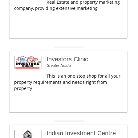
Real Estate and property marketing
company, providing extensive marketing
Investors Clinic
Greater Noida
This is an one stop shop for all your
property requirements and needs right from
property
Indian Investment Centre