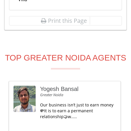
Print this Page
TOP GREATER NOIDA AGENTS
Yogesh Bansal
Greater Noida
Our business isn’t just to earn money
💸It is to earn a permanent
relationship🤝w.....