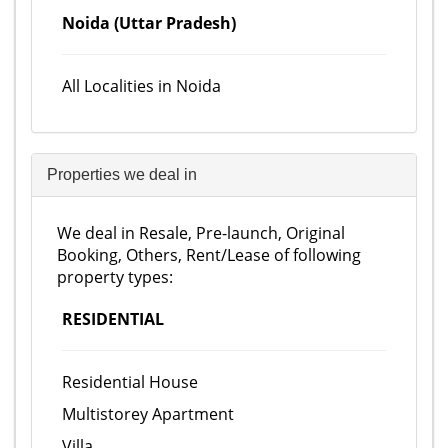
Noida (Uttar Pradesh)
All Localities in Noida
Properties we deal in
We deal in Resale, Pre-launch, Original
Booking, Others, Rent/Lease of following
property types:
RESIDENTIAL
Residential House
Multistorey Apartment
Villa