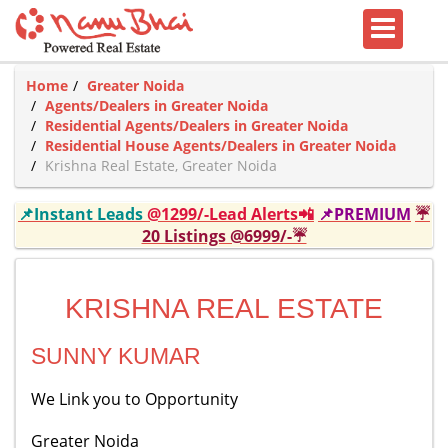
Home
Greater Noida
Agents/Dealers in Greater Noida
Residential Agents/Dealers in Greater Noida
Residential House Agents/Dealers in Greater Noida
Krishna Real Estate, Greater Noida
📌Instant Leads
@1299/-Lead Alerts📲
📌PREMIUM
☔
20 Listings @6999/-☔
KRISHNA REAL ESTATE
SUNNY KUMAR
We Link you to Opportunity
Greater Noida