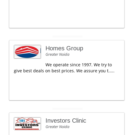
Homes Group
Greater Noida
We operate since 1997. We try to
give best deals on best prices. We assure you t.....
Investors Clinic
Greater Noida