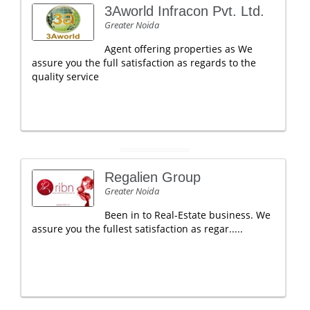
3Aworld Infracon Pvt. Ltd.
Greater Noida
Agent offering properties as We
assure you the full satisfaction as regards to the
quality service
Regalien Group
Greater Noida
Been in to Real-Estate business. We
assure you the fullest satisfaction as regar.....