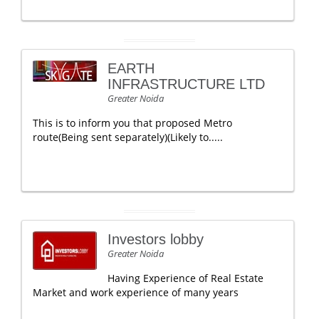
EARTH
INFRASTRUCTURE LTD
Greater Noida
This is to inform you that proposed Metro
route(Being sent separately)(Likely to.....
Investors lobby
Greater Noida
Having Experience of Real Estate
Market and work experience of many years