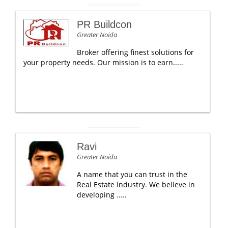
PR Buildcon
Greater Noida
Broker offering finest solutions for
your property needs. Our mission is to earn.....
Ravi
Greater Noida
A name that you can trust in the
Real Estate Industry. We believe in
developing .....