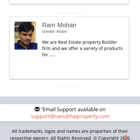
Ram Mohan
Greater Noida
We are Real Estate property Builder
firm and we offer a variety of products
for .....
"Email Support available on
support@nanubhaiproperty.com
All trademarks, logos and names are properties of their
respective owners. All Rights Reserved. © Copyright 2026