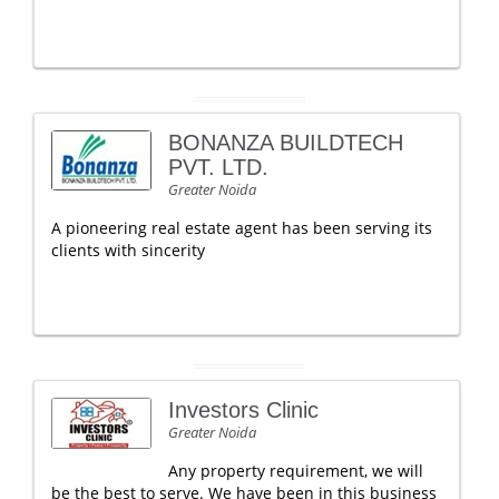
BONANZA BUILDTECH
PVT. LTD.
Greater Noida
A pioneering real estate agent has been serving its
clients with sincerity
Investors Clinic
Greater Noida
Any property requirement, we will
be the best to serve. We have been in this business