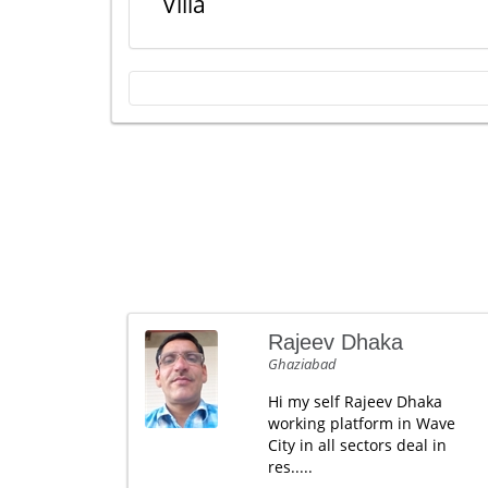
Villa
Rajeev Dhaka
Ghaziabad
Hi my self Rajeev Dhaka
working platform in Wave
City in all sectors deal in
res.....