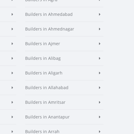
Builders in Ahmedabad
Builders in Ahmednagar
Builders in Ajmer
Builders in Alibag
Builders in Aligarh
Builders in Allahabad
Builders in Amritsar
Builders in Anantapur
Builders in Arrah