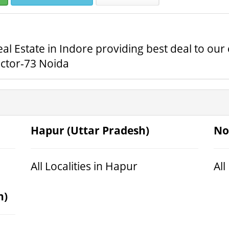
al Estate in Indore providing best deal to ou
ector-73 Noida
Hapur (Uttar Pradesh)
No
All Localities in Hapur
All
h)