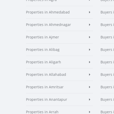
Properties in Ahmedabad
Buyers
Properties in Ahmednagar
Buyers
Properties in Ajmer
Buyers 
Properties in Alibag
Buyers 
Properties in Aligarh
Buyers 
Properties in Allahabad
Buyers 
Properties in Amritsar
Buyers 
Properties in Anantapur
Buyers 
Properties in Arrah
Buyers 