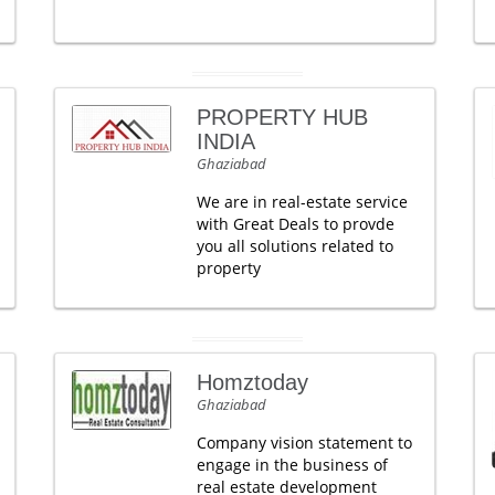
PROPERTY HUB
INDIA
Ghaziabad
We are in real-estate service
with Great Deals to provde
you all solutions related to
property
Homztoday
Ghaziabad
Company vision statement to
engage in the business of
real estate development