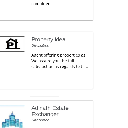
combined .....
Property idea
Ghaziabad
Agent offering properties as
We assure you the full
satisfaction as regards to t.....
Adinath Estate
Exchanger
Ghaziabad