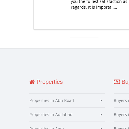
you the fullest satisfaction as
regards. It is importa.....
Properties
Buy
Properties in Abu Road
Buyers 
Properties in Adilabad
Buyers 
Properties in Agra
Buyers 