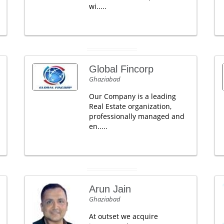
wi.....
Global Fincorp
Ghaziabad
Our Company is a leading
Real Estate organization,
professionally managed and
en.....
Arun Jain
Ghaziabad
At outset we acquire