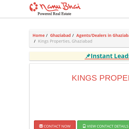
Home
Ghaziabad
Agents/Dealers in Ghazia
Kings Properties, Ghaziabad
📌Instant Lea
KINGS PROPE
CONTACT NOW
VIEW CONTACT DETAILS