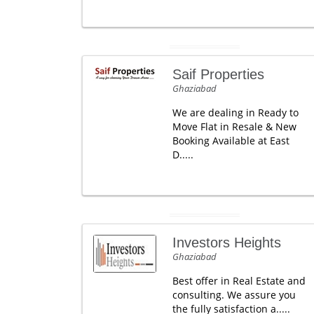
Saif Properties
Ghaziabad
We are dealing in Ready to
Move Flat in Resale & New
Booking Available at East
D.....
Investors Heights
Ghaziabad
Best offer in Real Estate and
consulting. We assure you
the fully satisfaction a.....