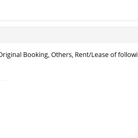
Original Booking, Others, Rent/Lease of follow