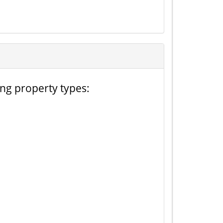
ing property types: