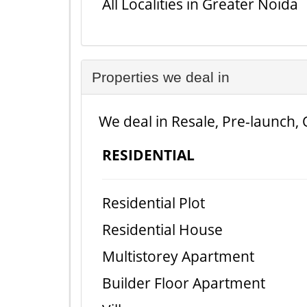
All Localities in Greater Noida
Properties we deal in
We deal in Resale, Pre-launch, 
RESIDENTIAL
Residential Plot
Residential House
Multistorey Apartment
Builder Floor Apartment