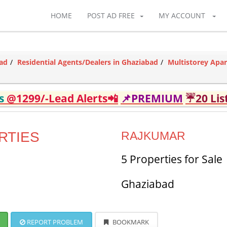
HOME
POST AD FREE
MY ACCOUNT
bad
Residential Agents/Dealers in Ghaziabad
Multistorey Apa
ds
@1299/-Lead Alerts📲
📌PREMIUM
☔20 Lis
RTIES
RAJKUMAR
5 Properties for Sale
Ghaziabad
REPORT PROBLEM
BOOKMARK