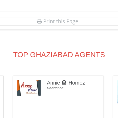
Print this Page
TOP GHAZIABAD AGENTS
Annie 🏨 Homez
Ghaziabad