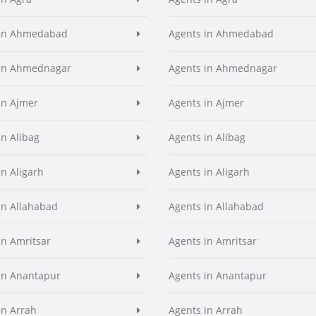
 in Ahmedabad
Agents in Ahmedabad
 in Ahmednagar
Agents in Ahmednagar
in Ajmer
Agents in Ajmer
in Alibag
Agents in Alibag
in Aligarh
Agents in Aligarh
in Allahabad
Agents in Allahabad
in Amritsar
Agents in Amritsar
in Anantapur
Agents in Anantapur
in Arrah
Agents in Arrah