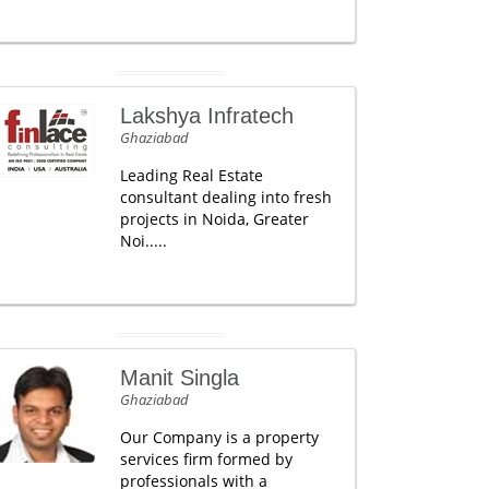
Lakshya Infratech
Ghaziabad
Leading Real Estate
consultant dealing into fresh
projects in Noida, Greater
Noi.....
Manit Singla
Ghaziabad
Our Company is a property
services firm formed by
professionals with a