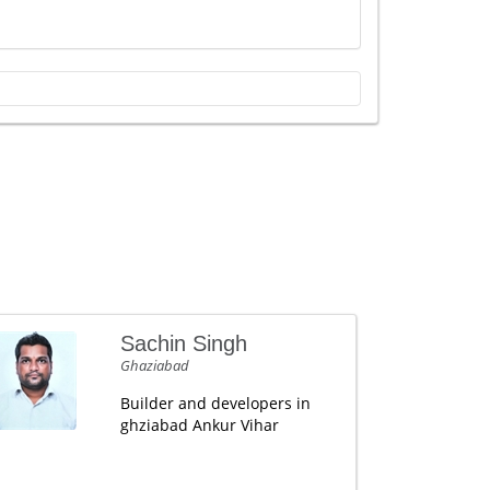
Sachin Singh
Ghaziabad
Builder and developers in
ghziabad Ankur Vihar