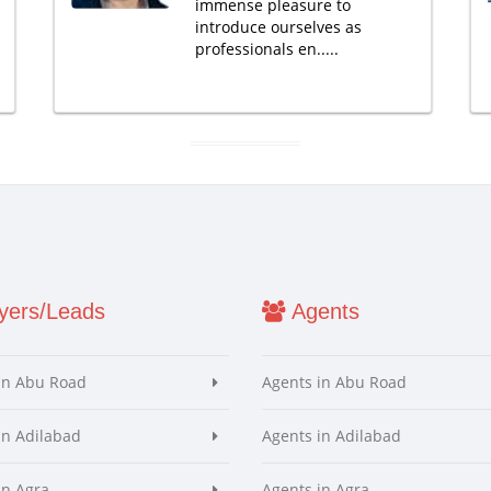
immense pleasure to
introduce ourselves as
professionals en.....
ers/Leads
Agents
in Abu Road
Agents in Abu Road
in Adilabad
Agents in Adilabad
in Agra
Agents in Agra