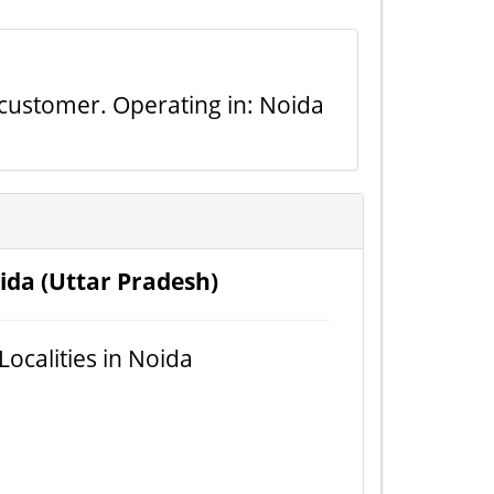
r customer. Operating in: Noida
ida (Uttar Pradesh)
 Localities in Noida