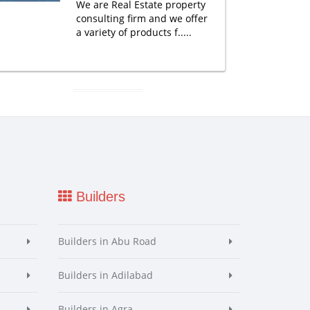
We are Real Estate property
consulting firm and we offer
a variety of products f.....
Builders
Builders in Abu Road
Builders in Adilabad
Builders in Agra