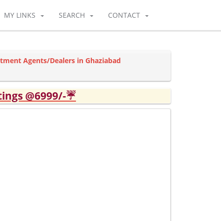
MY LINKS
SEARCH
CONTACT
rtment Agents/Dealers in Ghaziabad
tings @6999/-☔