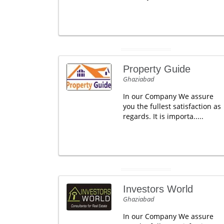
Property Guide
Ghaziabad
In our Company We assure
you the fullest satisfaction as
regards. It is importa.....
Investors World
Ghaziabad
In our Company We assure