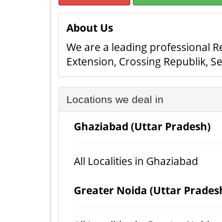
About Us
We are a leading professional Re
Extension, Crossing Republik, S
Locations we deal in
Ghaziabad (Uttar Pradesh)
All Localities in Ghaziabad
Greater Noida (Uttar Prades