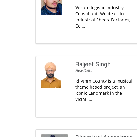
We are logistic Industry
Consultant. We deals in
Industrial Sheds, Factories,
Co.....
Baljeet Singh
New Delhi
Rhythm County is a musical
theme based project, an
Iconic Landmark in the
Vicini.....