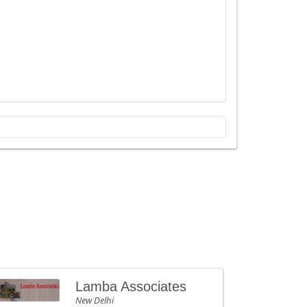
Lamba Associates
New Delhi