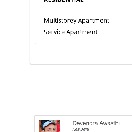
Multistorey Apartment
Service Apartment
Devendra Awasthi
New Delhi