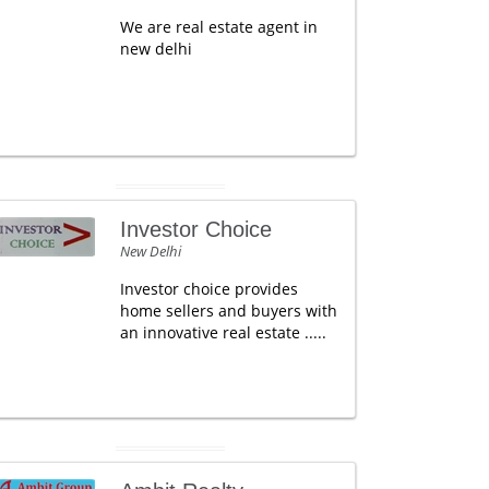
We are real estate agent in
new delhi
Investor Choice
New Delhi
Investor choice provides
home sellers and buyers with
an innovative real estate .....