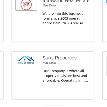
Infraworld Real Estate
New Delhi
We are into this business
form since 2003 operating in
entire Delhi/NCR Area. Al.....
Suraj Properties
New Delhi
Our Company is where all
property deals are best and
affordable. Operating in: .....