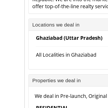
offer top-of-the-line realty serv
Locations we deal in
Ghaziabad (Uttar Pradesh)
All Localities in Ghaziabad
Properties we deal in
We deal in Pre-launch, Original
RESIDENTIAL