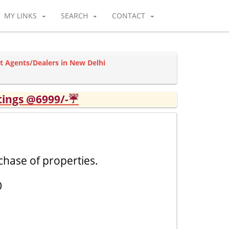
MY LINKS
SEARCH
CONTACT
t Agents/Dealers in New Delhi
tings @6999/-☔
chase of properties.
0