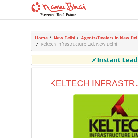
Home
New Delhi
Agents/Dealers in New Del
Keltech Infrastructure Ltd, New Delhi
📌Instant Lea
KELTECH INFRASTR