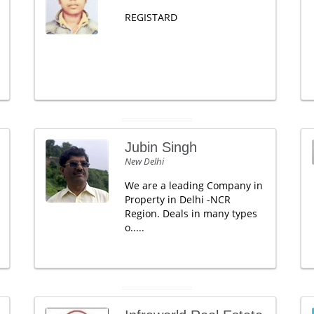
REGISTARD
Jubin Singh
New Delhi
We are a leading Company in
Property in Delhi -NCR
Region. Deals in many types
o.....