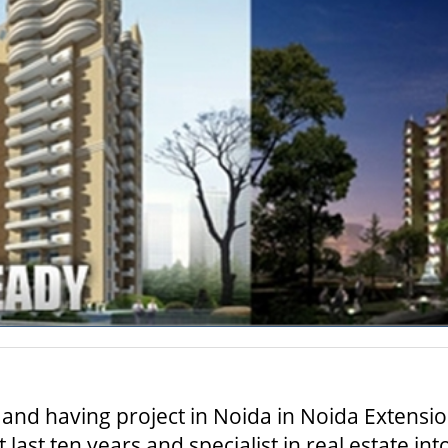
and having project in Noida in Noida Extensi
last ten years and specialist in real estate in