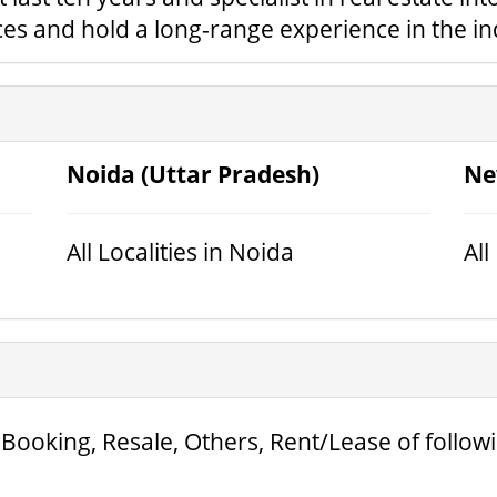
ices and hold a long-range experience in the in
Noida (Uttar Pradesh)
Ne
All Localities in Noida
All
 Booking, Resale, Others, Rent/Lease of follow