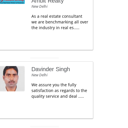
Ambit Realty
New Delhi
As a real estate consultant
we are benchmarking all over
the industry in real es.....
Davinder Singh
New Delhi
We assure you the fully
satisfaction as regards to the
quality service and deal .....