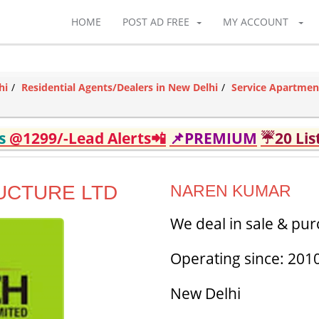
HOME
POST AD FREE
MY ACCOUNT
hi
Residential Agents/Dealers in New Delhi
Service Apartmen
ds
@1299/-Lead Alerts📲
📌PREMIUM
☔20 Lis
UCTURE LTD
NAREN KUMAR
We deal in sale & pur
Operating since: 201
New Delhi