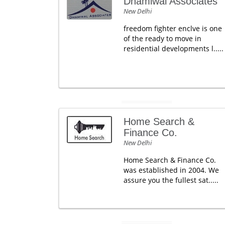
Dhamiwal Associates
New Delhi
freedom fighter enclve is one
of the ready to move in
residential developments l.....
Home Search &
Finance Co.
New Delhi
Home Search & Finance Co.
was established in 2004. We
assure you the fullest sat.....