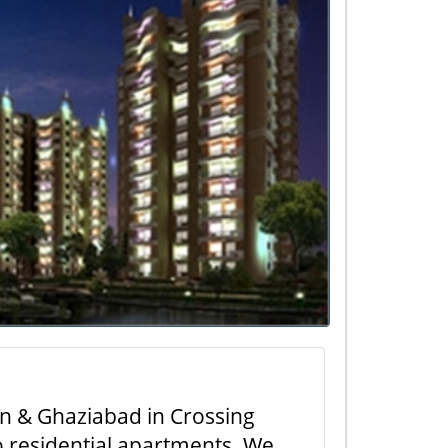
on & Ghaziabad in Crossing
to residential apartments. We