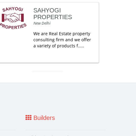
SAHYOGI
PROPERTIES
New Delhi
We are Real Estate property
consulting firm and we offer
a variety of products f.....
Builders