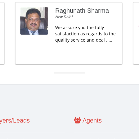
Raghunath Sharma
New Delhi
We assure you the fully
satisfaction as regards to the
quality service and deal .....
ers/Leads
Agents