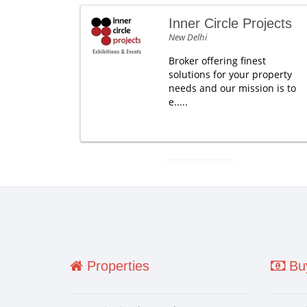
Inner Circle Projects
New Delhi
Broker offering finest
solutions for your property
needs and our mission is to
e.....
Properties
Buy