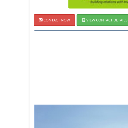
CONTACT NOW
VIEW CONTACT DETAILS