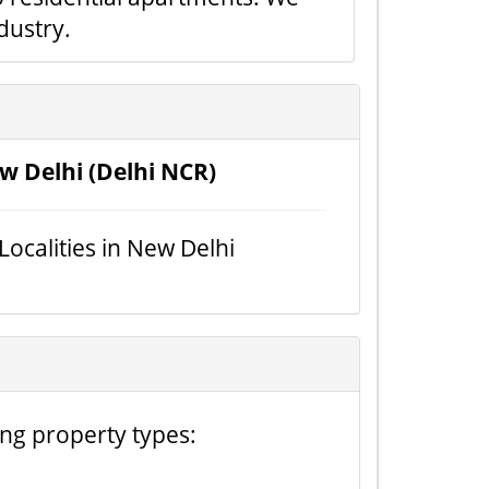
dustry.
w Delhi (Delhi NCR)
 Localities in New Delhi
ing property types: