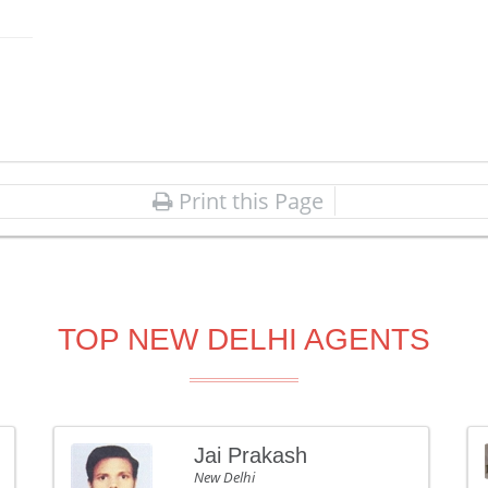
Print this Page
TOP NEW DELHI AGENTS
Jai Prakash
New Delhi