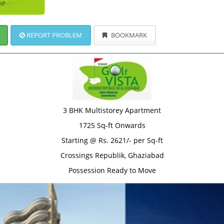
REPORT PROBLEM
BOOKMARK
3 BHK Multistorey Apartment
1725 Sq-ft Onwards
Starting @ Rs. 2621/- per Sq-ft
Crossings Republik, Ghaziabad
Possession Ready to Move