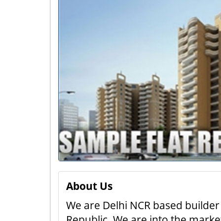
About Us
We are Delhi NCR based builder 
Republic. We are into the market 