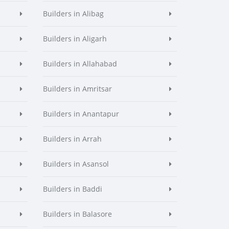
Builders in Alibag
Builders in Aligarh
Builders in Allahabad
Builders in Amritsar
Builders in Anantapur
Builders in Arrah
Builders in Asansol
Builders in Baddi
Builders in Balasore