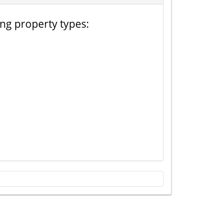
ing property types: