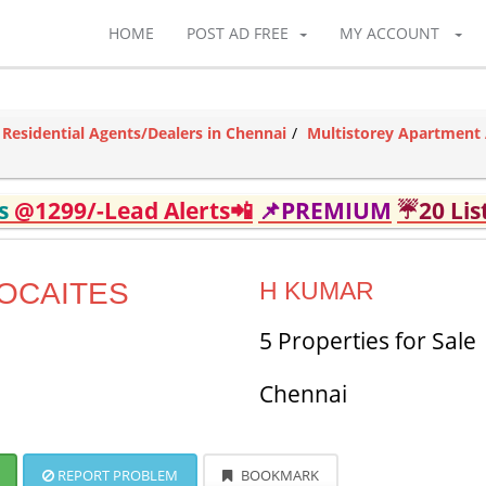
HOME
POST AD FREE
MY ACCOUNT
Residential Agents/Dealers in Chennai
Multistorey Apartment 
ds
@1299/-Lead Alerts📲
📌PREMIUM
☔20 Lis
OCAITES
H KUMAR
5 Properties for Sale
Chennai
REPORT PROBLEM
BOOKMARK