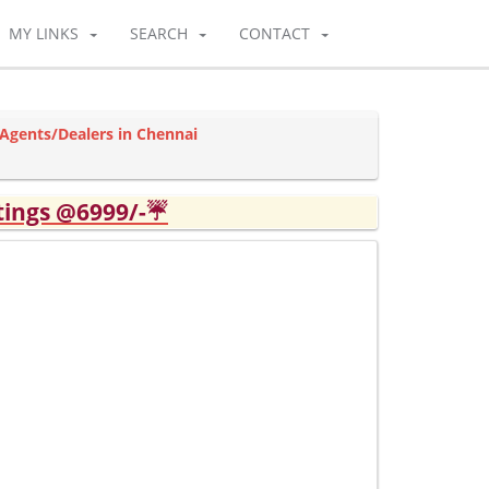
MY LINKS
SEARCH
CONTACT
Agents/Dealers in Chennai
tings @6999/-☔