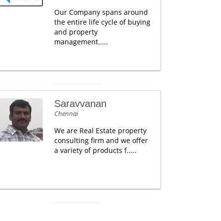
Our Company spans around
the entire life cycle of buying
and property
management.....
Saravvanan
Chennai
We are Real Estate property
consulting firm and we offer
a variety of products f.....