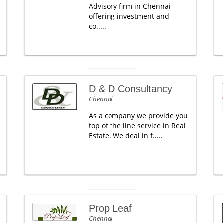
Advisory firm in Chennai
offering investment and
co.....
D & D Consultancy
Chennai
As a company we provide you
top of the line service in Real
Estate. We deal in f.....
Prop Leaf
Chennai