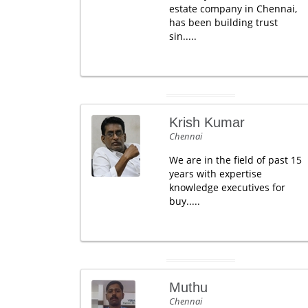
estate company in Chennai,
has been building trust
sin.....
Krish Kumar
Chennai
We are in the field of past 15
years with expertise
knowledge executives for
buy.....
Muthu
Chennai