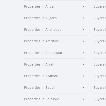
Properties in Alibag
Buyers 
Properties in Aligarh
Buyers 
Properties in Allahabad
Buyers 
Properties in Amritsar
Buyers 
Properties in Anantapur
Buyers 
Properties in Arrah
Buyers 
Properties in Asansol
Buyers 
Properties in Baddi
Buyers 
Properties in Balasore
Buyers 