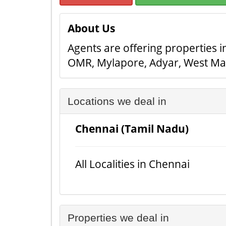
About Us
Agents are offering properties in
OMR, Mylapore, Adyar, West Ma
Locations we deal in
Chennai (Tamil Nadu)
All Localities in Chennai
Properties we deal in