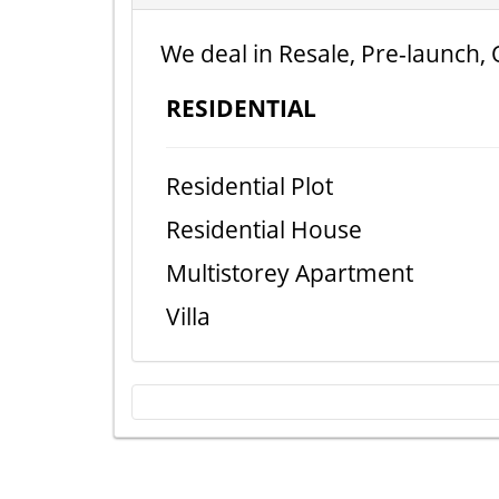
We deal in Resale, Pre-launch, 
RESIDENTIAL
Residential Plot
Residential House
Multistorey Apartment
Villa