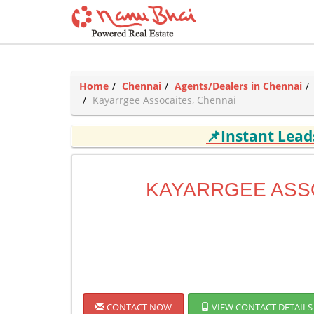
Home
Chennai
Agents/Dealers in Chennai
Kayarrgee Assocaites, Chennai
📌Instant Lea
KAYARRGEE ASS
CONTACT NOW
VIEW CONTACT DETAILS