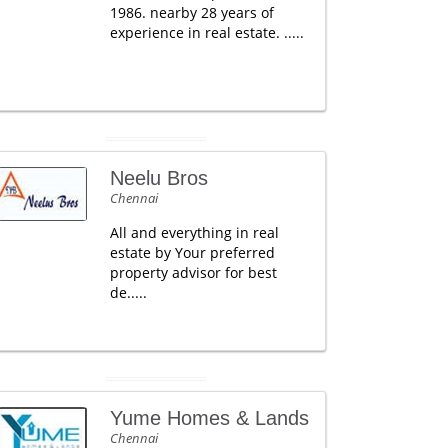
1986. nearby 28 years of
experience in real estate. .....
Neelu Bros
Chennai
All and everything in real
estate by Your preferred
property advisor for best
de.....
Yume Homes & Lands
Chennai