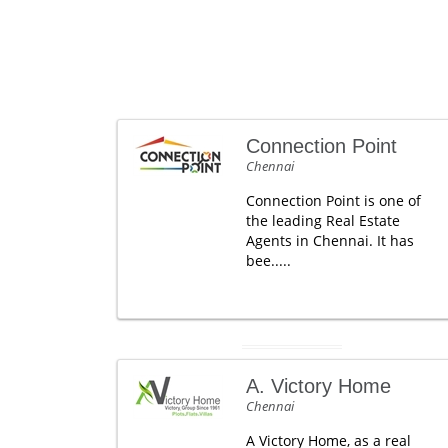
Connection Point
Chennai
Connection Point is one of
the leading Real Estate
Agents in Chennai. It has
bee.....
A. Victory Home
Chennai
A Victory Home, as a real