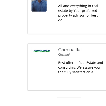
All and everything in real
estate by Your preferred
property advisor for best
de.....
Chennaiflat
Chennai
Best offer in Real Estate and
consulting. We assure you
the fully satisfaction a.....