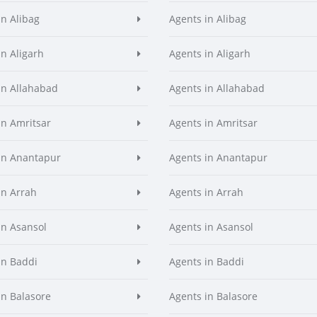
in Alibag
Agents in Alibag
in Aligarh
Agents in Aligarh
in Allahabad
Agents in Allahabad
in Amritsar
Agents in Amritsar
in Anantapur
Agents in Anantapur
in Arrah
Agents in Arrah
in Asansol
Agents in Asansol
in Baddi
Agents in Baddi
in Balasore
Agents in Balasore