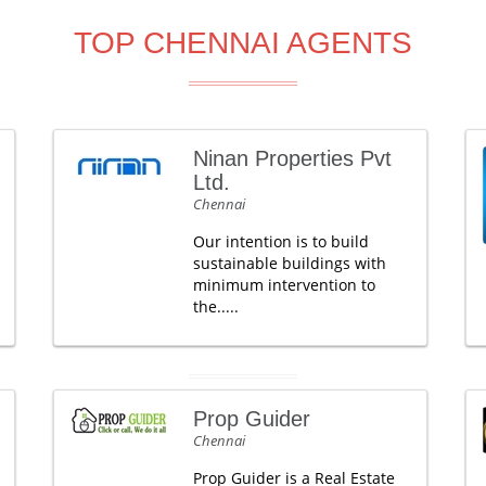
TOP CHENNAI AGENTS
Ninan Properties Pvt
Ltd.
Chennai
Our intention is to build
sustainable buildings with
minimum intervention to
the.....
Prop Guider
Chennai
Prop Guider is a Real Estate