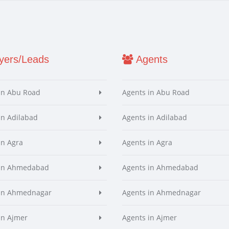
ers/Leads
Agents
in Abu Road
Agents in Abu Road
in Adilabad
Agents in Adilabad
in Agra
Agents in Agra
 in Ahmedabad
Agents in Ahmedabad
 in Ahmednagar
Agents in Ahmednagar
in Ajmer
Agents in Ajmer