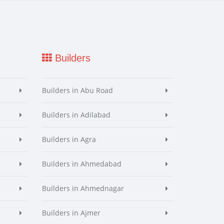
Builders
Builders in Abu Road
Builders in Adilabad
Builders in Agra
Builders in Ahmedabad
Builders in Ahmednagar
Builders in Ajmer