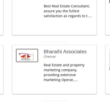
Best Real Estate Consultant,
assure you the fullest
satisfaction as regards to t.....
Bharathi Associates
Chennai
Real Estate and property
marketing company,
providing extensive
marketing Operat.....