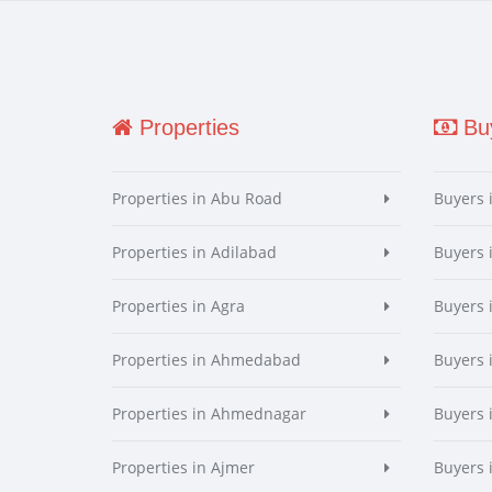
Properties
Buy
Properties in Abu Road
Buyers 
Properties in Adilabad
Buyers 
Properties in Agra
Buyers 
Properties in Ahmedabad
Buyers
Properties in Ahmednagar
Buyers
Properties in Ajmer
Buyers 