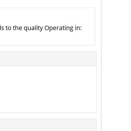
s to the quality Operating in: