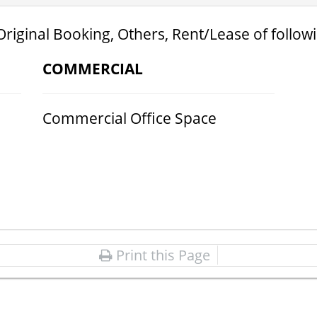
Original Booking, Others, Rent/Lease of follow
COMMERCIAL
Commercial Office Space
Print this Page