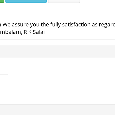
 We assure you the fully satisfaction as regard
mbalam, R K Salai