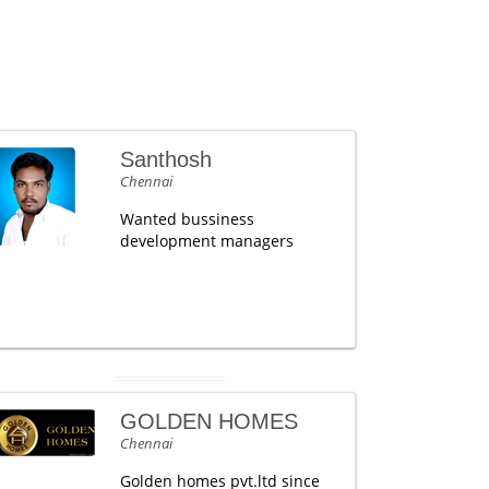
Santhosh
Chennai
Wanted bussiness
development managers
GOLDEN HOMES
Chennai
Golden homes pvt.ltd since