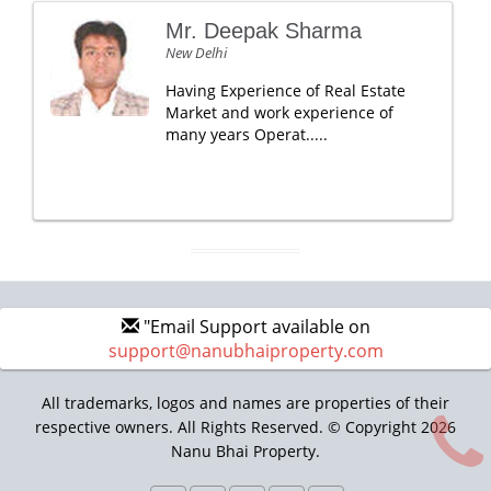
Mr. Deepak Sharma
New Delhi
Having Experience of Real Estate
Market and work experience of
many years Operat.....
"Email Support available on
support@nanubhaiproperty.com
All trademarks, logos and names are properties of their
respective owners. All Rights Reserved. © Copyright 2026
Nanu Bhai Property.