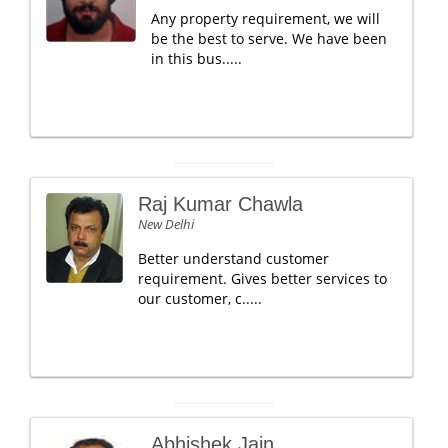
Any property requirement, we will
be the best to serve. We have been
in this bus.....
Raj Kumar Chawla
New Delhi
Better understand customer
requirement. Gives better services to
our customer, c.....
Abhishek Jain