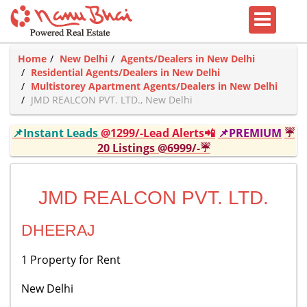
Home
New Delhi
Agents/Dealers in New Delhi
Residential Agents/Dealers in New Delhi
Multistorey Apartment Agents/Dealers in New Delhi
JMD REALCON PVT. LTD., New Delhi
📌Instant Leads
@1299/-Lead Alerts📲
📌PREMIUM
☔
20 Listings @6999/-☔
JMD REALCON PVT. LTD.
DHEERAJ
1 Property for Rent
New Delhi