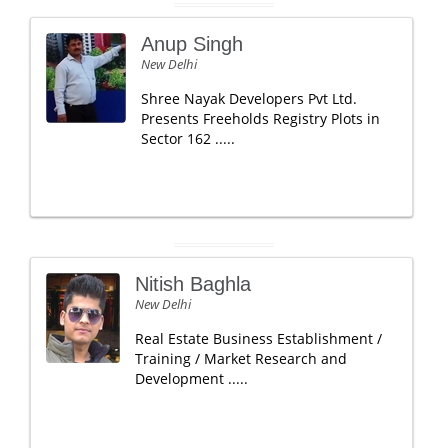
Anup Singh
New Delhi
Shree Nayak Developers Pvt Ltd.
Presents Freeholds Registry Plots in
Sector 162 .....
Nitish Baghla
New Delhi
Real Estate Business Establishment /
Training / Market Research and
Development .....