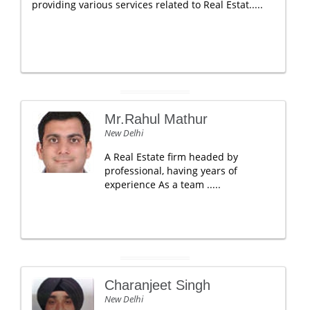
providing various services related to Real Estat.....
Mr.Rahul Mathur
New Delhi
A Real Estate firm headed by
professional, having years of
experience As a team .....
Charanjeet Singh
New Delhi