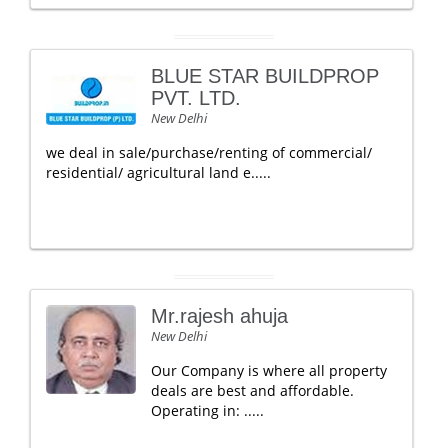
BLUE STAR BUILDPROP
PVT. LTD.
New Delhi
we deal in sale/purchase/renting of commercial/
residential/ agricultural land e.....
Mr.rajesh ahuja
New Delhi
Our Company is where all property
deals are best and affordable.
Operating in: .....