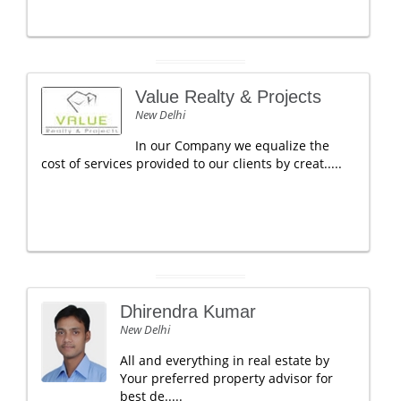
Value Realty & Projects
New Delhi
In our Company we equalize the
cost of services provided to our clients by creat.....
Dhirendra Kumar
New Delhi
All and everything in real estate by
Your preferred property advisor for
best de.....