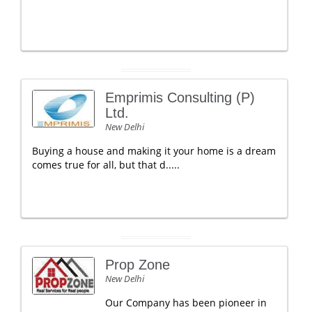
Emprimis Consulting (P)
Ltd.
New Delhi
Buying a house and making it your home is a dream
comes true for all, but that d.....
Prop Zone
New Delhi
Our Company has been pioneer in