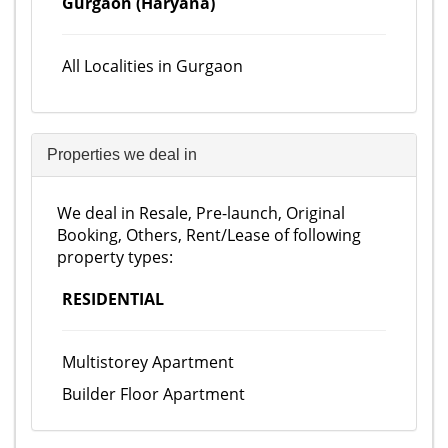
Gurgaon (Haryana)
All Localities in Gurgaon
Properties we deal in
We deal in Resale, Pre-launch, Original
Booking, Others, Rent/Lease of following
property types:
RESIDENTIAL
Multistorey Apartment
Builder Floor Apartment