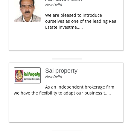
New Delhi
We are pleased to introduce
ourselves as one of the leading Real
Estate investme.....
Sai property
New Delhi
As an independent brokerage firm
we have the flexibility to adapt our business t.....