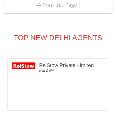
Print this Page
TOP NEW DELHI AGENTS
RelStow Private Limited
New Delhi