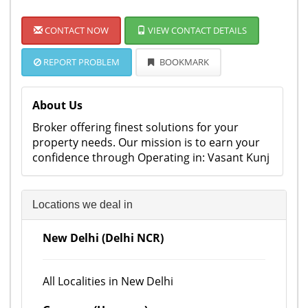
CONTACT NOW
VIEW CONTACT DETAILS
REPORT PROBLEM
BOOKMARK
About Us
Broker offering finest solutions for your
property needs. Our mission is to earn your
confidence through Operating in: Vasant Kunj
Locations we deal in
New Delhi (Delhi NCR)
All Localities in New Delhi