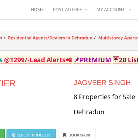
HOME
POST AD FREE
MY ACCOUNT
n
Residential Agents/Dealers in Dehradun
Multistorey Apart
ds
@1299/-Lead Alerts📲
📌PREMIUM
☔20 Lis
IER
JAGVEER SINGH
8 Properties for Sale
Dehradun
REPORT PROBLEM
BOOKMARK