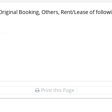
Original Booking, Others, Rent/Lease of follow
Print this Page