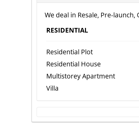
We deal in Resale, Pre-launch, 
RESIDENTIAL
Residential Plot
Residential House
Multistorey Apartment
Villa