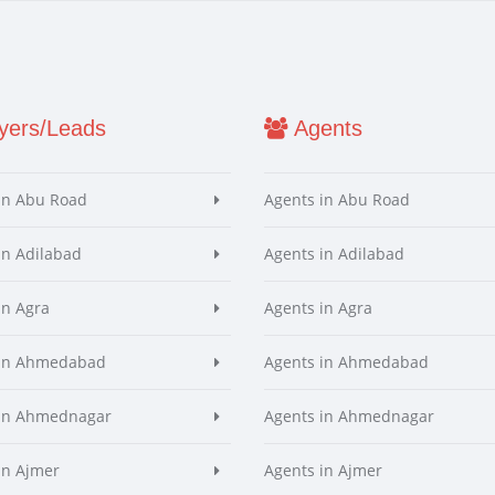
ers/Leads
Agents
in Abu Road
Agents in Abu Road
in Adilabad
Agents in Adilabad
in Agra
Agents in Agra
 in Ahmedabad
Agents in Ahmedabad
 in Ahmednagar
Agents in Ahmednagar
in Ajmer
Agents in Ajmer