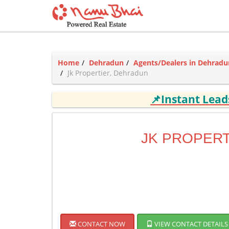
Home
Dehradun
Agents/Dealers in Dehradu
Jk Propertier, Dehradun
📌Instant Lea
JK PROPERT
CONTACT NOW
VIEW CONTACT DETAILS