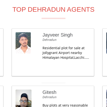
TOP DEHRADUN AGENTS
Jayveer Singh
Dehradun
Residential plot for sale at
Jollygrant Airport nearby
Himalayan Hospital,Lacchi.....
Gitesh
Dehradun
Buy plots at very reasonable