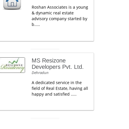
Roshan Associates is a young
& dynamic real estate
advisory company started by
b.....
MS Resizone
Developers Pvt. Ltd.
Dehradun
A dedicated service in the
field of Real Estate, having all
happy and satisfied .....