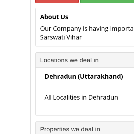
About Us
Our Company is having important
Sarswati Vihar
Locations we deal in
Dehradun (Uttarakhand)
All Localities in Dehradun
Properties we deal in