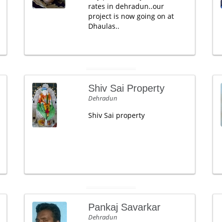
rates in dehradun..our
project is now going on at
Dhaulas..
Shiv Sai Property
Dehradun
Shiv Sai property
Pankaj Savarkar
Dehradun