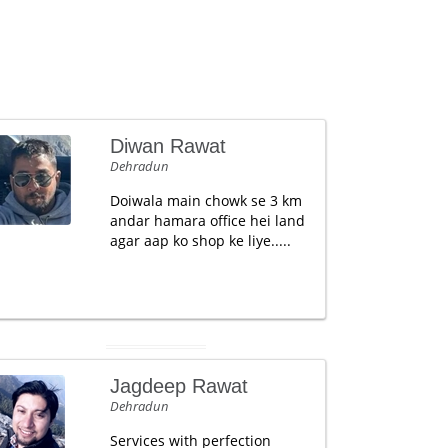
Diwan Rawat
Dehradun
Doiwala main chowk se 3 km
andar hamara office hei land
agar aap ko shop ke liye.....
Jagdeep Rawat
Dehradun
Services with perfection