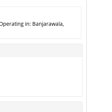
Operating in: Banjarawala,