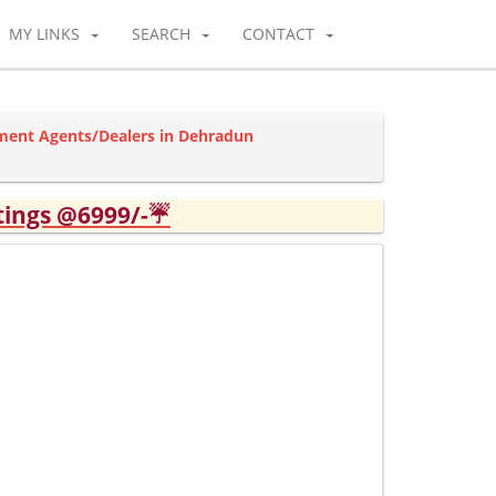
MY LINKS
SEARCH
CONTACT
ment Agents/Dealers in Dehradun
tings @6999/-☔