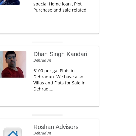
special Home loan , Plot
Purchase and sale related
Dhan Singh Kandari
Dehradun
6100 per gaj Plots in
Dehradun. We have also
Villas and Flats for Sale in
Dehrad.....
Roshan Advisors
Dehradun