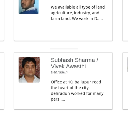
We available all type of land
agriculture, industry, and
farm land. We work in D.....
Subhash Sharma /
Vivek Awasthi
Dehradun
Office at 10, ballupur road
the heart of the city,
dehradun worked for many
pers.....