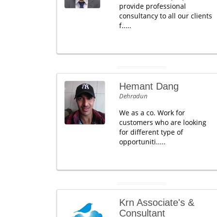
provide professional
consultancy to all our clients
f.....
Hemant Dang
Dehradun
We as a co. Work for
customers who are looking
for different type of
opportuniti.....
Krn Associate's &
Consultant