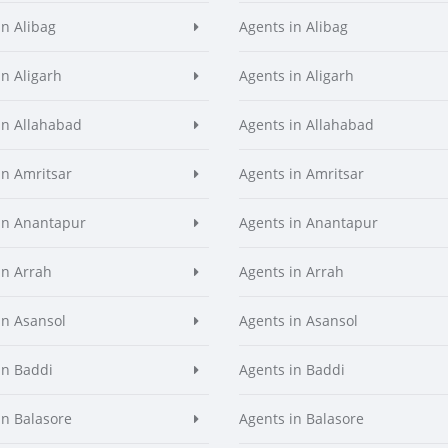
in Alibag
Agents in Alibag
in Aligarh
Agents in Aligarh
in Allahabad
Agents in Allahabad
in Amritsar
Agents in Amritsar
in Anantapur
Agents in Anantapur
in Arrah
Agents in Arrah
in Asansol
Agents in Asansol
in Baddi
Agents in Baddi
in Balasore
Agents in Balasore