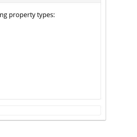
ing property types: