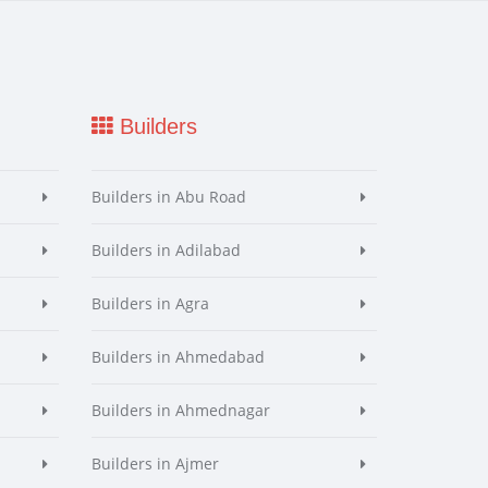
Builders
Builders in Abu Road
Builders in Adilabad
Builders in Agra
Builders in Ahmedabad
Builders in Ahmednagar
Builders in Ajmer