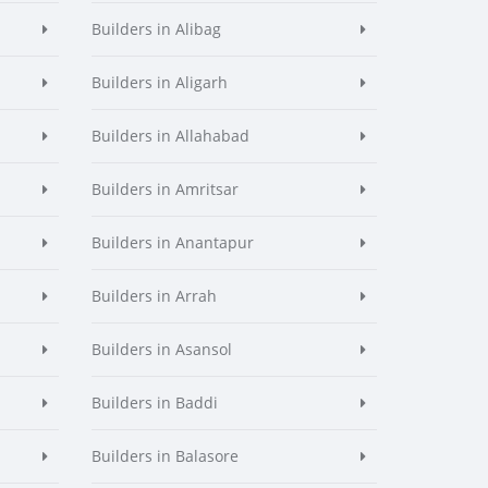
Builders in Alibag
Builders in Aligarh
Builders in Allahabad
Builders in Amritsar
Builders in Anantapur
Builders in Arrah
Builders in Asansol
Builders in Baddi
Builders in Balasore