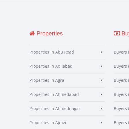
Properties
Buy
Properties in Abu Road
Buyers 
Properties in Adilabad
Buyers 
Properties in Agra
Buyers 
Properties in Ahmedabad
Buyers
Properties in Ahmednagar
Buyers
Properties in Ajmer
Buyers 