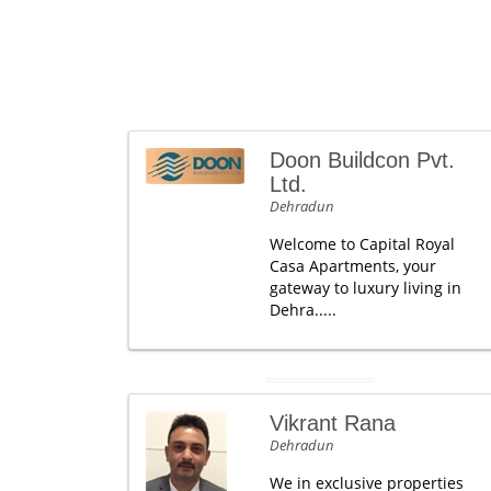
Doon Buildcon Pvt.
Ltd.
Dehradun
Welcome to Capital Royal
Casa Apartments, your
gateway to luxury living in
Dehra.....
Vikrant Rana
Dehradun
We in exclusive properties