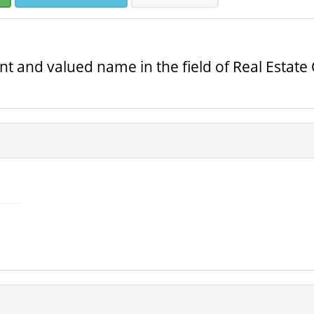
 and valued name in the field of Real Estate 