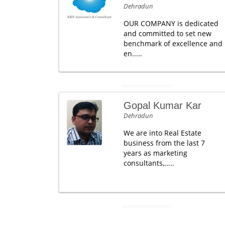
Dehradun
OUR COMPANY is dedicated
and committed to set new
benchmark of excellence and
en.....
Gopal Kumar Kar
Dehradun
We are into Real Estate
business from the last 7
years as marketing
consultants,.....