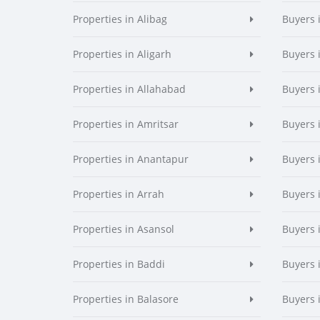
Properties in Alibag
Buyers 
Properties in Aligarh
Buyers 
Properties in Allahabad
Buyers 
Properties in Amritsar
Buyers 
Properties in Anantapur
Buyers 
Properties in Arrah
Buyers 
Properties in Asansol
Buyers 
Properties in Baddi
Buyers 
Properties in Balasore
Buyers 