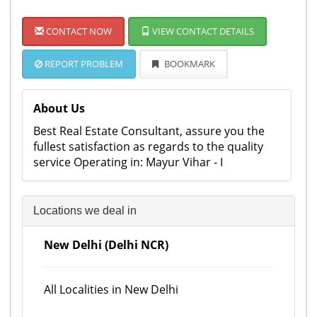
CONTACT NOW
VIEW CONTACT DETAILS
REPORT PROBLEM
BOOKMARK
About Us
Best Real Estate Consultant, assure you the
fullest satisfaction as regards to the quality
service Operating in: Mayur Vihar - I
Locations we deal in
New Delhi (Delhi NCR)
All Localities in New Delhi