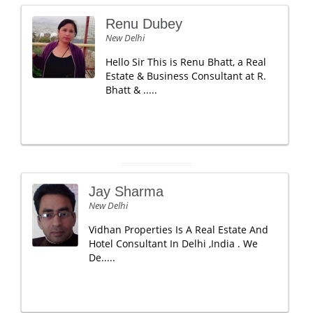
Renu Dubey
New Delhi
Hello Sir This is Renu Bhatt, a Real
Estate & Business Consultant at R.
Bhatt & .....
Jay Sharma
New Delhi
Vidhan Properties Is A Real Estate And
Hotel Consultant In Delhi ,India . We
De.....