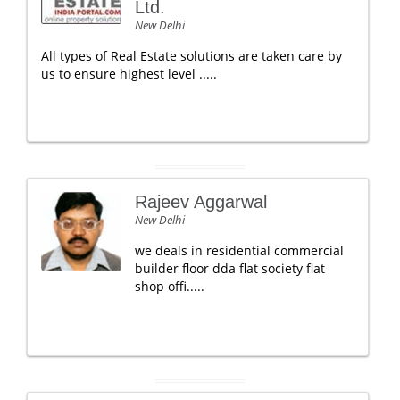
Ltd.
New Delhi
All types of Real Estate solutions are taken care by
us to ensure highest level .....
Rajeev Aggarwal
New Delhi
we deals in residential commercial
builder floor dda flat society flat
shop offi.....