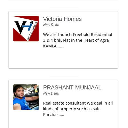
Victoria Homes
New Delhi
We are Launch Freehold Residential
3 & 4 bhk, Flat in the Heart of Agra
KAMLA .....
PRASHANT MUNJAAL
New Delhi
Real estate consultant We deal in all
kinds of property such as sale
Purchas.....