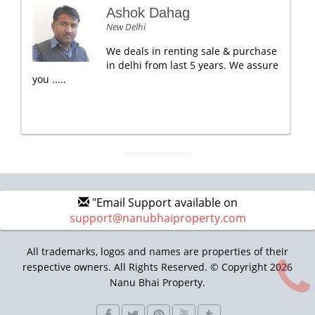
Ashok Dahag
New Delhi
We deals in renting sale & purchase
in delhi from last 5 years. We assure
you .....
"Email Support available on
support@nanubhaiproperty.com
All trademarks, logos and names are properties of their
respective owners. All Rights Reserved. © Copyright 2026
Nanu Bhai Property.