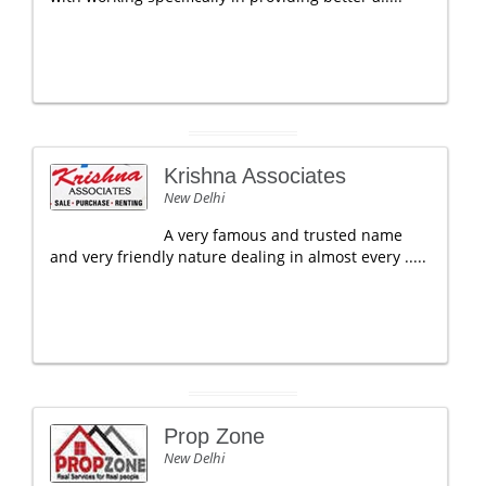
Krishna Associates
New Delhi
A very famous and trusted name
and very friendly nature dealing in almost every .....
Prop Zone
New Delhi