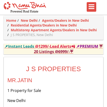
Home
New Delhi
Agents/Dealers in New Delhi
Residential Agents/Dealers in New Delhi
Multistorey Apartment Agents/Dealers in New Delhi
J S PROPERTIES, New Delhi
📌Instant Leads
@1299/-Lead Alerts📲
📌PREMIUM
☔
20 Listings @6999/-☔
J S PROPERTIES
MR.JATIN
1 Property for Sale
New Delhi