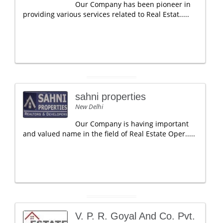
Our Company has been pioneer in
providing various services related to Real Estat.....
sahni properties
New Delhi
Our Company is having important
and valued name in the field of Real Estate Oper.....
V. P. R. Goyal And Co. Pvt.