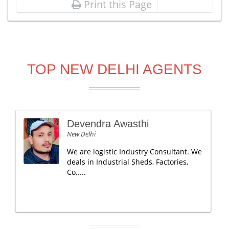
Print this Page
TOP NEW DELHI AGENTS
Devendra Awasthi
New Delhi
We are logistic Industry Consultant. We
deals in Industrial Sheds, Factories,
Co.....