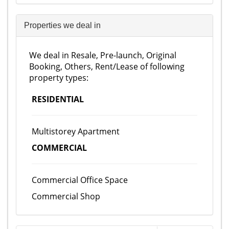
Properties we deal in
We deal in Resale, Pre-launch, Original
Booking, Others, Rent/Lease of following
property types:
RESIDENTIAL
Multistorey Apartment
COMMERCIAL
Commercial Office Space
Commercial Shop