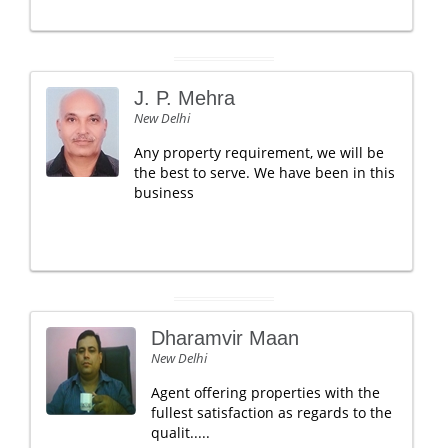
J. P. Mehra
New Delhi
Any property requirement, we will be
the best to serve. We have been in this
business
Dharamvir Maan
New Delhi
Agent offering properties with the
fullest satisfaction as regards to the
qualit.....