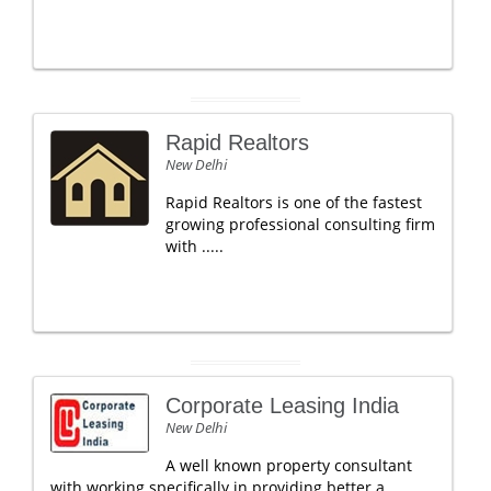
Rapid Realtors
New Delhi
Rapid Realtors is one of the fastest
growing professional consulting firm
with .....
Corporate Leasing India
New Delhi
A well known property consultant
with working specifically in providing better a.....