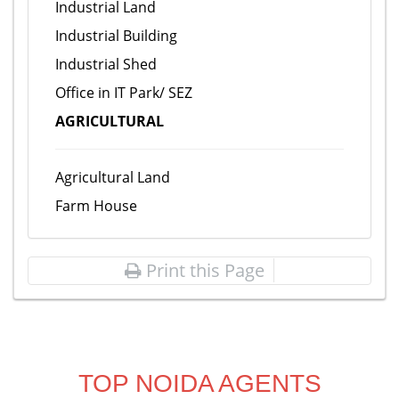
Industrial Land
Industrial Building
Industrial Shed
Office in IT Park/ SEZ
AGRICULTURAL
Agricultural Land
Farm House
Print this Page
TOP NOIDA AGENTS