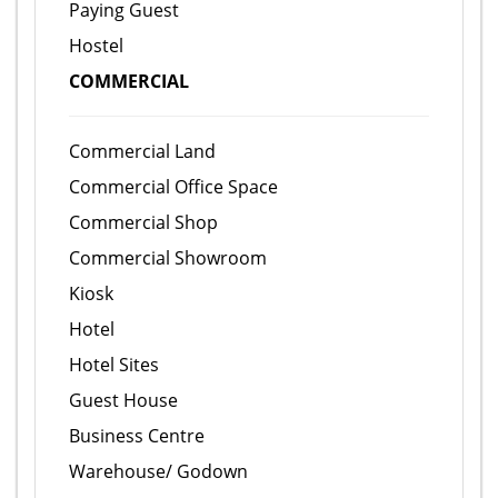
Paying Guest
Hostel
COMMERCIAL
Commercial Land
Commercial Office Space
Commercial Shop
Commercial Showroom
Kiosk
Hotel
Hotel Sites
Guest House
Business Centre
Warehouse/ Godown