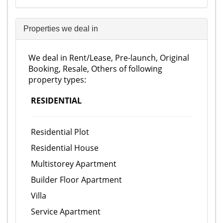
Properties we deal in
We deal in Rent/Lease, Pre-launch, Original
Booking, Resale, Others of following
property types:
RESIDENTIAL
Residential Plot
Residential House
Multistorey Apartment
Builder Floor Apartment
Villa
Service Apartment