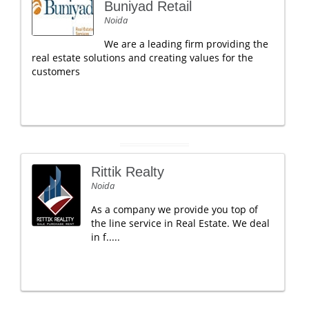
Buniyad Retail
Noida
We are a leading firm providing the
real estate solutions and creating values for the
customers
Rittik Realty
Noida
As a company we provide you top of
the line service in Real Estate. We deal
in f.....