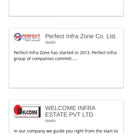
Perfect Infra Zone Co. Ltd.
Noida
Perfect Infra Zone has started in 2013. Perfect infra
group of companies committ.....
WELCOME INFRA
ESTATE PVT LTD
Noida
In our company we guide you right from the start to