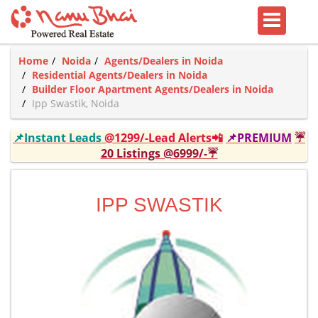
Home
Noida
Agents/Dealers in Noida
Residential Agents/Dealers in Noida
Builder Floor Apartment Agents/Dealers in Noida
Ipp Swastik, Noida
📌Instant Leads
@1299/-Lead Alerts📲
📌PREMIUM
☔
20 Listings @6999/-☔
IPP SWASTIK