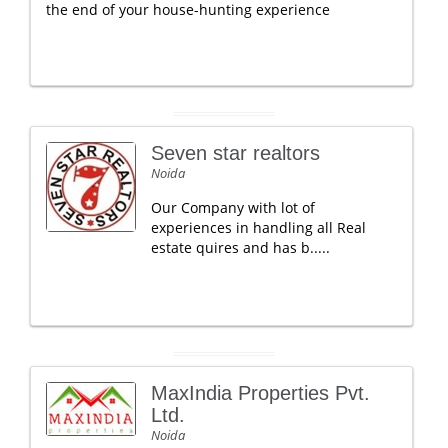
the end of your house-hunting experience
Seven star realtors
Noida
Our Company with lot of
experiences in handling all Real
estate quires and has b.....
MaxIndia Properties Pvt.
Ltd.
Noida