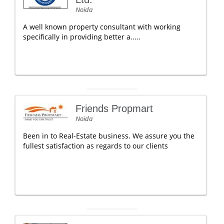
Noida
A well known property consultant with working
specifically in providing better a.....
Friends Propmart
Noida
Been in to Real-Estate business. We assure you the
fullest satisfaction as regards to our clients