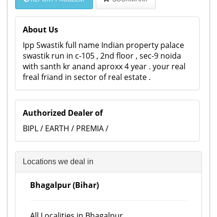
About Us
Ipp Swastik full name Indian property palace
swastik run in c-105 , 2nd floor , sec-9 noida
with santh kr anand aproxx 4 year . your real
freal friand in sector of real estate .
Authorized Dealer of
BIPL / EARTH / PREMIA /
Locations we deal in
Bhagalpur (Bihar)
All Localities in Bhagalpur