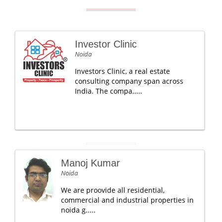
Investor Clinic
Noida
Investors Clinic, a real estate
consulting company span across
India. The compa.....
Manoj Kumar
Noida
We are proovide all residential,
commercial and industrial properties in
noida g.....