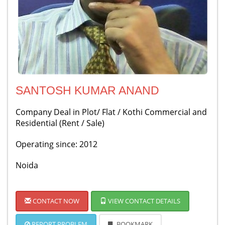
SANTOSH KUMAR ANAND
Company Deal in Plot/ Flat / Kothi Commercial and
Residential (Rent / Sale)
Operating since: 2012
Noida
CONTACT NOW
VIEW CONTACT DETAILS
REPORT PROBLEM
BOOKMARK