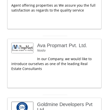
Agent offering properties as We assure you the full
satisfaction as regards to the quality service
Ava Propmart Pvt. Ltd.
Noida
In our Company, we would like to
introduce ourselves as one of the leading Real
Estate Consultants
Goldmine Developers Pvt
Ltd.