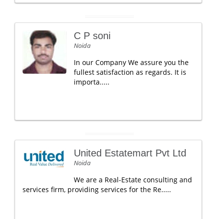
C P soni
Noida
In our Company We assure you the
fullest satisfaction as regards. It is
importa.....
United Estatemart Pvt Ltd
Noida
We are a Real-Estate consulting and
services firm, providing services for the Re.....