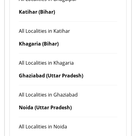
Katihar (Bihar)
All Localities in Katihar
Khagaria (Bihar)
All Localities in Khagaria
Ghaziabad (Uttar Pradesh)
All Localities in Ghaziabad
Noida (Uttar Pradesh)
All Localities in Noida