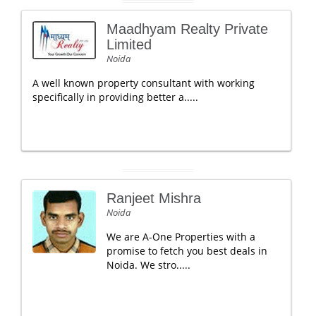
Maadhyam Realty Private
Limited
Noida
A well known property consultant with working
specifically in providing better a.....
Ranjeet Mishra
Noida
We are A-One Properties with a
promise to fetch you best deals in
Noida. We stro.....