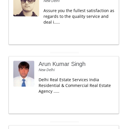
New Delhi
Assure you the fullest satisfaction as
regards to the quality service and
deal i.....
Arun Kumar Singh
New Delhi
Delhi Real Estate Services India
Residential & Commercial Real Estate
Agency .....