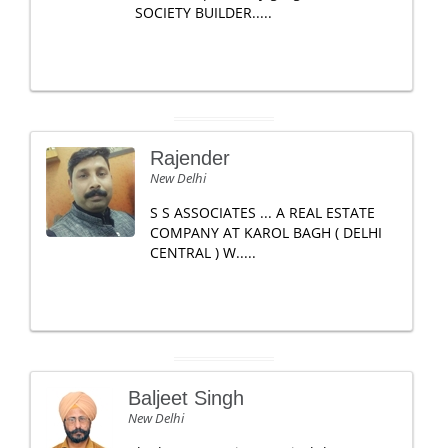
SOCIETY BUILDER.....
Rajender
New Delhi
S S ASSOCIATES ... A REAL ESTATE
COMPANY AT KAROL BAGH ( DELHI
CENTRAL ) W.....
Baljeet Singh
New Delhi