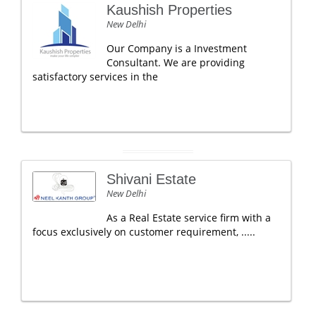
Kaushish Properties
New Delhi
Our Company is a Investment
Consultant. We are providing
satisfactory services in the
Shivani Estate
New Delhi
As a Real Estate service firm with a
focus exclusively on customer requirement, .....