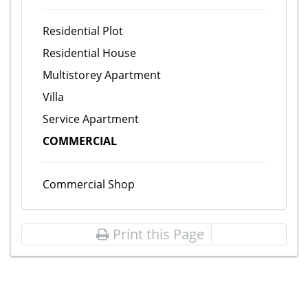
Residential Plot
Residential House
Multistorey Apartment
Villa
Service Apartment
COMMERCIAL
Commercial Shop
Print this Page