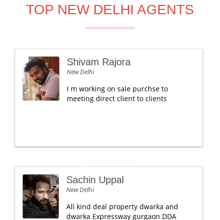
TOP NEW DELHI AGENTS
Shivam Rajora
New Delhi
I m working on sale purchse to
meeting direct client to clients
Sachin Uppal
New Delhi
All kind deal property dwarka and
dwarka Expressway gurgaon DDA