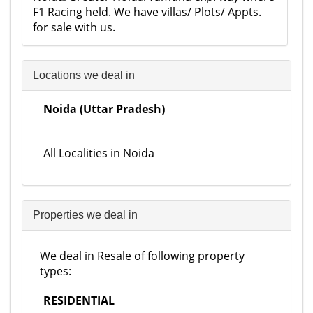
F1 Racing held. We have villas/ Plots/ Appts.
for sale with us.
Locations we deal in
Noida (Uttar Pradesh)
All Localities in Noida
Properties we deal in
We deal in Resale of following property
types:
RESIDENTIAL