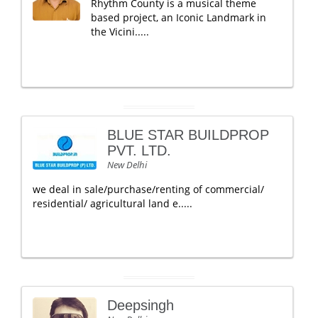
Rhythm County is a musical theme
based project, an Iconic Landmark in
the Vicini.....
BLUE STAR BUILDPROP
PVT. LTD.
New Delhi
we deal in sale/purchase/renting of commercial/
residential/ agricultural land e.....
Deepsingh