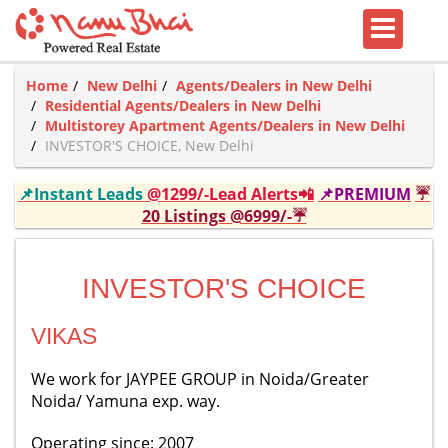
Home
New Delhi
Agents/Dealers in New Delhi
Residential Agents/Dealers in New Delhi
Multistorey Apartment Agents/Dealers in New Delhi
INVESTOR'S CHOICE, New Delhi
📌Instant Leads
@1299/-Lead Alerts📲
📌PREMIUM
☔
20 Listings @6999/-☔
INVESTOR'S CHOICE
VIKAS
We work for JAYPEE GROUP in Noida/Greater
Noida/ Yamuna exp. way.
Operating since: 2007