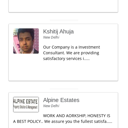
Kshitij Ahuja
New Delhi
Our Company is a Investment
Consultant. We are providing
satisfactory services i.....
Alpine Estates
New Delhi
WORK AND AORKSHIP, HONESTY IS
A BEST POLICY.. We assure you the fullest satisfa.....