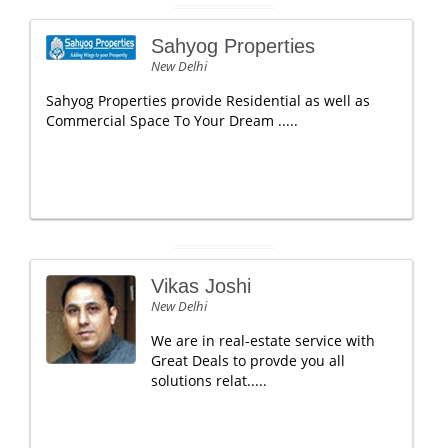
Sahyog Properties
New Delhi
Sahyog Properties provide Residential as well as
Commercial Space To Your Dream .....
Vikas Joshi
New Delhi
We are in real-estate service with
Great Deals to provde you all
solutions relat.....