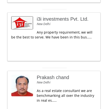
i3i investments Pvt. Ltd.
New Delhi
Any property requirement, we will
be the best to serve. We have been in this bus.....
Prakash chand
New Delhi
As a real estate consultant we are
benchmarking all over the industry
in real es.....