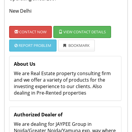
New Delhi
CONTACT NOW
VIEW CONTACT DETAILS
REPORT PROBLEM
BOOKMARK
About Us
We are Real Estate property consulting firm
and we offer a variety of products for the
investing experience to our clients. Also
dealing in Pre-Rented properties
Authorized Dealer of
We are dealing for JAYPEE Group in
Noida/Greater Noida/Yamuna exp. way where