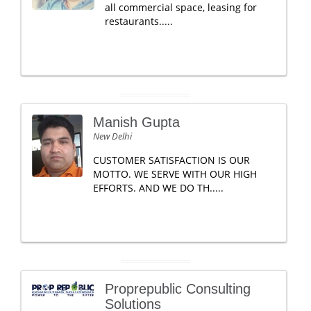
all commercial space, leasing for
restaurants.....
Manish Gupta
New Delhi
CUSTOMER SATISFACTION IS OUR
MOTTO. WE SERVE WITH OUR HIGH
EFFORTS. AND WE DO TH.....
Proprepublic Consulting
Solutions