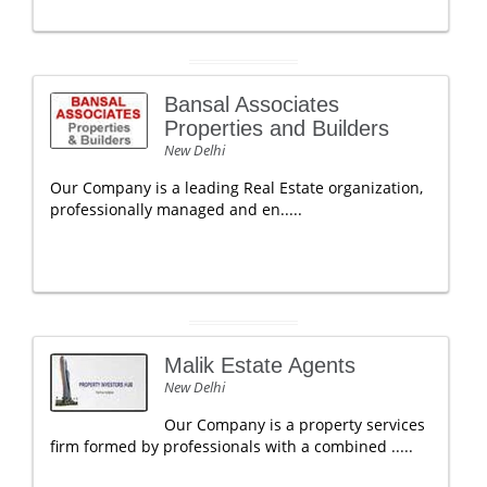
Bansal Associates
Properties and Builders
New Delhi
Our Company is a leading Real Estate organization,
professionally managed and en.....
Malik Estate Agents
New Delhi
Our Company is a property services
firm formed by professionals with a combined .....