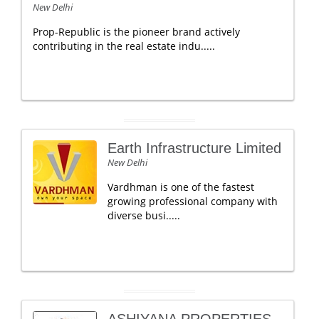
New Delhi
Prop-Republic is the pioneer brand actively
contributing in the real estate indu.....
Earth Infrastructure Limited
New Delhi
Vardhman is one of the fastest
growing professional company with ​
d​iverse b​usi.....