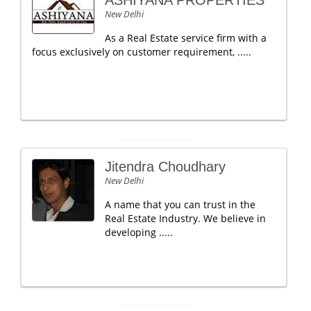
ASHIYANA PROPERTIES
New Delhi
As a Real Estate service firm with a
focus exclusively on customer requirement, .....
Jitendra Choudhary
New Delhi
A name that you can trust in the
Real Estate Industry. We believe in
developing .....