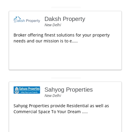
Daksh Property
New Delhi
Broker offering finest solutions for your property
needs and our mission is to e.....
Sahyog Properties
New Delhi
Sahyog Properties provide Residential as well as
Commercial Space To Your Dream .....