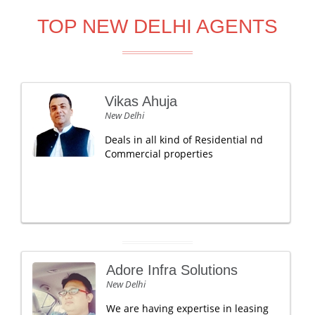
TOP NEW DELHI AGENTS
Vikas Ahuja
New Delhi
Deals in all kind of Residential nd
Commercial properties
Adore Infra Solutions
New Delhi
We are having expertise in leasing