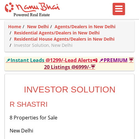
Home
New Delhi
Agents/Dealers in New Delhi
Residential Agents/Dealers in New Delhi
Residential House Agents/Dealers in New Delhi
Investor Solution, New Delhi
📌Instant Leads
@1299/-Lead Alerts📲
📌PREMIUM
☔
20 Listings @6999/-☔
INVESTOR SOLUTION
R SHASTRI
8 Properties for Sale
New Delhi