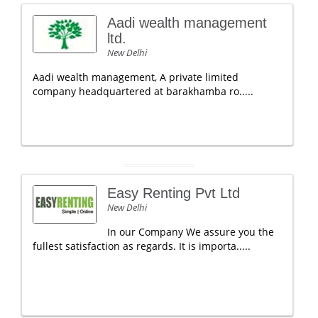
Aadi wealth management
ltd.
New Delhi
Aadi wealth management, A private limited
company headquartered at barakhamba ro.....
Easy Renting Pvt Ltd
New Delhi
In our Company We assure you the
fullest satisfaction as regards. It is importa.....