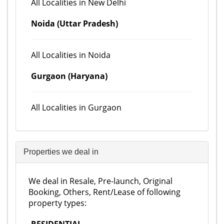
All Localities in New Delhi
Noida (Uttar Pradesh)
All Localities in Noida
Gurgaon (Haryana)
All Localities in Gurgaon
Properties we deal in
We deal in Resale, Pre-launch, Original
Booking, Others, Rent/Lease of following
property types: