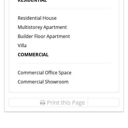
RESIDENTIAL
Residential House
Multistorey Apartment
Builder Floor Apartment
Villa
COMMERCIAL
Commercial Office Space
Commercial Showroom
Print this Page