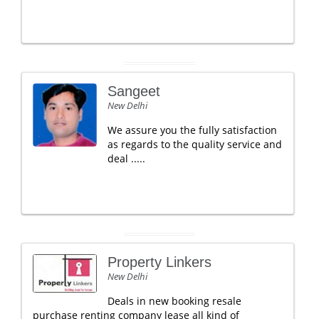
Sangeet
New Delhi
We assure you the fully satisfaction
as regards to the quality service and
deal .....
Property Linkers
New Delhi
Deals in new booking resale
purchase renting company lease all kind of