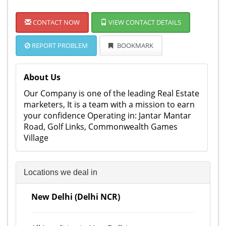
CONTACT NOW
VIEW CONTACT DETAILS
REPORT PROBLEM
BOOKMARK
About Us
Our Company is one of the leading Real Estate
marketers, It is a team with a mission to earn
your confidence Operating in: Jantar Mantar
Road, Golf Links, Commonwealth Games
Village
Locations we deal in
New Delhi (Delhi NCR)