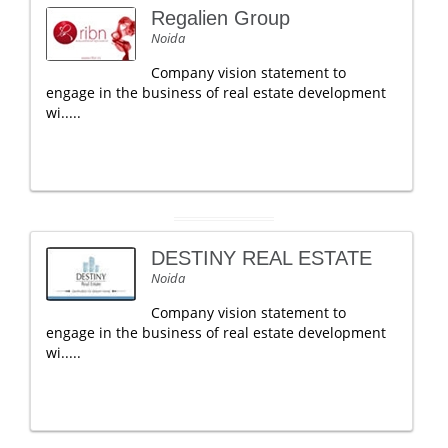
Regalien Group
Noida
Company vision statement to
engage in the business of real estate development
wi.....
DESTINY REAL ESTATE
Noida
Company vision statement to
engage in the business of real estate development
wi.....