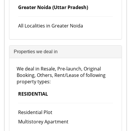
Greater Noida (Uttar Pradesh)
All Localities in Greater Noida
Properties we deal in
We deal in Resale, Pre-launch, Original
Booking, Others, Rent/Lease of following
property types:
RESIDENTIAL
Residential Plot
Multistorey Apartment