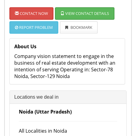
CONTACT NOW
VIEW CONTACT DETAILS
REPORT PROBLEM
BOOKMARK
About Us
Company vision statement to engage in the
business of real estate development with an
intention of serving Operating in: Sector-78
Noida, Sector-129 Noida
Locations we deal in
Noida (Uttar Pradesh)
All Localities in Noida