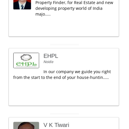
Property Finder, for Real Estate and new
developing property world of India
majo.....
EHPL
Noida
In our company we guide you right
from the start to the end of your house-huntin.....
V K Tiwari