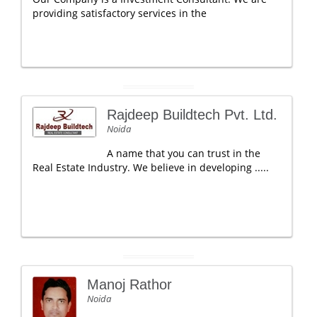
providing satisfactory services in the
Rajdeep Buildtech Pvt. Ltd.
Noida
A name that you can trust in the
Real Estate Industry. We believe in developing .....
Manoj Rathor
Noida