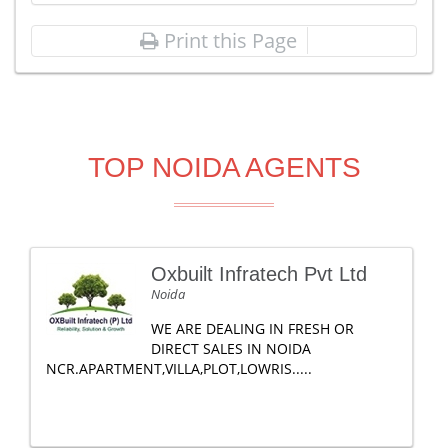
Print this Page
TOP NOIDA AGENTS
Oxbuilt Infratech Pvt Ltd
Noida
WE ARE DEALING IN FRESH OR
DIRECT SALES IN NOIDA
NCR.APARTMENT,VILLA,PLOT,LOWRIS.....