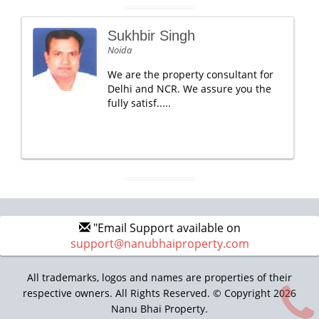
Sukhbir Singh
Noida
We are the property consultant for
Delhi and NCR. We assure you the
fully satisf.....
"Email Support available on
support@nanubhaiproperty.com
All trademarks, logos and names are properties of their
respective owners. All Rights Reserved. © Copyright 2026
Nanu Bhai Property.