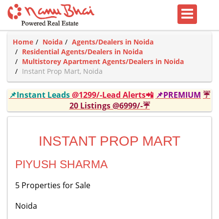
Home
Noida
Agents/Dealers in Noida
Residential Agents/Dealers in Noida
Multistorey Apartment Agents/Dealers in Noida
Instant Prop Mart, Noida
📌Instant Leads
@1299/-Lead Alerts📲
📌PREMIUM
☔
20 Listings @6999/-☔
INSTANT PROP MART
PIYUSH SHARMA
5 Properties for Sale
Noida