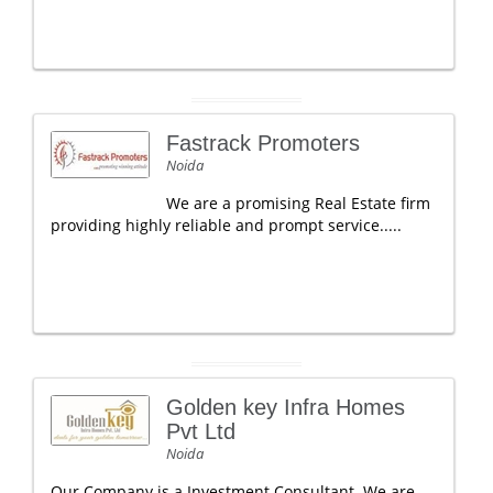
Fastrack Promoters
Noida
We are a promising Real Estate firm
providing highly reliable and prompt service.....
Golden key Infra Homes
Pvt Ltd
Noida
Our Company is a Investment Consultant. We are