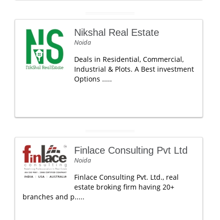
Nikshal Real Estate
Noida
Deals in Residential, Commercial,
Industrial & Plots. A Best investment
Options .....
Finlace Consulting Pvt Ltd
Noida
Finlace Consulting Pvt. Ltd., real
estate broking firm having 20+
branches and p.....