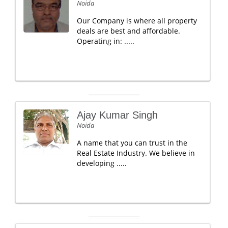
Noida
Our Company is where all property
deals are best and affordable.
Operating in: .....
Ajay Kumar Singh
Noida
A name that you can trust in the
Real Estate Industry. We believe in
developing .....