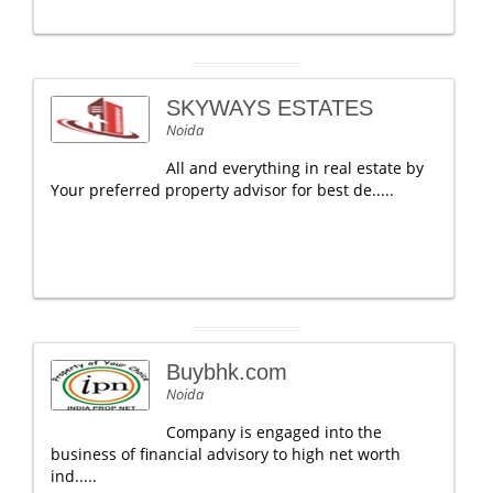
SKYWAYS ESTATES
Noida
All and everything in real estate by
Your preferred property advisor for best de.....
Buybhk.com
Noida
Company is engaged into the
business of financial advisory to high net worth
ind.....