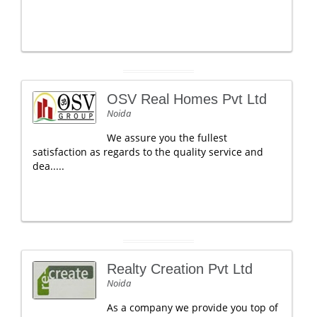
OSV Real Homes Pvt Ltd
Noida
We assure you the fullest
satisfaction as regards to the quality service and
dea.....
Realty Creation Pvt Ltd
Noida
As a company we provide you top of