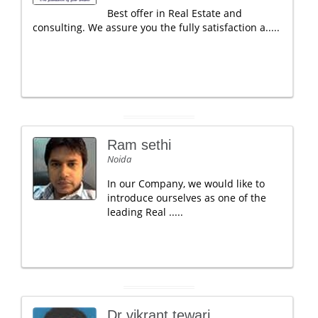
Best offer in Real Estate and
consulting. We assure you the fully satisfaction a.....
Ram sethi
Noida
In our Company, we would like to
introduce ourselves as one of the
leading Real .....
Dr vikrant tewari