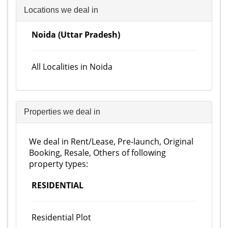
Locations we deal in
Noida (Uttar Pradesh)
All Localities in Noida
Properties we deal in
We deal in Rent/Lease, Pre-launch, Original
Booking, Resale, Others of following
property types:
RESIDENTIAL
Residential Plot