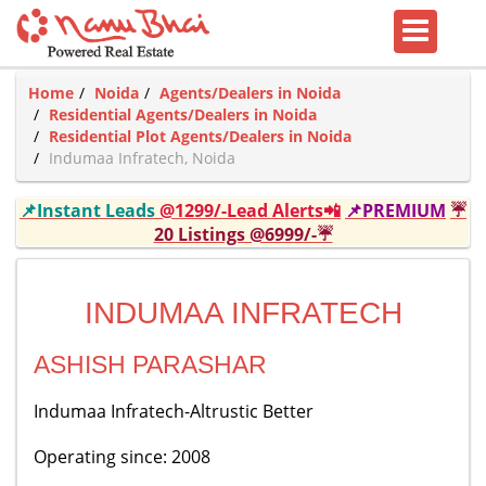
Home
Noida
Agents/Dealers in Noida
Residential Agents/Dealers in Noida
Residential Plot Agents/Dealers in Noida
Indumaa Infratech, Noida
📌Instant Leads
@1299/-Lead Alerts📲
📌PREMIUM
☔
20 Listings @6999/-☔
INDUMAA INFRATECH
ASHISH PARASHAR
Indumaa Infratech-Altrustic Better
Operating since: 2008