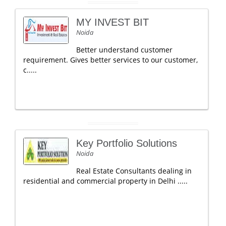
MY INVEST BIT
Noida
Better understand customer
requirement. Gives better services to our customer,
c.....
Key Portfolio Solutions
Noida
Real Estate Consultants dealing in
residential and commercial property in Delhi .....