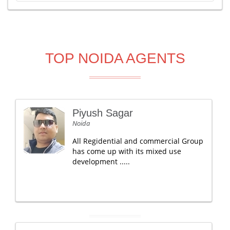
TOP NOIDA AGENTS
Piyush Sagar
Noida
All Regidential and commercial Group
has come up with its mixed use
development .....