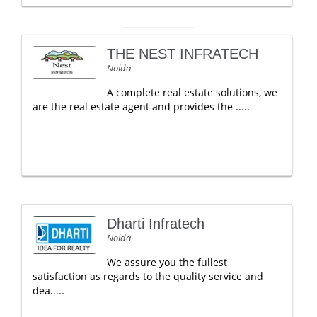
THE NEST INFRATECH
Noida
A complete real estate solutions, we
are the real estate agent and provides the .....
Dharti Infratech
Noida
We assure you the fullest
satisfaction as regards to the quality service and
dea.....