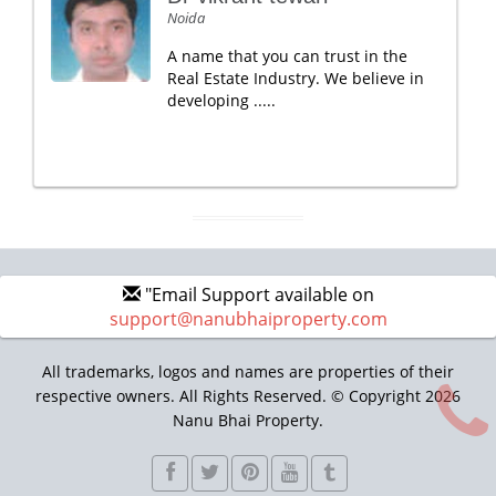
Noida
A name that you can trust in the
Real Estate Industry. We believe in
developing .....
"Email Support available on
support@nanubhaiproperty.com
All trademarks, logos and names are properties of their
respective owners. All Rights Reserved. © Copyright 2026
Nanu Bhai Property.