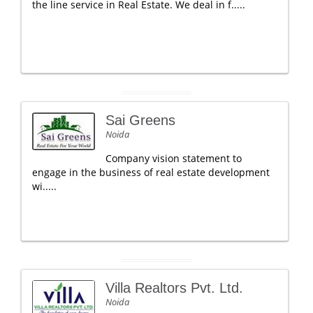
the line service in Real Estate. We deal in f.....
Sai Greens
Noida
Company vision statement to
engage in the business of real estate development
wi.....
Villa Realtors Pvt. Ltd.
Noida