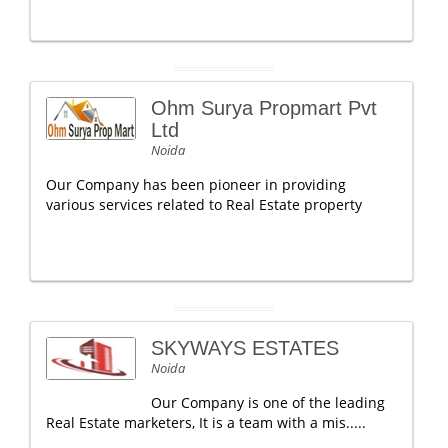
Ohm Surya Propmart Pvt
Ltd
Noida
Our Company has been pioneer in providing
various services related to Real Estate property
SKYWAYS ESTATES
Noida
Our Company is one of the leading
Real Estate marketers, It is a team with a mis.....