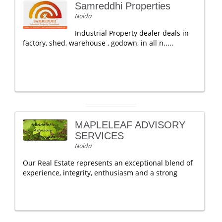
Samreddhi Properties
Noida
Industrial Property dealer deals in
factory, shed, warehouse , godown, in all n.....
MAPLELEAF ADVISORY
SERVICES
Noida
Our Real Estate represents an exceptional blend of
experience, integrity, enthusiasm and a strong