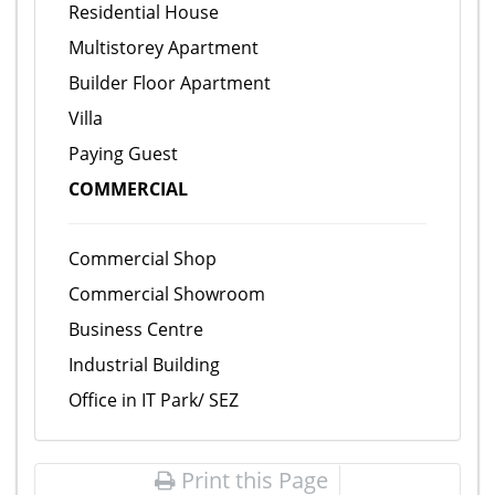
Residential House
Multistorey Apartment
Builder Floor Apartment
Villa
Paying Guest
COMMERCIAL
Commercial Shop
Commercial Showroom
Business Centre
Industrial Building
Office in IT Park/ SEZ
Print this Page