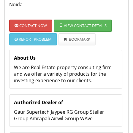
Noida
CONTACT NOW
VIEW CONTACT DETAILS
REPORT PROBLEM
BOOKMARK
About Us
We are Real Estate property consulting firm
and we offer a variety of products for the
investing experience to our clients.
Authorized Dealer of
Gaur Supertech Jaypee RG Group Steller
Group Amrapali Airwil Group WAve