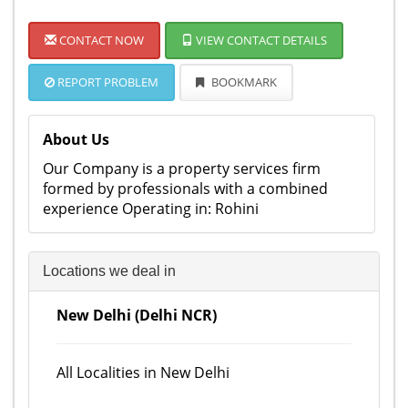
CONTACT NOW
VIEW CONTACT DETAILS
REPORT PROBLEM
BOOKMARK
About Us
Our Company is a property services firm
formed by professionals with a combined
experience Operating in: Rohini
Locations we deal in
New Delhi (Delhi NCR)
All Localities in New Delhi