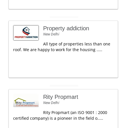
Property addiction
New Delhi
All type of properties less than one
roof. We are happy to work for the housing .....
Rity Propmart
New Delhi
Rity Propmart (an ISO 9001 : 2000
certified company) is a pioneer in the field o.....