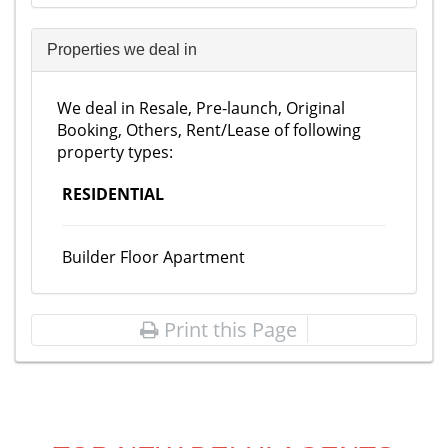
Properties we deal in
We deal in Resale, Pre-launch, Original
Booking, Others, Rent/Lease of following
property types:
RESIDENTIAL
Builder Floor Apartment
Print this Page