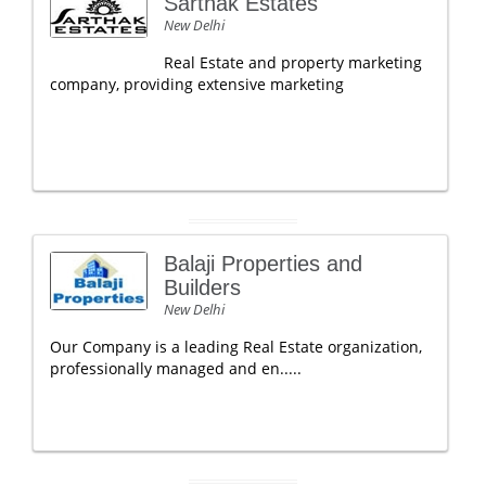
Sarthak Estates
New Delhi
Real Estate and property marketing
company, providing extensive marketing
Balaji Properties and
Builders
New Delhi
Our Company is a leading Real Estate organization,
professionally managed and en.....