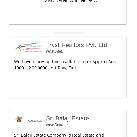
AND DELHI NCR . HOPE W.....
Tryst Realtors Pvt. Ltd.
New Delhi
We have many options available from Approx Area
1000 – 2,00,0000 sqft Raw, Full.....
Sri Balaji Estate
New Delhi
Sri Balaji Estate Company is Real Estate and