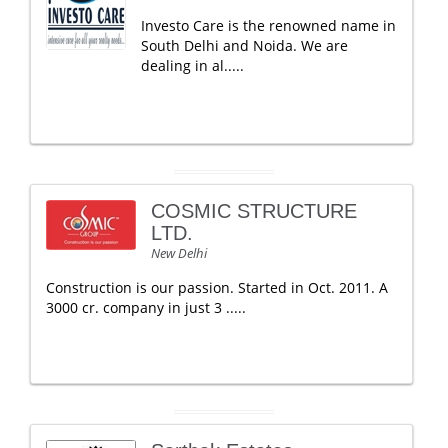
Investo Care is the renowned name in
South Delhi and Noida. We are
dealing in al.....
COSMIC STRUCTURE
LTD.
New Delhi
Construction is our passion. Started in Oct. 2011. A
3000 cr. company in just 3 .....