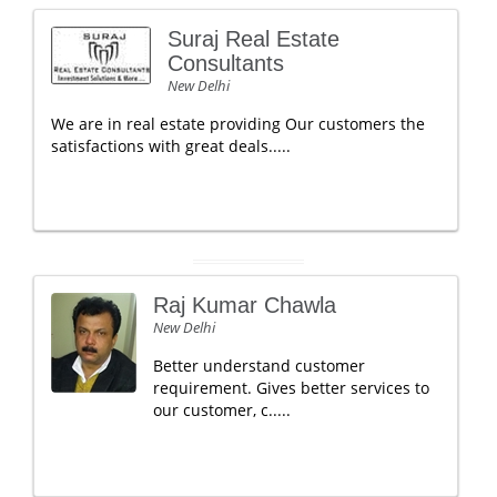
Suraj Real Estate
Consultants
New Delhi
We are in real estate providing Our customers the
satisfactions with great deals.....
Raj Kumar Chawla
New Delhi
Better understand customer
requirement. Gives better services to
our customer, c.....