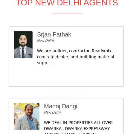
TOP NEW DELHI AGENTS
Srjan Pathak
New Delhi
We are builder, contractor, Readymix
concrete dealer, and building material
supp.....
Manoj Dangi
New Delhi
WE DEAL IN PROPERTIES ALL OVER
DWARKA , DWARKA EXPRESSWAY