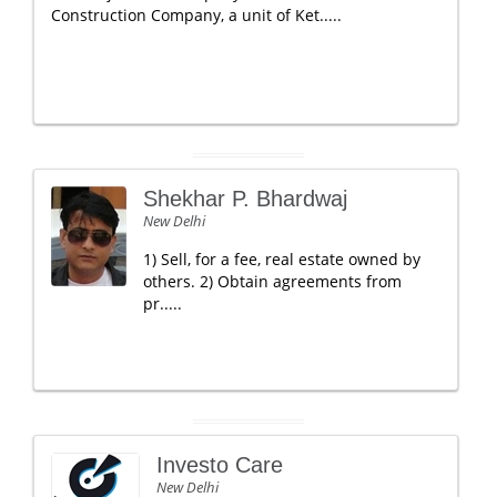
Construction Company, a unit of Ket.....
Shekhar P. Bhardwaj
New Delhi
1) Sell, for a fee, real estate owned by
others. 2) Obtain agreements from
pr.....
Investo Care
New Delhi