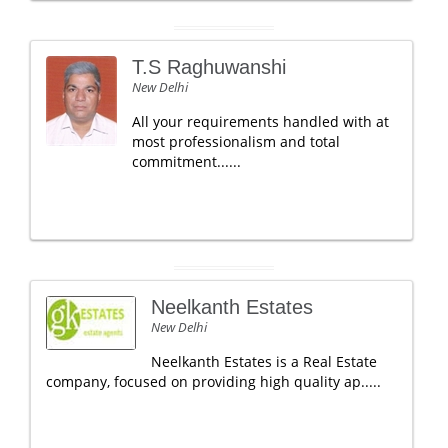
T.S Raghuwanshi
New Delhi
All your requirements handled with at
most professionalism and total
commitment......
Neelkanth Estates
New Delhi
Neelkanth Estates is a Real Estate
company, focused on providing high quality ap.....