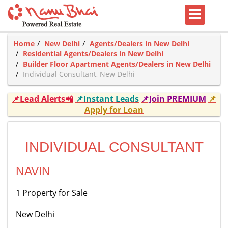
Home
New Delhi
Agents/Dealers in New Delhi
Residential Agents/Dealers in New Delhi
Builder Floor Apartment Agents/Dealers in New Delhi
Individual Consultant, New Delhi
📌Lead Alerts📲
📌Instant Leads
📌Join PREMIUM
📌
Apply for Loan
INDIVIDUAL CONSULTANT
NAVIN
1 Property for Sale
New Delhi