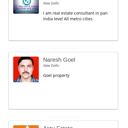
New Delhi
I am real estate consultant in pan
India level All metro cities
Naresh Goel
New Delhi
Goel property