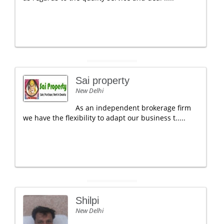
Sai property
New Delhi
As an independent brokerage firm
we have the flexibility to adapt our business t.....
Shilpi
New Delhi