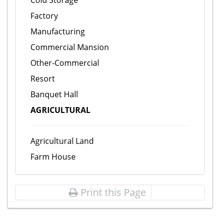
Cold Storage
Factory
Manufacturing
Commercial Mansion
Other-Commercial
Resort
Banquet Hall
AGRICULTURAL
Agricultural Land
Farm House
Print this Page