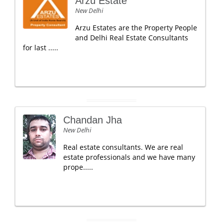
Arzu Estate
New Delhi
Arzu Estates are the Property People
and Delhi Real Estate Consultants
for last .....
Chandan Jha
New Delhi
Real estate consultants. We are real
estate professionals and we have many
prope.....