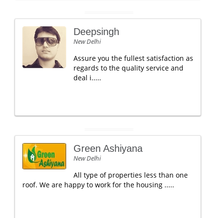
Deepsingh
New Delhi
Assure you the fullest satisfaction as
regards to the quality service and
deal i.....
Green Ashiyana
New Delhi
All type of properties less than one
roof. We are happy to work for the housing .....