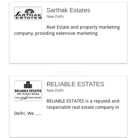
Sarthak Estates
New Delhi
Real Estate and property marketing
company, providing extensive marketing
RELIABLE ESTATES
New Delhi
RELIABLE ESTATES is a reputed and
respectable real estate company in
Delhi. We .....