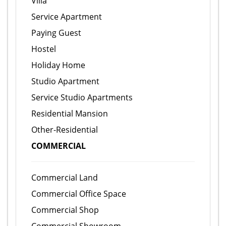
Villa
Service Apartment
Paying Guest
Hostel
Holiday Home
Studio Apartment
Service Studio Apartments
Residential Mansion
Other-Residential
COMMERCIAL
Commercial Land
Commercial Office Space
Commercial Shop