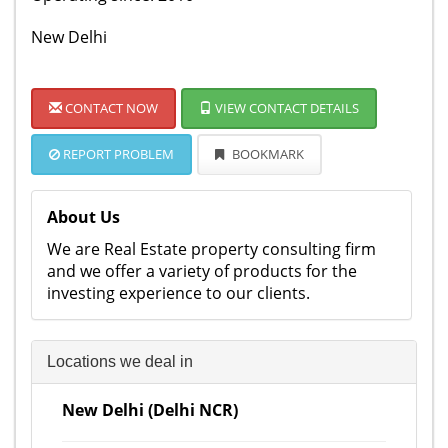
New Delhi
CONTACT NOW
VIEW CONTACT DETAILS
REPORT PROBLEM
BOOKMARK
About Us
We are Real Estate property consulting firm
and we offer a variety of products for the
investing experience to our clients.
Locations we deal in
New Delhi (Delhi NCR)