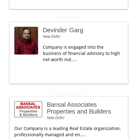
Devinder Garg
New Delhi
Company is engaged into the
business of financial advisory to high
net worth ind.....
Bansal Associates
Properties and Builders
New Delhi
Our Company is a leading Real Estate organization,
professionally managed and en.....