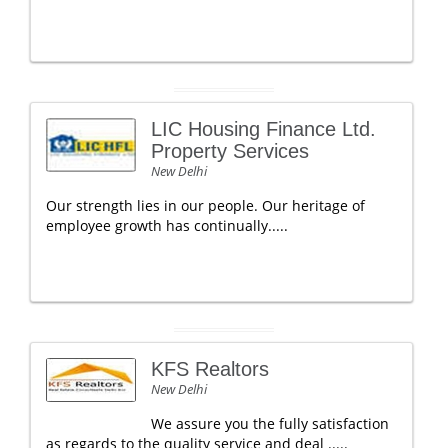
LIC Housing Finance Ltd.
Property Services
New Delhi
Our strength lies in our people. Our heritage of
employee growth has continually.....
KFS Realtors
New Delhi
We assure you the fully satisfaction
as regards to the quality service and deal .....