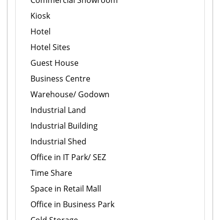
Commercial Showroom
Kiosk
Hotel
Hotel Sites
Guest House
Business Centre
Warehouse/ Godown
Industrial Land
Industrial Building
Industrial Shed
Office in IT Park/ SEZ
Time Share
Space in Retail Mall
Office in Business Park