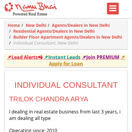
Home
New Delhi
Agents/Dealers in New Delhi
Residential Agents/Dealers in New Delhi
Builder Floor Apartment Agents/Dealers in New Delhi
Individual Consultant, New Delhi
📌Lead Alerts📲
📌Instant Leads
📌Join PREMIUM
📌
Apply for Loan
INDIVIDUAL CONSULTANT
TRILOK CHANDRA ARYA
I dealing in real estate business from last 3 years, i
am dealing all type
Operating since: 2010