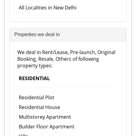
All Localities in New Delhi
Properties we deal in
We deal in Rent/Lease, Pre-launch, Original
Booking, Resale, Others of following
property types:
RESIDENTIAL
Residential Plot
Residential House
Multistorey Apartment
Builder Floor Apartment