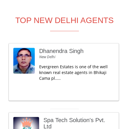
TOP NEW DELHI AGENTS
Dhanendra Singh
New Delhi
Evergreen Estates is one of the well
known real estate agents in Bhikaji
Cama pl.....
Spa Tech Solution's Pvt.
Ltd