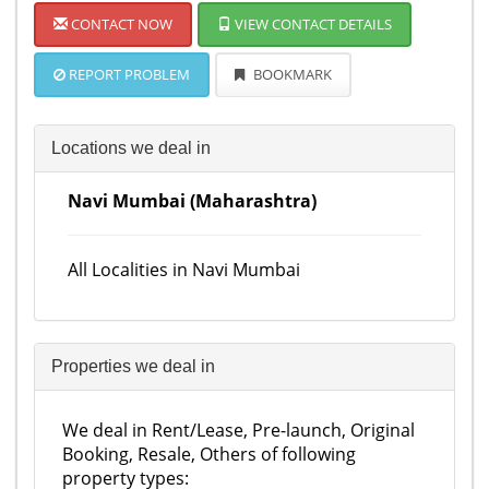
CONTACT NOW
VIEW CONTACT DETAILS
REPORT PROBLEM
BOOKMARK
Locations we deal in
Navi Mumbai (Maharashtra)
All Localities in Navi Mumbai
Properties we deal in
We deal in Rent/Lease, Pre-launch, Original
Booking, Resale, Others of following
property types: