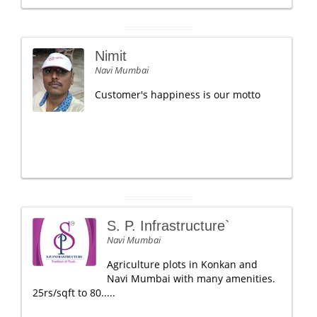
Nimit
Navi Mumbai
Customer's happiness is our motto
S. P. Infrastructure`
Navi Mumbai
Agriculture plots in Konkan and
Navi Mumbai with many amenities.
25rs/sqft to 80.....