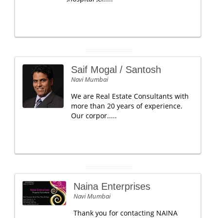
Saif Mogal / Santosh
Navi Mumbai
We are Real Estate Consultants with
more than 20 years of experience.
Our corpor.....
Naina Enterprises
Navi Mumbai
Thank you for contacting NAINA