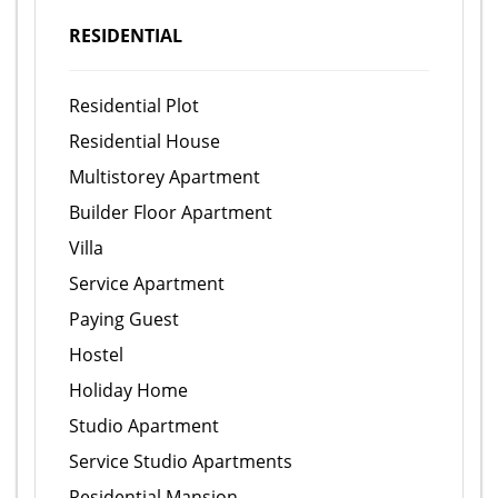
RESIDENTIAL
Residential Plot
Residential House
Multistorey Apartment
Builder Floor Apartment
Villa
Service Apartment
Paying Guest
Hostel
Holiday Home
Studio Apartment
Service Studio Apartments
Residential Mansion