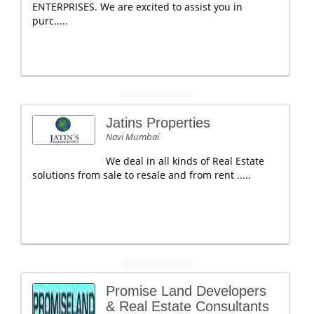
ENTERPRISES. We are excited to assist you in
purc.....
Jatins Properties
Navi Mumbai
We deal in all kinds of Real Estate
solutions from sale to resale and from rent .....
Promise Land Developers
& Real Estate Consultants