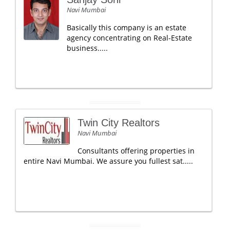
Navi Mumbai
Basically this company is an estate
agency concentrating on Real-Estate
business.....
Twin City Realtors
Navi Mumbai
Consultants offering properties in
entire Navi Mumbai. We assure you fullest sat.....