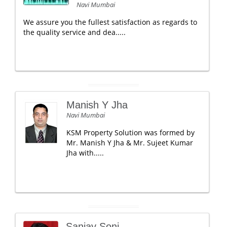
Navi Mumbai
We assure you the fullest satisfaction as regards to
the quality service and dea.....
Manish Y Jha
Navi Mumbai
KSM Property Solution was formed by
Mr. Manish Y Jha & Mr. Sujeet Kumar
Jha with.....
Sanjay Soni