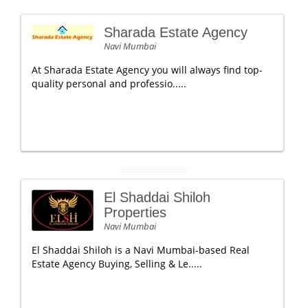
Sharada Estate Agency
Navi Mumbai
At Sharada Estate Agency you will always find top-
quality personal and professio.....
El Shaddai Shiloh
Properties
Navi Mumbai
El Shaddai Shiloh is a Navi Mumbai-based Real
Estate Agency Buying, Selling & Le.....