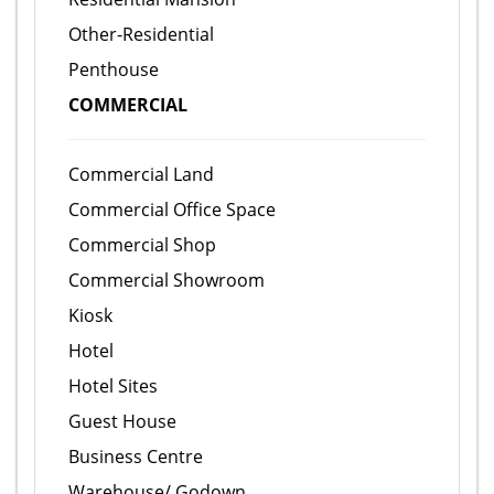
Other-Residential
Penthouse
COMMERCIAL
Commercial Land
Commercial Office Space
Commercial Shop
Commercial Showroom
Kiosk
Hotel
Hotel Sites
Guest House
Business Centre
Warehouse/ Godown