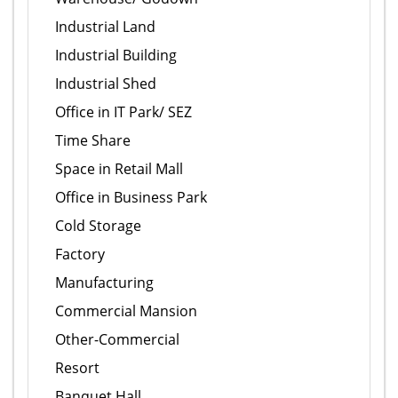
Industrial Land
Industrial Building
Industrial Shed
Office in IT Park/ SEZ
Time Share
Space in Retail Mall
Office in Business Park
Cold Storage
Factory
Manufacturing
Commercial Mansion
Other-Commercial
Resort
Banquet Hall