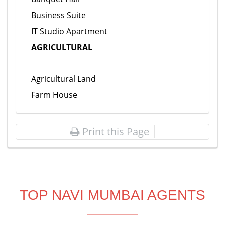
Business Suite
IT Studio Apartment
AGRICULTURAL
Agricultural Land
Farm House
Print this Page
TOP NAVI MUMBAI AGENTS