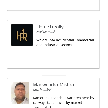
Home1realty
Navi Mumbai
We are into Residential,Commercial,
and Industrial Sectors
Manwendra Mishra
Navi Mumbai
Kamothe / khandeshwar area near by
railway station near by market
,hospital ,ci.....