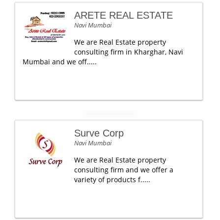
ARETE REAL ESTATE
Navi Mumbai
We are Real Estate property
consulting firm in Kharghar, Navi
Mumbai and we off.....
Surve Corp
Navi Mumbai
We are Real Estate property
consulting firm and we offer a
variety of products f.....