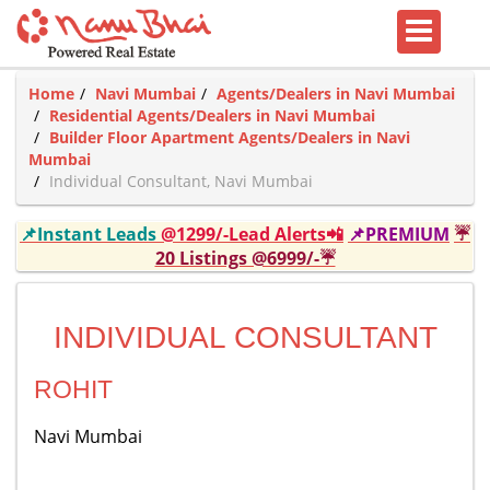
Home
Navi Mumbai
Agents/Dealers in Navi Mumbai
Residential Agents/Dealers in Navi Mumbai
Builder Floor Apartment Agents/Dealers in Navi
Mumbai
Individual Consultant, Navi Mumbai
📌Instant Leads
@1299/-Lead Alerts📲
📌PREMIUM
☔
20 Listings @6999/-☔
INDIVIDUAL CONSULTANT
ROHIT
Navi Mumbai